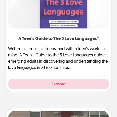
A Teen's Guide to The 5 Love Languages®
Written to teens, for teens, and with a teen’s world in
mind, A Teen's Guide to the 5 Love Languages guides
emerging adults in discovering and understanding the
love languages in all relationships.
Explore