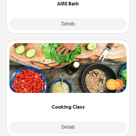
AIRE Bath
Explore
Details
Close
Cooking Class
Take a cooking class with your partner! Side by side,
you are sure to give and receive many touches.
Make it a point to be close and have fun. Check out
this site for classes near you. Bon appétit!
Cooking Class
Explore
Details
Close