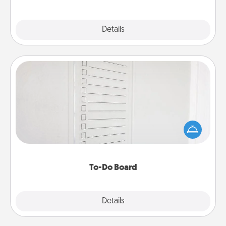
Explore
Details
Close
To-Do Board
Nothing speaks to an Acts of Service person more
than a "To-Do" list—here's one you can gift!
Encourage your loved one to write down their
heart's desires, and then commit to do all you can
to make them happen.
To-Do Board
Explore
Details
Close