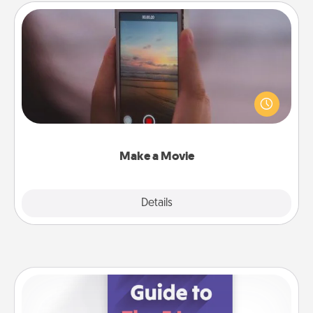
Make a Movie
Record your own short adventure or funny skit with
your family or special someone. Start small or go
big—but either way, Canva makes it easy to put it all
together with plenty of Quality Time..
Make a Movie
Explore
Details
Close