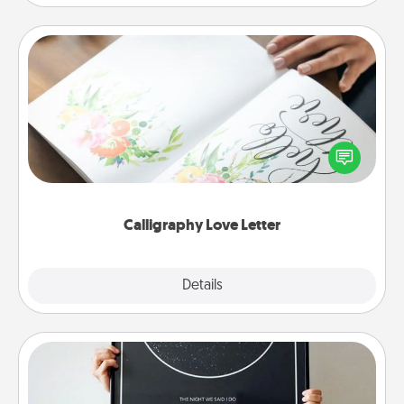
Calligraphy Love Letter
Hire a calligrapher to turn a love letter or your
wedding vows into a beautifully written keepsake
that you can frame.
Calligraphy Love Letter
Explore
Details
Close
Night Sky Poster & More