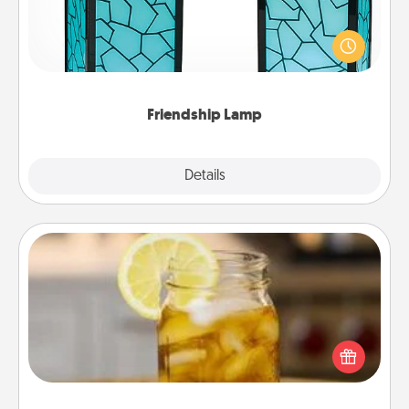
Your loved ones don't have to feel so far away
when you give this unique lamp set. Let them know
you are thinking about them with just one touch.
Friendship Lamp
Explore
Details
Close
Alabama Sweet Tea
Does your loved one relish sweetened southern
iced tea? Check out the Alabama Sweet Tea
Company for gifts they'll appreciate on any
occasion!