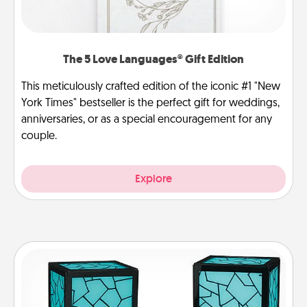
The 5 Love Languages® Gift Edition
This meticulously crafted edition of the iconic #1 "New
York Times" bestseller is the perfect gift for weddings,
anniversaries, or as a special encouragement for any
couple.
Explore
Friendship Lamp