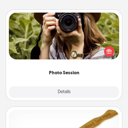
Photo Session
Most people treasure photos and love to share
them. A photo session with a local photographer
makes a great gift that will be cherished for years to
come.
Photo Session
Explore
Details
Close
Back Scratcher