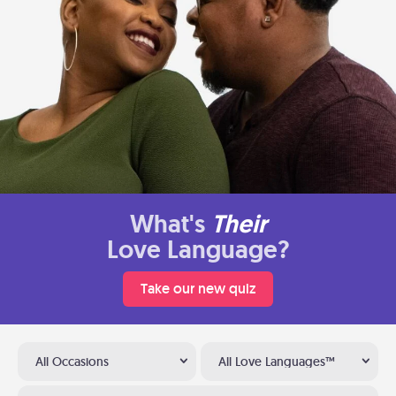
What's
Their
Love Language?
Take our new quiz
All Occasions
All Love Languages™