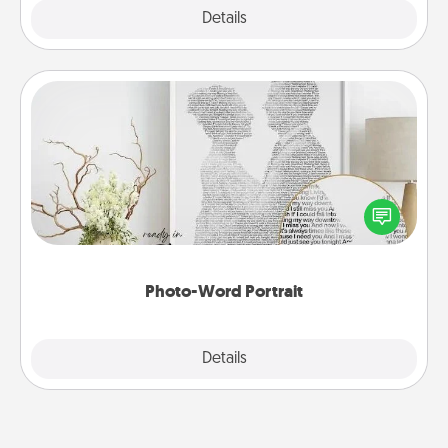
Explore
Details
Close
Photo-Word Portrait
Write a heartfelt letter to your loved one. Then, have
it made into a photo-word portrait!
Photo-Word Portrait
Explore
Details
Close