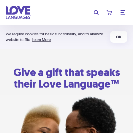
We require cookies for basic functionality, and to analyze
OK
website traffic.
Learn More
Give a gift that speaks
their Love Language™