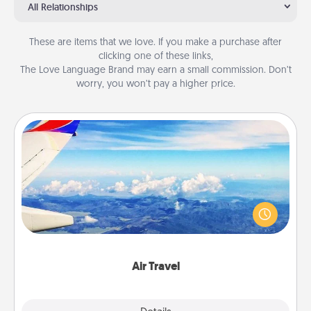
All Relationships
These are items that we love. If you make a purchase after
clicking one of these links,
The Love Language Brand may earn a small commission. Don’t
worry, you won’t pay a higher price.
Air Travel
Keep an eye on your preferred airline’s specials
throughout the year (this page from Southwest, for
example) and surprise your loved one with a trip to
somewhere new!
Air Travel