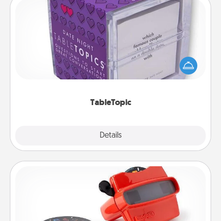
TableTopic
Sometimes after a long day, even simple
conversation can be challenging. Make it simple
and get everyone talking with whichever
TableTopic cards fit your fancy.
TableTopic
Explore
Details
Close
Custom Reel Viewer
Here's a gift that is sure to delight! Order a custom