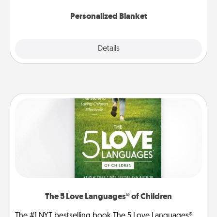
Personalized Blanket
Explore
Details
Close
The 5 Love Languages® of Children
The #1 NYT bestselling book The 5 Love Languages®