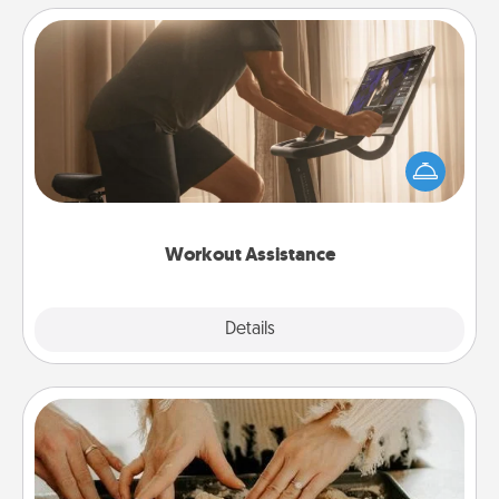
Workout Assistance
How can you make your loved one's at-home
workout easier? By gifting the right equipment!
Whether it is a Peloton or a resistance band,
anything that makes exercise easier is a win.
Workout Assistance
Explore
Details
Close
Date at Home