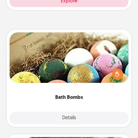
Explore
Bath Bombs
Bath bombs can be a sensory explosion for the
person who loves relaxing in a bath. Add
moisturizer that leaves the skin feeling soft and
you've got the perfect gift!
Bath Bombs
Explore
Details
Close