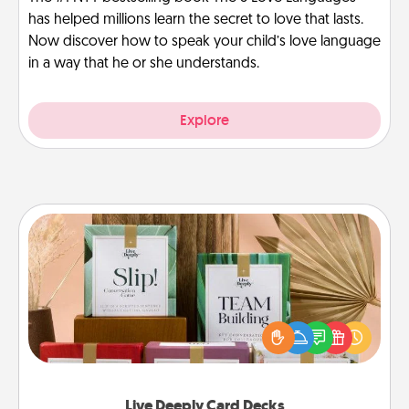
has helped millions learn the secret to love that lasts.
Now discover how to speak your child’s love language
in a way that he or she understands.
Explore
Live Deeply Card Decks
Create new memories with your loved ones using
the best-selling Live Deeply card decks! Need a
good laugh? Try Slip! Run out of stories to share?
Life Stories has got you covered. Explore topics
now!
Live Deeply Card Decks