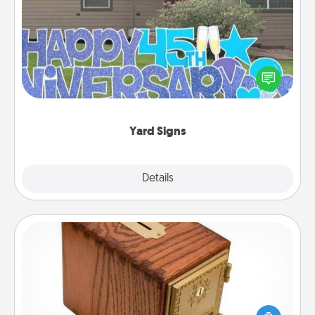
Yard Signs
Celebrate special occasions by putting a special
message right in the front yard!
Yard Signs
Explore
Details
Close
Honey-Do Bank
Acts of Service got you stumped? Designate a
"Honey-Do" Bank in your home and ask your