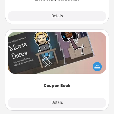
Explore
Details
Close
Coupon Book
What better gift for the Acts of Service person in
your life than a coupon book filled with coupons
you've created just for them?!
Coupon Book
Explore
Details
Close