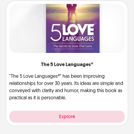
The 5 Love Languages®
"The 5 Love Languages®" has been improving
relationships for over 30 years. Its ideas are simple and
conveyed with clarity and humor, making this book as
practical as it is personable.
Explore