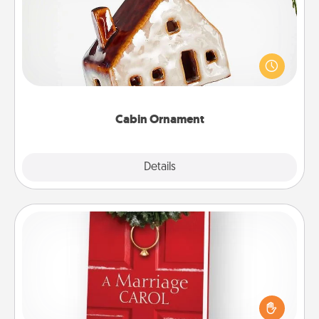
A getaway to a secluded cabin could be a nice
break. Make plans and present your special
someone with a cabin-related Christmas ornament.
Cabin Ornament
Explore
Details
Close
Book
Does your spouse work from home? Grab a book
and sit next to one another during his or her work