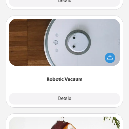
Explore
Details
Close
Robotic Vacuum
Robotic vacuums make the chore so much easier
and they overflow with Acts of Service love. Here's
a list of Consumer Report's best robotic vacuums of
2021.
Robotic Vacuum
Explore
Details
Close
Cabin Ornament