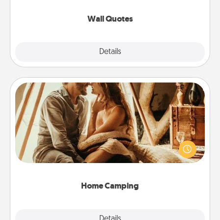
love as they surround themselves with positivity.
Wall Quotes
Explore
Details
Close
Home Camping
Go camping—in your living room! You're never too
old to transform your living room into a couple’s
camping experience once again—only now, you
can go the extra mile. Click for inspiration!
Home Camping
Explore
Details
Close