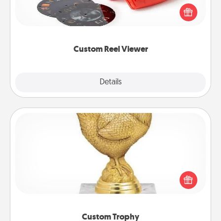
Reel Viewer and watch the magic happen. Your
special someone will “reel" in the love as these
momentous moments are relived over and over
again.
Custom Reel Viewer
Explore
Details
Close
Custom Trophy
Find a local or online trophy shop and create a
customized trophy for a friend or relative. Be
creative and fun, but most of all, make it personal!
Custom Trophy