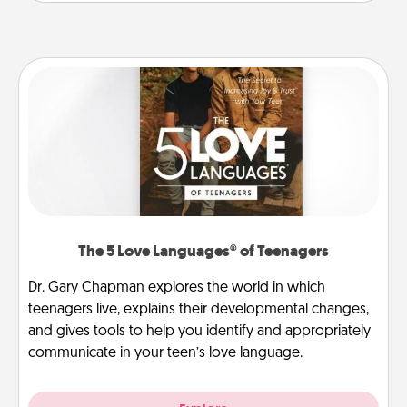
The 5 Love Languages® of Teenagers
Dr. Gary Chapman explores the world in which
teenagers live, explains their developmental changes,
and gives tools to help you identify and appropriately
communicate in your teen’s love language.