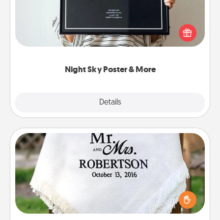
Honor a special memory by ordering a framed
poster of the night sky from wherever you were on
that very date! It’s a beautiful and romantic way to
remind your loved one how much they mean to
you.
Night Sky Poster & More
Explore
Details
Close
Personalized Blanket
Who wouldn't want a personalized throw blanket
for snuggling on the couch together?