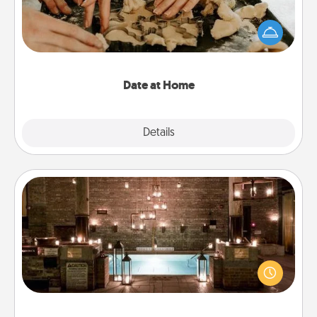
Arrange to have a friend or family member watch
the kids overnight and then plan all the details for
an exquisite evening. Click for dinner ideas along
with enjoyable and relaxing activities!
Date at Home
Explore
Details
Close
AIRE Bath
Get some quality time together by taking your
friend or spouse to AIRE baths—a very cool and
relaxing spa and/or massage experience you can
have together!