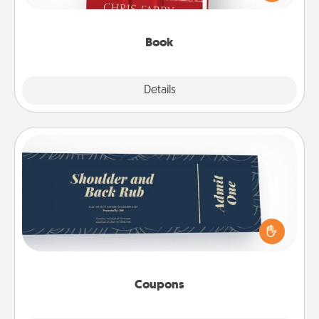
time. This shows that you’re choosing to be with
them, even in the mundane.
Book
Explore
Details
Close
Coupons
Create a few appropriate “Physical Touch” coupons
for your loved one. Be creative and remember that
not everyone likes to be touched the same way.
Canva has a tickets template to help you get
started.
Coupons