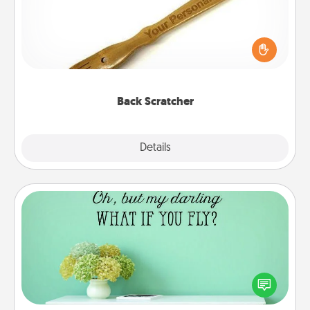
For the person who feels loved through Physical
Touch, consider giving a back scratcher or
massager that you can use to administer some
relaxation sessions.
Back Scratcher
Explore
Details
Close
Wall Quotes
Give the gift of encouraging words, verses,
motivations, and affirmations—literally. These fun
wall decors will serve to energize the person you