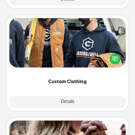
Custom Clothing
Create and give a personalized article of clothing to
someone you love. Make it meaningful by
incorporating something that is significant to them.
Custom Clothing
Explore
Details
Close
Dance Lessons