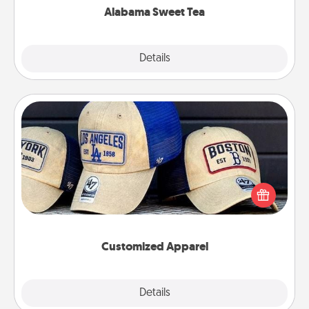
Alabama Sweet Tea
Explore
Details
Close
Customized Apparel
Does your loved one love a particular sports team?
Pick up a hat or a jersey you think they would look
great in, or get yourself a matching one and cheer
them on together!
Customized Apparel
Explore
Details
Close