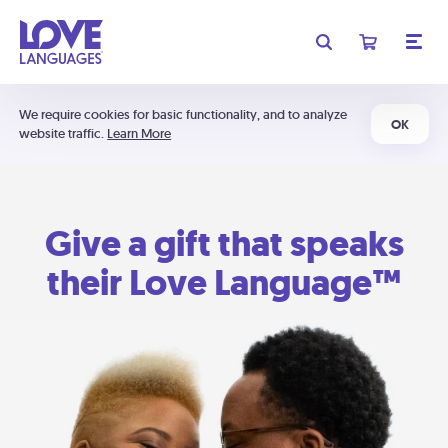
We require cookies for basic functionality, and to analyze
OK
website traffic.
Learn More
Give a gift that speaks
their Love Language™