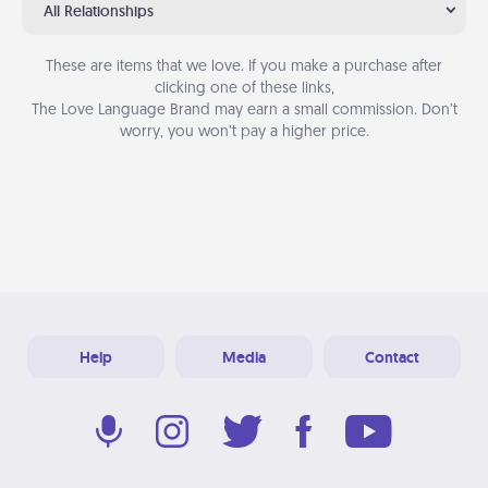
All Relationships
These are items that we love. If you make a purchase after
clicking one of these links,
The Love Language Brand may earn a small commission. Don’t
worry, you won’t pay a higher price.
Help
Media
Contact