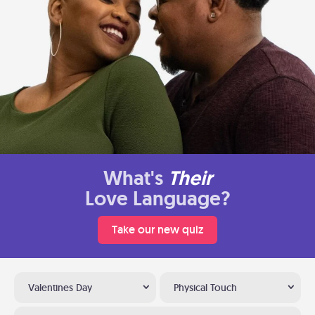
What's
Their
Love Language?
Take our new quiz
Valentines Day
Physical Touch