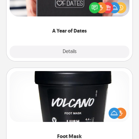
gift, wedding anniversary present, or just because
you want to show them how much you want to
spend time with them.
A Year of Dates
Explore
Details
Close
Foot Mask
Pamper your partner with the gift a foot mask and
commit to apply it whenever the time is right.
Foot Mask