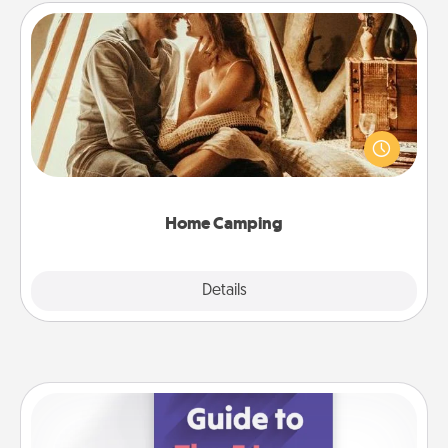
Home Camping
Go camping—in your living room! You're never too
old to transform your living room into a couple’s
camping experience once again—only now, you
can go the extra mile. Click for inspiration!
Home Camping
Explore
Details
Close