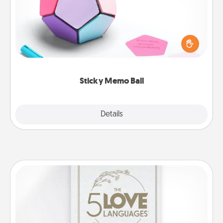
Take turns writing your favorite expressions of
touches on each sticky note of the memo ball. Then
play a game—rolling the memo ball and doing
whatever suggestion lands on top! Play until your
love tanks are full.
Sticky Memo Ball
Explore
Details
Close