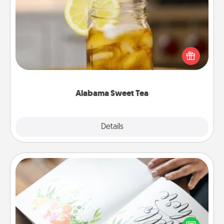
Alabama Sweet Tea
Does your loved one relish sweetened southern
iced tea? Check out the Alabama Sweet Tea
Company for gifts they'll appreciate on any
occasion!
Alabama Sweet Tea
Explore
Details
Close
Calligraphy Love Letter
Hire a calligrapher to turn a love letter or your