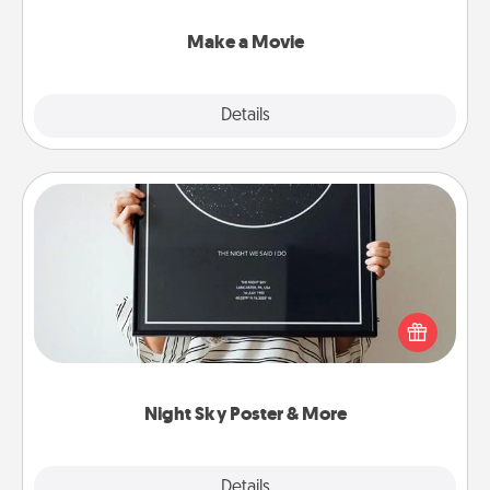
together with plenty of Quality Time..
Make a Movie
Explore
Details
Close
Night Sky Poster & More
Honor a special memory by ordering a framed
poster of the night sky from wherever you were on
that very date! It’s a beautiful and romantic way to
remind your loved one how much they mean to
you.
Night Sky Poster & More
Explore
Details
Close