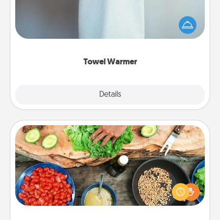
A warm towel after a shower can be incredibly
comforting. Let the towel warmer do all the work
while you get all the credit.
Towel Warmer
Explore
Details
Close
Cooking Class
Take a cooking class with your partner! Side by side,
you are sure to give and receive many touches.
Make it a point to be close and have fun. Check out
this site for classes near you. Bon appétit!