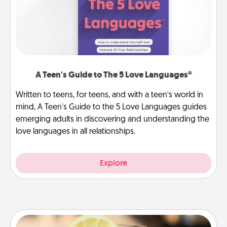
A Teen's Guide to The 5 Love Languages®
Written to teens, for teens, and with a teen’s world in
mind, A Teen's Guide to the 5 Love Languages guides
emerging adults in discovering and understanding the
love languages in all relationships.
Explore