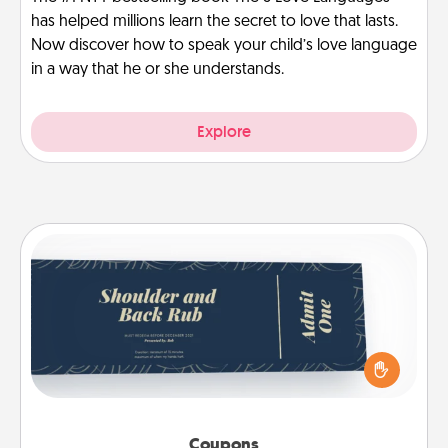
has helped millions learn the secret to love that lasts.
Now discover how to speak your child’s love language
in a way that he or she understands.
Explore
Coupons
Create a few appropriate “Physical Touch” coupons
for your loved one. Be creative and remember that
not everyone likes to be touched the same way.
Canva has a tickets template to help you get
started.
Coupons