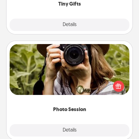
Tiny Gifts
Explore
Details
Close
Photo Session
Most people treasure photos and love to share
them. A photo session with a local photographer
makes a great gift that will be cherished for years to
come.
Photo Session
Explore
Details
Close