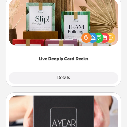
Live Deeply Card Decks
Create new memories with your loved ones using
the best-selling Live Deeply card decks! Need a
good laugh? Try Slip! Run out of stories to share?
Life Stories has got you covered. Explore topics
now!
Live Deeply Card Decks
Explore
Details
Close
A Year of Dates
A box of dates is the perfect romantic Christmas