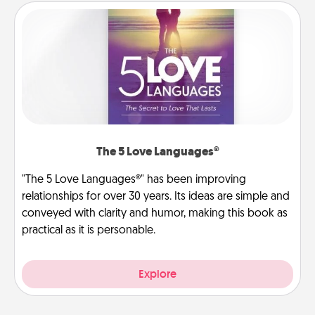
The 5 Love Languages®
"The 5 Love Languages®" has been improving
relationships for over 30 years. Its ideas are simple and
conveyed with clarity and humor, making this book as
practical as it is personable.
Explore