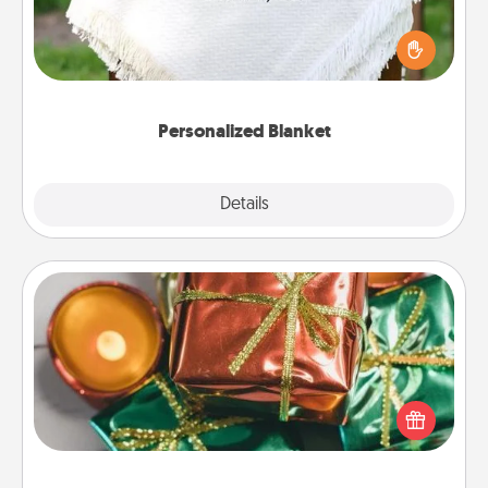
Who wouldn't want a personalized throw blanket
for snuggling on the couch together?
Personalized Blanket
Explore
Details
Close
Tiny Gifts
Instead of giving one big gift on one day, give lots
of small (even silly) gifts your special someone can
open over several days. It's a cute and fun way to
show extra love to a gift-loving person.