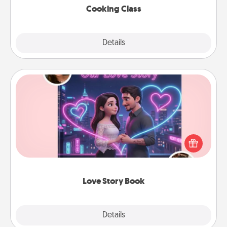
Cooking Class
Explore
Details
Close
Love Story Book
Tell them exactly why you love them in a love story
book. Answer 10 questions, and we create the
whole book for you in just 15 minutes.
Love Story Book
Explore
Details
Close