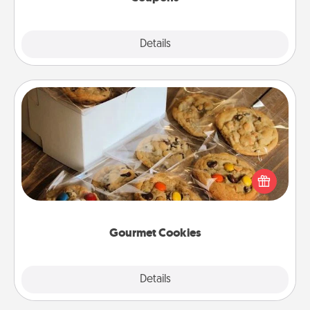
Explore
Details
Close
Gourmet Cookies
Send delicious, gourmet cookies right to the front
door of someone you love!
Gourmet Cookies
Explore
Details
Close