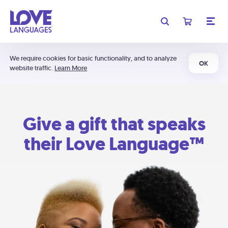
We require cookies for basic functionality, and to analyze
OK
website traffic.
Learn More
Give a gift that speaks
their Love Language™