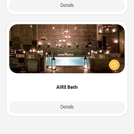
Explore
Details
Close
AIRE Bath
Get some quality time together by taking your
friend or spouse to AIRE baths—a very cool and
relaxing spa and/or massage experience you can
have together!
AIRE Bath
Explore
Details
Close