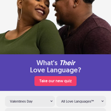
What's
Their
Love Language?
Take our new quiz
Valentines Day
All Love Languages™