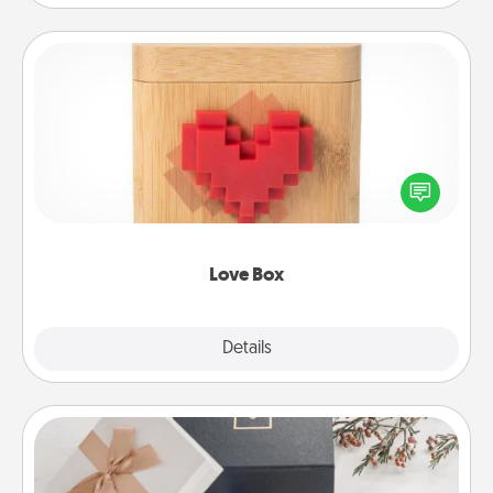
Love Box
Here's a fun way to stay connected and send your
love in a long-distance relationship.
Love Box
Explore
Details
Close
Note Cube