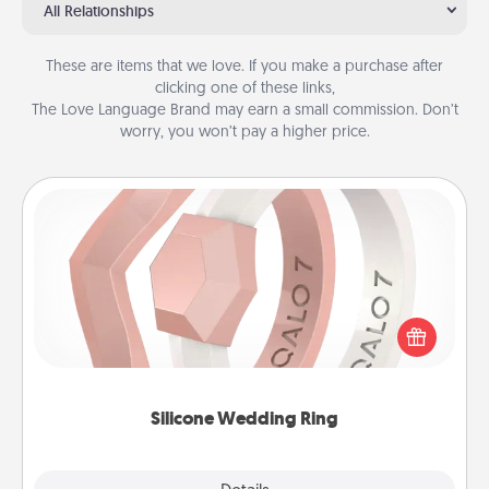
All Relationships
These are items that we love. If you make a purchase after
clicking one of these links,
The Love Language Brand may earn a small commission. Don’t
worry, you won’t pay a higher price.
Silicone Wedding Ring
If your spouse's work or hobbies require removing
their wedding ring, a silicone ring could be the
perfect gift! Usually made of medical-grade silicone,
they also come in fun custom styles and colors.
Silicone Wedding Ring