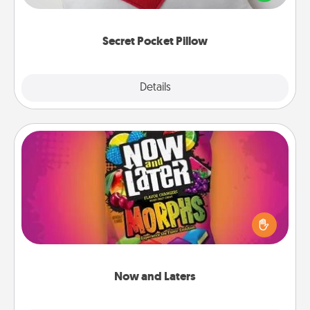
other encouraging or affectionate notes, poetry,
uplifting quotes, or notices of appreciation.
Secret Pocket Pillow
Explore
Details
Close
Now and Laters
Hide Now and Laters® around the house for your
spouse to discover. Every time one is found, he or
she wins a 60-second hug or kiss NOW, plus 60
seconds toward a massage or another activity
LATER!
Now and Laters