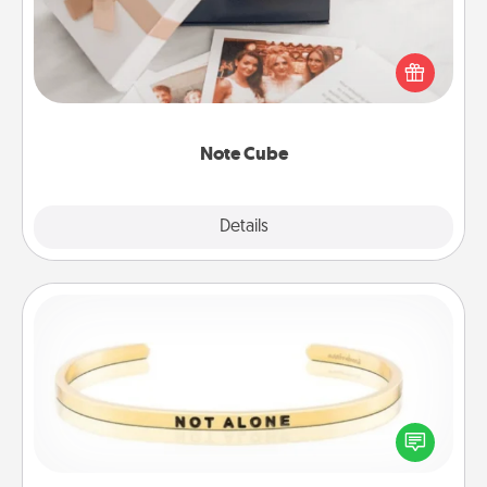
Here's a fun and memorable gift for those fluent in
several love languages.
Note Cube
Explore
Details
Close
Custom Bracelet
In a season where many feel isolated, you can
remind your loved one they are not alone.