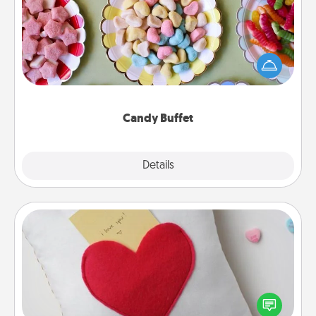
Set up a small candy buffet for your kids, spouse, or
friends the next time you host a get-together. Dress
up as a classy server (white gloves and all), and
serve them at a special time during the evening.
Candy Buffet
Explore
Details
Close
Secret Pocket Pillow
Make a secret pocket pillow for some Words of
Affirmation fun! Use the pocket pillow to leave each