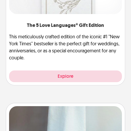
The 5 Love Languages® Gift Edition
This meticulously crafted edition of the iconic #1 "New
York Times" bestseller is the perfect gift for weddings,
anniversaries, or as a special encouragement for any
couple.
Explore
Towel Warmer