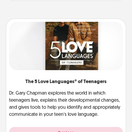
The 5 Love Languages® of Teenagers
Dr. Gary Chapman explores the world in which
teenagers live, explains their developmental changes,
and gives tools to help you identify and appropriately
communicate in your teen’s love language.