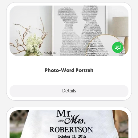
Photo-Word Portrait
Write a heartfelt letter to your loved one. Then, have
it made into a photo-word portrait!
Photo-Word Portrait
Explore
Details
Close
Personalized Blanket