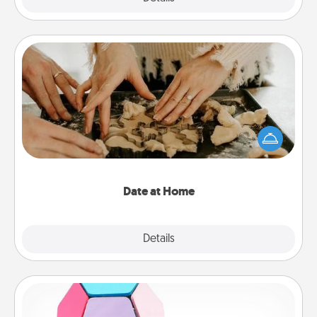
Date at Home
Arrange to have a friend or family member watch
the kids overnight and then plan all the details for
an exquisite evening. Click for dinner ideas along
with enjoyable and relaxing activities!
Date at Home
Explore
Details
Close
Sticky Memo Ball