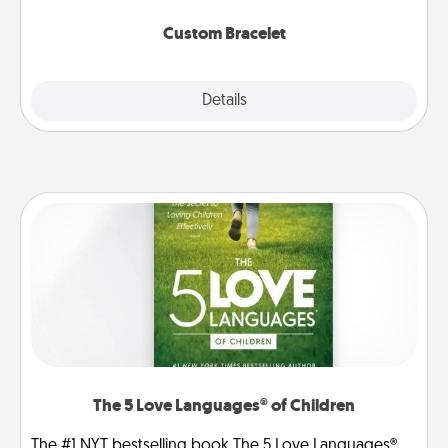
Custom Bracelet
Explore
Details
Close
The 5 Love Languages® of Children
The #1 NYT bestselling book The 5 Love Languages®