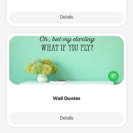
Explore
Details
Close
Wall Quotes
Give the gift of encouraging words, verses,
motivations, and affirmations—literally. These fun
wall decors will serve to energize the person you
love as they surround themselves with positivity.
Wall Quotes
Explore
Details
Close