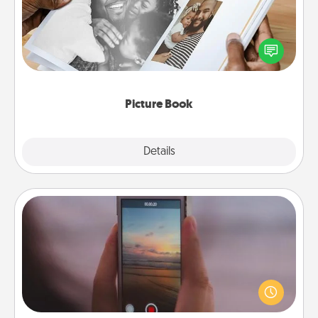
Gather your favorite photos of you and your loved
one and create an album! It's a fun way to recapture
the moments and relive the memories.
Picture Book
Explore
Details
Close
Make a Movie
Record your own short adventure or funny skit with
your family or special someone. Start small or go
big—but either way, Canva makes it easy to put it all