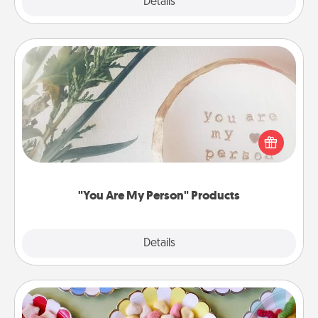
Explore
Details
Close
"You Are My Person" Products
Practical and sentimental! Gift a "You Are My Person"
product for a close friend or spouse.
"You Are My Person" Products
Explore
Details
Close
Candy Buffet