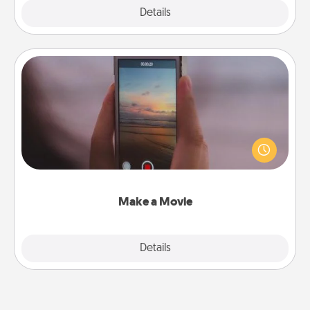
Explore
Details
Close
Make a Movie
Record your own short adventure or funny skit with
your family or special someone. Start small or go
big—but either way, Canva makes it easy to put it all
together with plenty of Quality Time..
Make a Movie
Explore
Details
Close