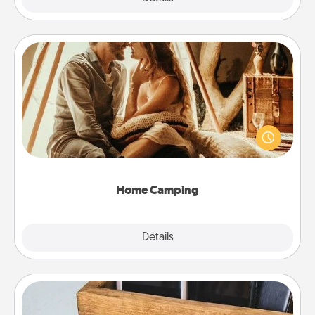
Home Camping
Go camping—in your living room! You're never too
old to transform your living room into a couple’s
camping experience once again—only now, you
can go the extra mile. Click for inspiration!
Home Camping
Explore
Details
Close
Unplug Box