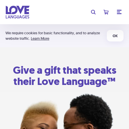
We require cookies for basic functionality, and to analyze
OK
website traffic.
Learn More
Give a gift that speaks
their Love Language™