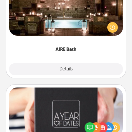
Get some quality time together by taking your
friend or spouse to AIRE baths—a very cool and
relaxing spa and/or massage experience you can
have together!
AIRE Bath
Explore
Details
Close
A Year of Dates
A box of dates is the perfect romantic Christmas
gift, wedding anniversary present, or just because