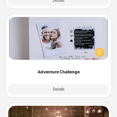
Explore
Details
Close
Adventure Challenge
Looking for a fun adventure that work even when
"stay at home" orders are in effect? Here's one
tailor-made for you and your loved one.
Adventure Challenge
Explore
Details
Close
AIRE Bath