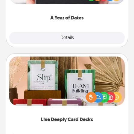
you want to show them how much you want to
spend time with them.
A Year of Dates
Explore
Details
Close
Live Deeply Card Decks
Create new memories with your loved ones using
the best-selling Live Deeply card decks! Need a
good laugh? Try Slip! Run out of stories to share?
Life Stories has got you covered. Explore topics
now!
Live Deeply Card Decks