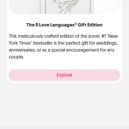
The 5 Love Languages® Gift Edition
This meticulously crafted edition of the iconic #1 "New
York Times" bestseller is the perfect gift for weddings,
anniversaries, or as a special encouragement for any
couple.
Explore