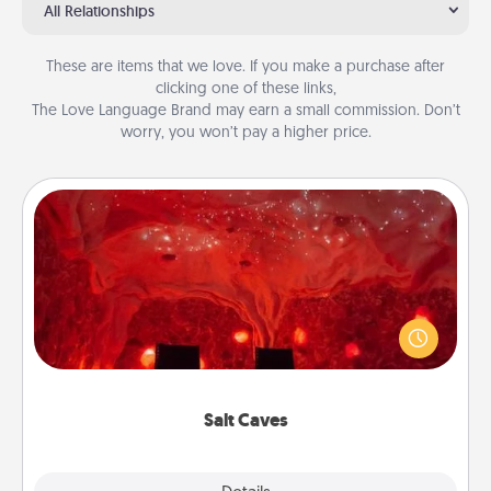
All Relationships
These are items that we love. If you make a purchase after
clicking one of these links,
The Love Language Brand may earn a small commission. Don’t
worry, you won’t pay a higher price.
Salt Caves
Invite your friends to a therapeutic day at the salt
caves! Not only will you all enjoy quality time, but it
could also improve your health. Check your local
Groupon for discounts and group rates!
Salt Caves