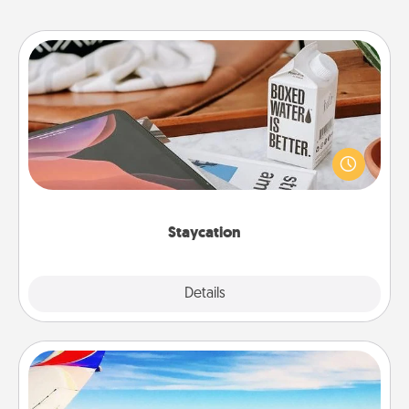
Staycation
Search Groupon for a fun staycation wherever you
live! Order room service and enjoy some Quality
Time together away from the stresses of everyday
life.
Staycation
Explore
Details
Close
Air Travel