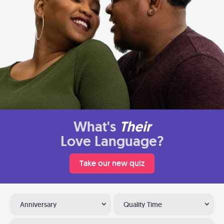
What's
Their
Love Language?
Take our new quiz
Anniversary
Quality Time