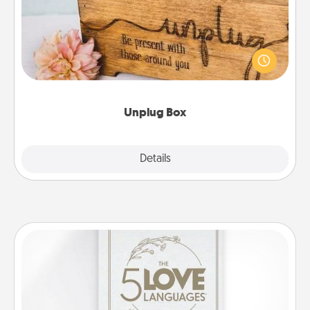
This Unplug Box makes a great gift for those who
love Quality Time with others.
Unplug Box
Explore
Details
Close