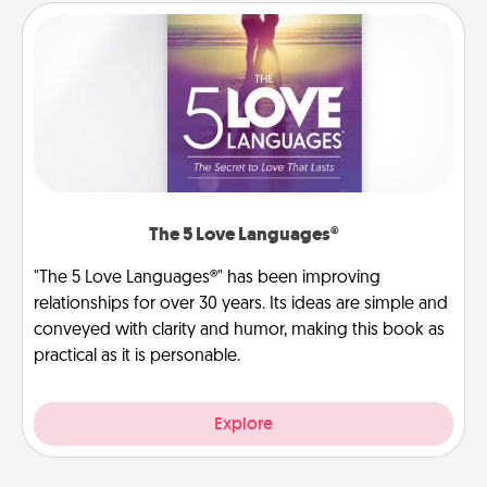
The 5 Love Languages®
"The 5 Love Languages®" has been improving
relationships for over 30 years. Its ideas are simple and
conveyed with clarity and humor, making this book as
practical as it is personable.
Explore