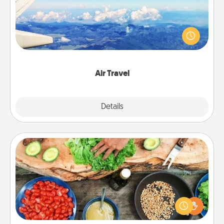
Keep an eye on your preferred airline’s specials
throughout the year (this page from Southwest, for
example) and surprise your loved one with a trip to
somewhere new!
Air Travel
Explore
Details
Close
Cooking Class
Take a cooking class with your partner! Side by side,
you are sure to give and receive many touches.
Make it a point to be close and have fun. Check out