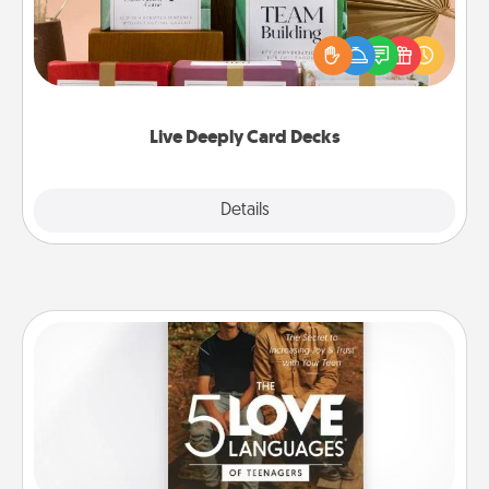
Create new memories with your loved ones using
the best-selling Live Deeply card decks! Need a
good laugh? Try Slip! Run out of stories to share?
Life Stories has got you covered. Explore topics
now!
Live Deeply Card Decks
Explore
Details
Close