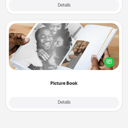
Explore
Details
Close
Picture Book
Gather your favorite photos of you and your loved
one and create an album! It's a fun way to recapture
the moments and relive the memories.
Picture Book
Explore
Details
Close