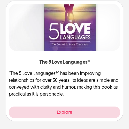
The 5 Love Languages®
"The 5 Love Languages®" has been improving
relationships for over 30 years. Its ideas are simple and
conveyed with clarity and humor, making this book as
practical as it is personable.
Explore