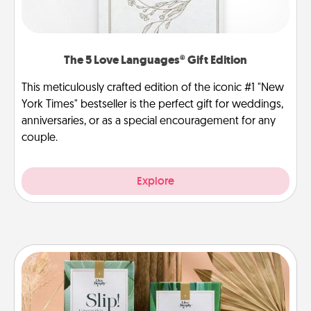
The 5 Love Languages® Gift Edition
This meticulously crafted edition of the iconic #1 "New
York Times" bestseller is the perfect gift for weddings,
anniversaries, or as a special encouragement for any
couple.
Explore
Live Deeply Card Decks