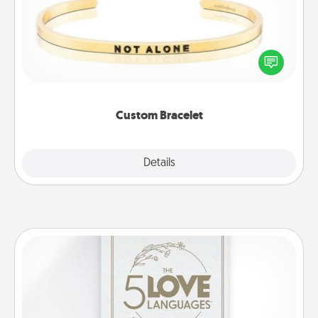
In a season where many feel isolated, you can
remind your loved one they are not alone.
Custom Bracelet
Explore
Details
Close