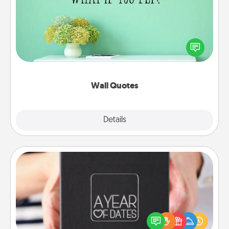
Give the gift of encouraging words, verses,
motivations, and affirmations—literally. These fun
wall decors will serve to energize the person you
love as they surround themselves with positivity.
Wall Quotes
Explore
Details
Close
A Year of Dates
A box of dates is the perfect romantic Christmas
gift, wedding anniversary present, or just because