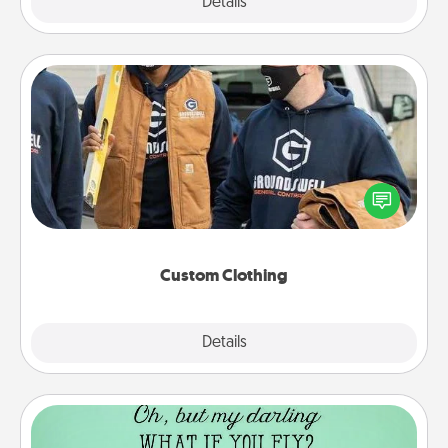
Explore
Details
Close
Custom Clothing
Create and give a personalized article of clothing to
someone you love. Make it meaningful by
incorporating something that is significant to them.
Custom Clothing
Explore
Details
Close
Wall Quotes