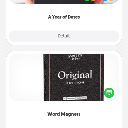
you want to show them how much you want to
spend time with them.
A Year of Dates
Explore
Details
Close
Word Magnets
Buy a pack of word magnets and leave little notes
for your family on your fridge! This can be a fun way
to create moments of affirmation throughout each
other's busy days.
Word Magnets