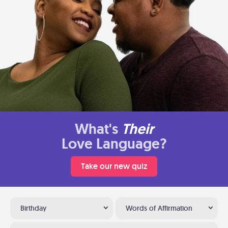
What's
Their
Love Language?
Take our new quiz
Birthday
Words of Affirmation