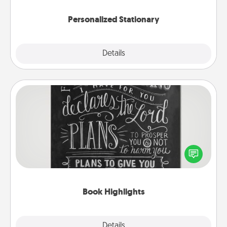
Personalized Stationary
Explore
Details
Close
Book Highlights
Are you crafty or creative? Sometimes people
highlight words or phrases in books that speak
meaningfully to them. To give a fun gift, find some
highlights and have them made up into chalk art.
Book Highlights
Explore
Details
Close