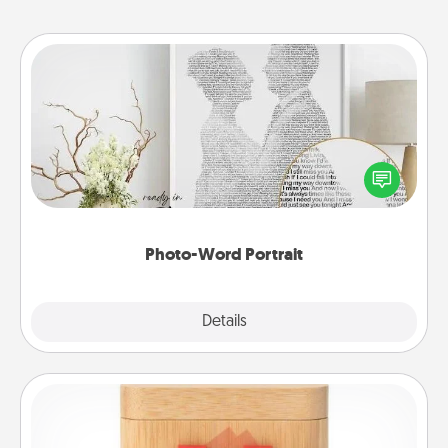
Photo-Word Portrait
Write a heartfelt letter to your loved one. Then, have
it made into a photo-word portrait!
Photo-Word Portrait
Explore
Details
Close
Love Box