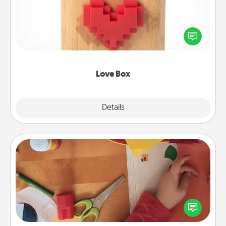
Here's a fun way to stay connected and send your
love in a long-distance relationship.
Love Box
Explore
Details
Close
Personalized Stationary
Create some personalized stationary for the people
you love. Every time they see it, they will think of
you!