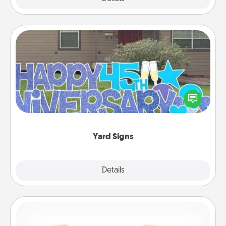
Yard Signs
Celebrate special occasions by putting a special
message right in the front yard!
Yard Signs
Explore
Details
Close
Custom Bracelet