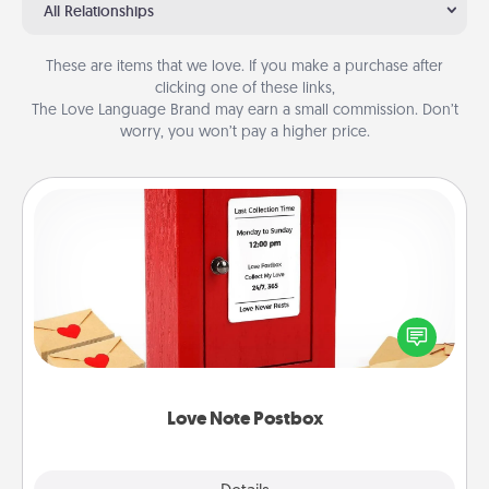
All Relationships
These are items that we love. If you make a purchase after
clicking one of these links,
The Love Language Brand may earn a small commission. Don’t
worry, you won’t pay a higher price.
Love Note Postbox
Creating your love notes is as easy as writing on the
blank note, folding it into the envelope, and sealing
it with a heart sticker. Slip it into the postbox and
watch as your partner lights up.
Love Note Postbox