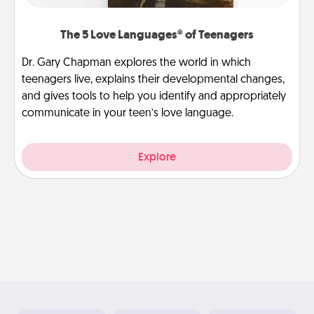
The 5 Love Languages® of Teenagers
Dr. Gary Chapman explores the world in which
teenagers live, explains their developmental changes,
and gives tools to help you identify and appropriately
communicate in your teen’s love language.
Explore