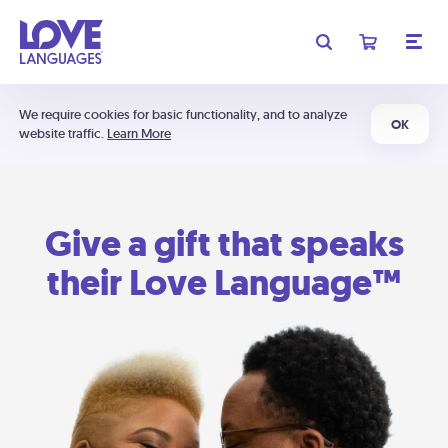
We require cookies for basic functionality, and to analyze
OK
website traffic.
Learn More
Give a gift that speaks
their Love Language™