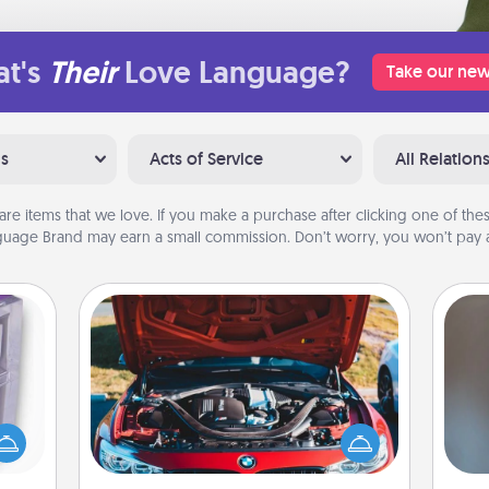
t's
Their
Love Language?
Take our new
ns
Acts of Service
All Relation
are items that we love. If you make a purchase after clicking one of these
uage Brand may earn a small commission. Don’t worry, you won’t pay a
Oil Change
 even
A w
an be
Take care of their next oil change
in
d get
with a Jiffy Lube gift card—or better
hever
yet, take the car in yourself!