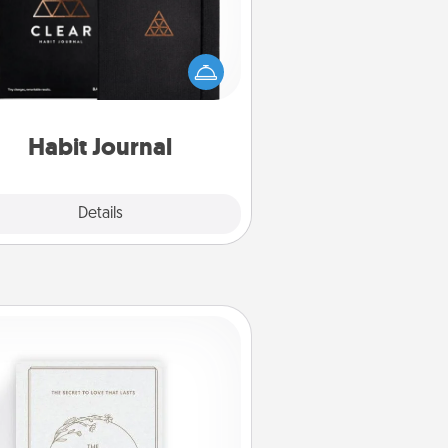
lp for creating healthy habits is a
derful gift in and of itself. Here's
a fun journal that will help your
iends and loved ones do just that.
Habit Journal
Explore
Details
Close