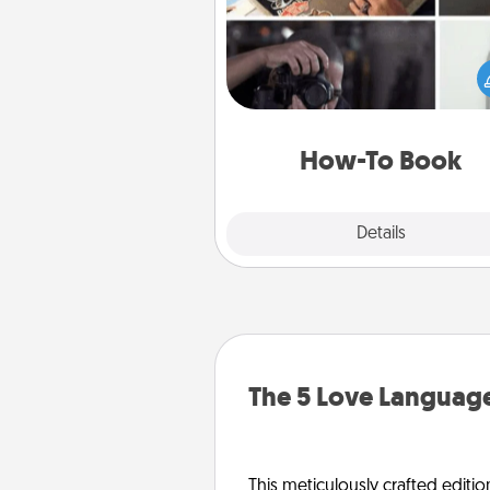
Help someone get a step clos
realizing a dream (e.g., gift a 
To" book, sign them up for a co
etc.). Here is a list of 101 ways to
a new s
How-To Book
Explore
Details
Close
The 5 Love Language
This meticulously crafted editio