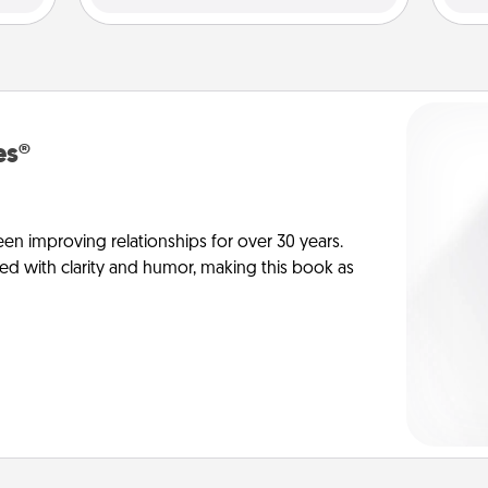
es®
en improving relationships for over 30 years.
ed with clarity and humor, making this book as