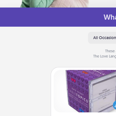
Wha
All Occasio
These 
The Love Lang
TableTopic
Sometimes after a long day,
simple conversation c
challenging. Make it simple an
everyone talking with whic