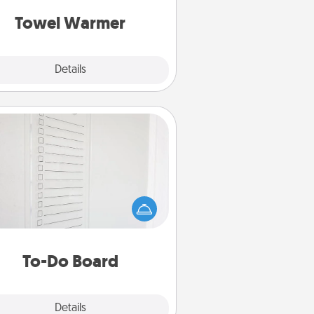
get all the credit.
Towel Warmer
Explore
Details
Close
To-Do Board
hing speaks to an Acts of Service
person more than a "To-Do" list—
ere's one you can gift! Encourage
ur loved one to write down their
art's desires, and then commit to
do all you can to make them
To-Do Board
happen.
Explore
Details
Close