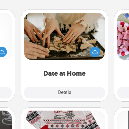
Date at Home
mped?
Arrange to have a friend or family
Se
 your
member watch the kids overnight
kid
 add
and then plan all the details for an
you
hoose
exquisite evening. Click for dinner
a c
t for
ideas along with enjoyable and
 her!
relaxing activities!
Date at Home
Explore
Details
Close
Ugly Christmas Sweater