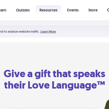
earn
Quizzes
Resources
Events
Store
Learning The 5 Love Languages®
52 Uncommon Dates
nd to analyze website traffic.
Learn More
Give a gift that speaks
their Love Language™