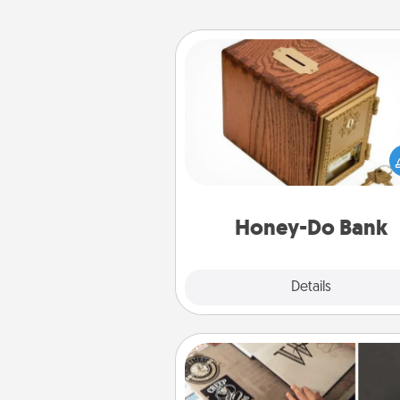
Honey-Do Bank
Acts of Service got you stu
Designate a "Honey-Do" Bank in
home and ask your spouse to
suggestions. Every so often, c
a task from the bank and do i
him or
Honey-Do Bank
Explore
Details
Close
How-To Book