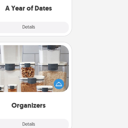
u want to spend time with them.
A Year of Dates
Explore
Details
Close
Organizers
n things are organized, it makes
ople feel good. Gift some things
t make organizing easier for your
friends, spouse, or family.
Organizers
Explore
Details
Close