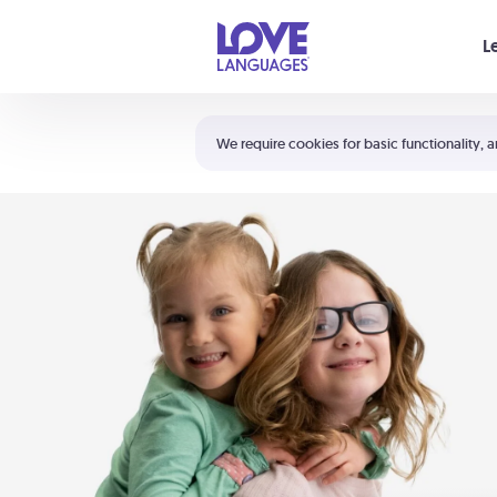
Your cart is empty
L
Shortcuts:
The 5 Love Languages®
We require cookies for basic functionality, a