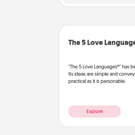
The 5 Love Languag
"The 5 Love Languages®" has be
Its ideas are simple and convey
practical as it is personable.
Explore