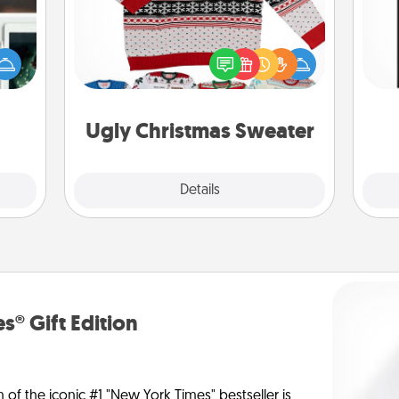
er to
Flaunt your LOVE LANGUAGE® this
He
"How-
Christmas with these fun and bold
won
urse,
LOVE LANGUAGE® themed "Ugly
 learn
Christmas Sweaters."
fr
kill!
Ugly Christmas Sweater
Explore
Details
Close
s® Gift Edition
n of the iconic #1 "New York Times" bestseller is