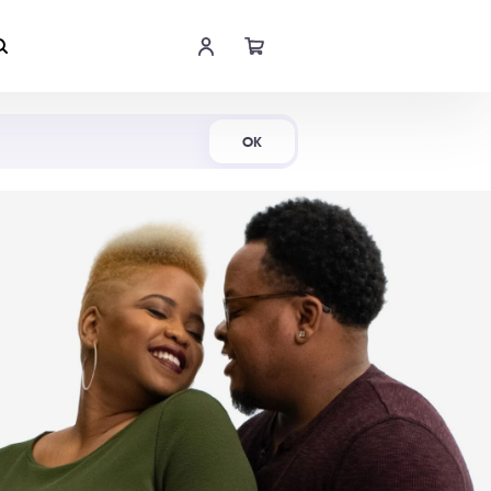
Shop Now
OK