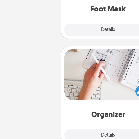
Foot Mask
Explore
Details
Close
Organizer
Fill out an organizer with rel
birthdays and special days and
give it to your loved one! For th
whose secondary love langua
Words of Affirmation, include 
loving entries every m
Organizer
Explore
Details
Close