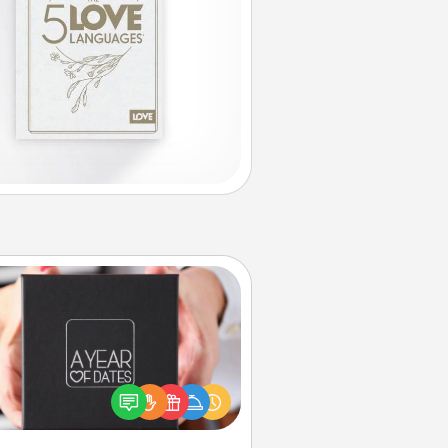
A Year of Dates
A box of dates is the perfect
romantic Christmas gift, wedding
niversary present, or just because
u want to show them how much