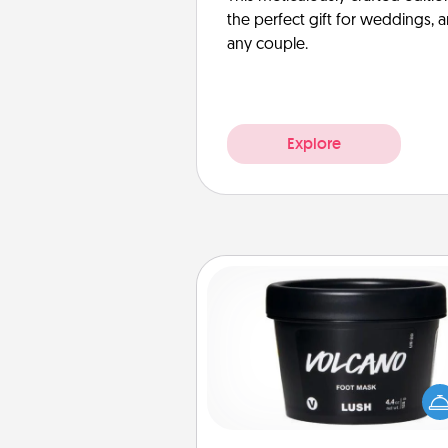
the perfect gift for weddings, 
any couple.
Explore
Foot Mask
Pamper your partner with the g
foot mask and commit to app
whenever the time is r