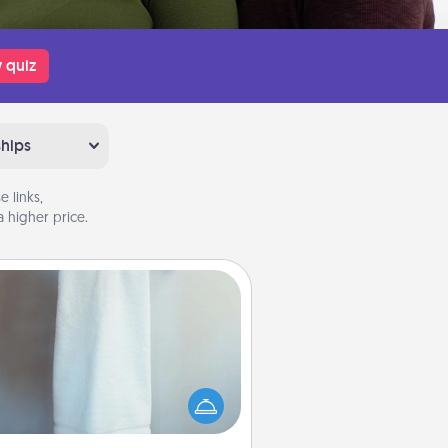
 quiz
ships
 links,
 higher price.
Towel Warmer
arm towel after a shower can be
credibly comforting. Let the towel
warmer do all the work while you