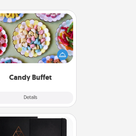
Candy Buffet
t up a small candy buffet for your
s, spouse, or friends the next time
 host a get-together. Dress up as
lassy server (white gloves and all),
and serve them at a special time
during the evening.
Candy Buffet
Explore
Details
Close
Habit Journal