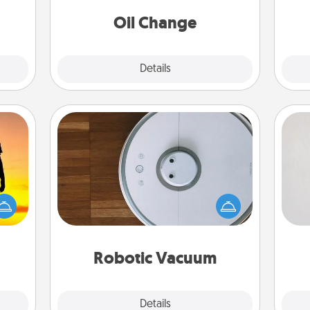
ancy.
Oil Change
Explore
Details
Close
Robotic Vacuum
Not
Robotic vacuums make the chore so
r the
much easier and they overflow with
h
 only
Acts of Service love. Here's a list of
yo
ay of
Consumer Report's best robotic
he
time.
vacuums of 2021.
Robotic Vacuum
Explore
Details
Close