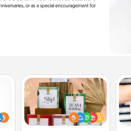
anniversaries, or as a special encouragement for
Live Deeply Card Decks
Create new memories with your
loved ones using the best-selling
ift a
Live Deeply card decks! Need a
ly it
an
good laugh? Try Slip! Run out of
ight.
yo
stories to share? Life Stories has got