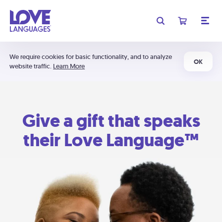
We require cookies for basic functionality, and to analyze
OK
website traffic.
Learn More
Give a gift that speaks
their Love Language™