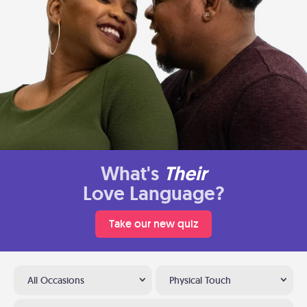
What's
Their
Love Language?
Take our new quiz
All Occasions
Physical Touch