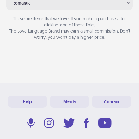
Romantic
These are items that we love. If you make a purchase after
clicking one of these links,
The Love Language Brand may earn a small commission. Don’t
worry, you won’t pay a higher price.
Help
Media
Contact