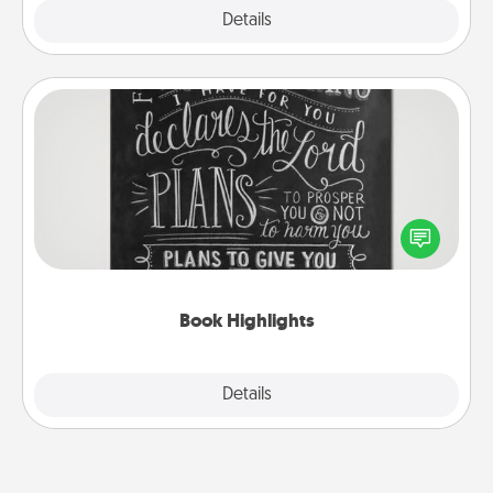
Explore
Details
Close
Book Highlights
Are you crafty or creative? Sometimes people
highlight words or phrases in books that speak
meaningfully to them. To give a fun gift, find some
highlights and have them made up into chalk art.
Book Highlights
Explore
Details
Close