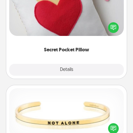
Make a secret pocket pillow for some Words of
Affirmation fun! Use the pocket pillow to leave each
other encouraging or affectionate notes, poetry,
uplifting quotes, or notices of appreciation.
Secret Pocket Pillow
Explore
Details
Close
Custom Bracelet
In a season where many feel isolated, you can