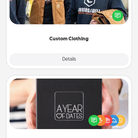
Create and give a personalized article of clothing to
someone you love. Make it meaningful by
incorporating something that is significant to them.
Custom Clothing
Explore
Details
Close
A Year of Dates
A box of dates is the perfect romantic Christmas
gift, wedding anniversary present, or just because
you want to show them how much you want to
spend time with them.