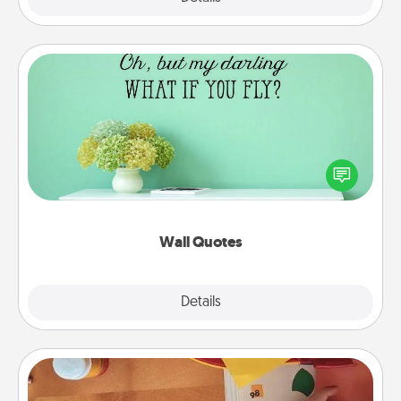
Wall Quotes
Give the gift of encouraging words, verses,
motivations, and affirmations—literally. These fun
wall decors will serve to energize the person you
love as they surround themselves with positivity.
Wall Quotes
Explore
Details
Close
Personalized Stationary