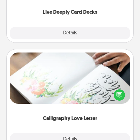
now!
Live Deeply Card Decks
Explore
Details
Close
Calligraphy Love Letter
Hire a calligrapher to turn a love letter or your
wedding vows into a beautifully written keepsake
that you can frame.
Calligraphy Love Letter
Explore
Details
Close