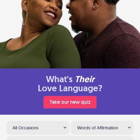
What's
Their
Love Language?
Take our new quiz
All Occasions
Words of Affirmation