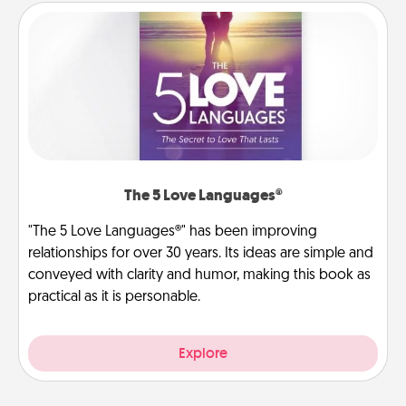
The 5 Love Languages®
"The 5 Love Languages®" has been improving
relationships for over 30 years. Its ideas are simple and
conveyed with clarity and humor, making this book as
practical as it is personable.
Explore