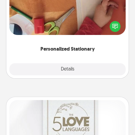
Create some personalized stationary for the people
you love. Every time they see it, they will think of
you!
Personalized Stationary
Explore
Details
Close