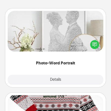
Photo-Word Portrait
Write a heartfelt letter to your loved one. Then, have
it made into a photo-word portrait!
Photo-Word Portrait
Explore
Details
Close
Ugly Christmas Sweater