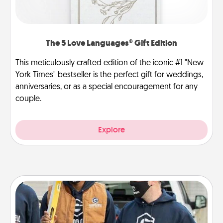
The 5 Love Languages® Gift Edition
This meticulously crafted edition of the iconic #1 "New
York Times" bestseller is the perfect gift for weddings,
anniversaries, or as a special encouragement for any
couple.
Explore
Custom Clothing