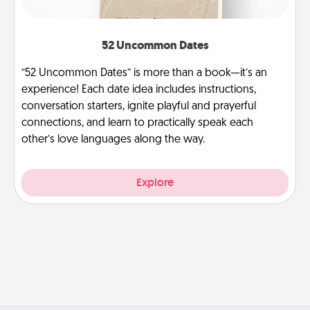
52 Uncommon Dates
“52 Uncommon Dates” is more than a book—it’s an
experience! Each date idea includes instructions,
conversation starters, ignite playful and prayerful
connections, and learn to practically speak each
other’s love languages along the way.
Explore