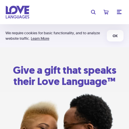
We require cookies for basic functionality, and to analyze
OK
website traffic.
Learn More
Give a gift that speaks
their Love Language™