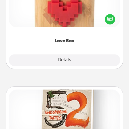
Here's a fun way to stay connected and send your
love in a long-distance relationship.
Love Box
Explore
Details
Close