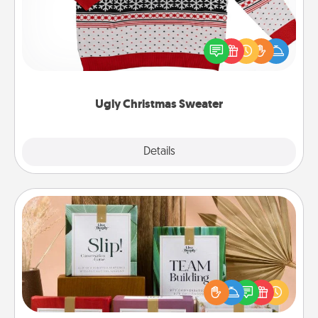
Flaunt your LOVE LANGUAGE® this Christmas with
these fun and bold LOVE LANGUAGE® themed
"Ugly Christmas Sweaters."
Ugly Christmas Sweater
Explore
Details
Close
Live Deeply Card Decks
Create new memories with your loved ones using
the best-selling Live Deeply card decks! Need a
good laugh? Try Slip! Run out of stories to share?
Life Stories has got you covered. Explore topics