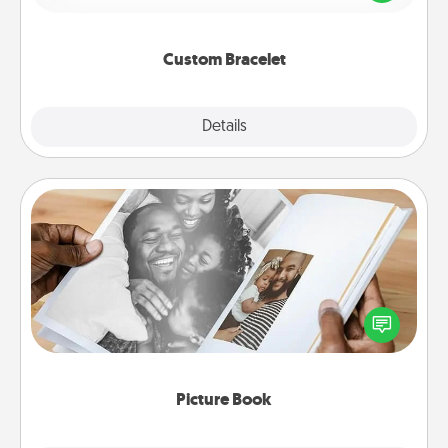
remind your loved one they are not alone.
Custom Bracelet
Explore
Details
Close
Picture Book
Gather your favorite photos of you and your loved
one and create an album! It's a fun way to recapture
the moments and relive the memories.
Picture Book