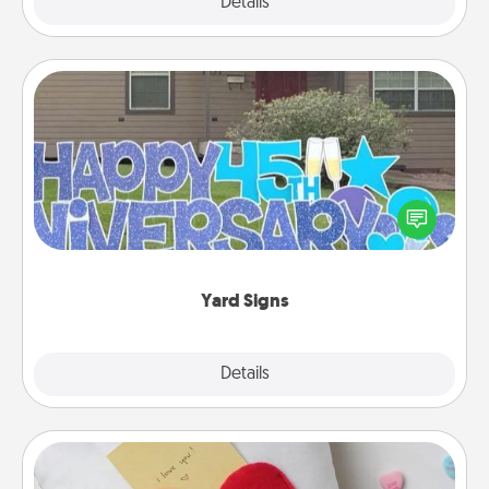
Explore
Details
Close
Yard Signs
Celebrate special occasions by putting a special
message right in the front yard!
Yard Signs
Explore
Details
Close
Secret Pocket Pillow