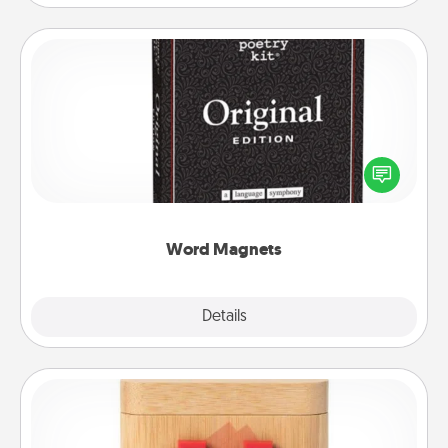
Word Magnets
Buy a pack of word magnets and leave little notes
for your family on your fridge! This can be a fun way
to create moments of affirmation throughout each
other's busy days.
Word Magnets
Explore
Details
Close
Love Box