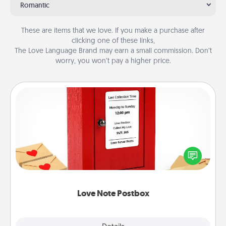
Romantic
These are items that we love. If you make a purchase after
clicking one of these links,
The Love Language Brand may earn a small commission. Don’t
worry, you won’t pay a higher price.
Love Note Postbox
Creating your love notes is as easy as writing on the
blank note, folding it into the envelope, and sealing
it with a heart sticker. Slip it into the postbox and
watch as your partner lights up.
Love Note Postbox