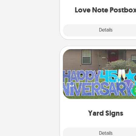
and watch as your partner light
Love Note Postbo
Explore
Details
Close
Yard Signs
Celebrate special occasio
putting a special message right i
front 
Yard Signs
Explore
Details
Close