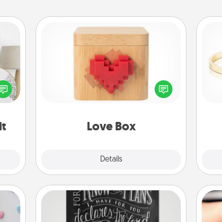
Love Box
loved
Here's a fun way to stay connected
nto a
and send your love in a long-
is
rait!
distance relationship.
it
Love Box
Explore
Details
Close
Book Highlights