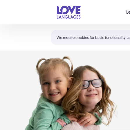
Your cart is empty
L
Shortcuts:
The 5 Love Languages®
We require cookies for basic functionality, a