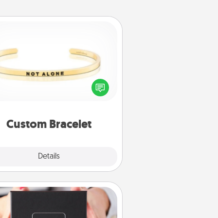
Custom Bracelet
In a season where many feel
olated, you can remind your loved
one they are not alone.
Custom Bracelet
Explore
Details
Close
A Year of Dates