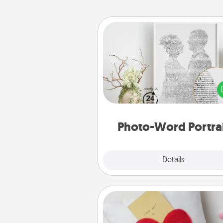
Photo-Word Portrait
Write a heartfelt letter to your 
one. Then, have it made i
photo-word port
Photo-Word Portra
Explore
Details
Close
Secret Pocket Pillow