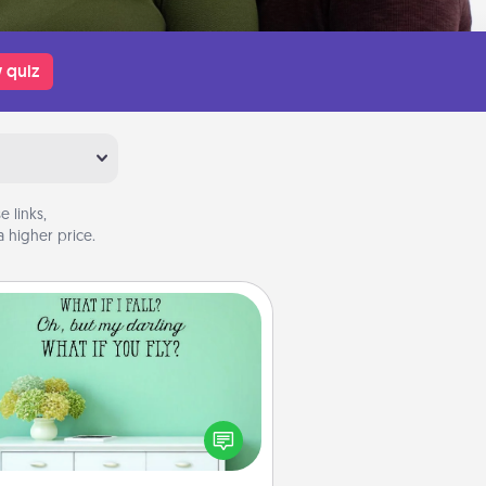
 quiz
 links,
 higher price.
Wall Quotes
ve the gift of encouraging words,
ses, motivations, and affirmations
iterally. These fun wall decors will
serve to energize the person you