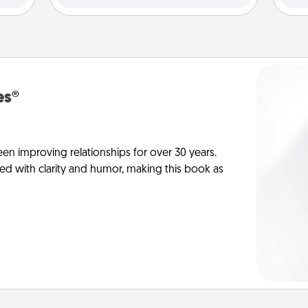
es®
en improving relationships for over 30 years.
ed with clarity and humor, making this book as