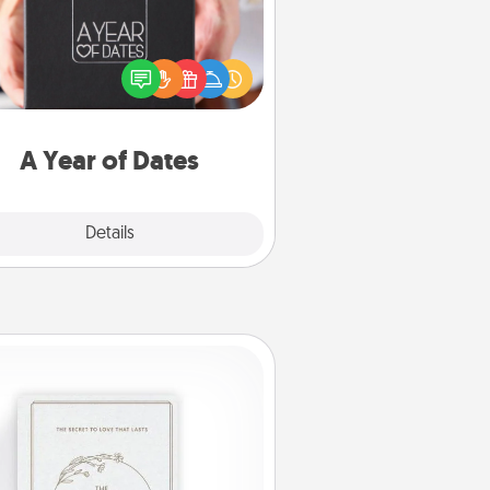
A box of dates is the perfect
romantic Christmas gift, wedding
niversary present, or just because
u want to show them how much
u want to spend time with them.
A Year of Dates
Explore
Details
Close