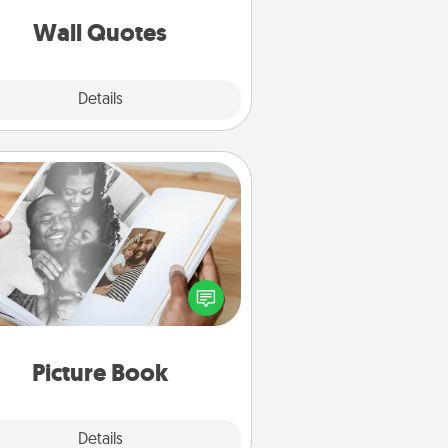
love as they surround themselves
with positivity.
Wall Quotes
Explore
Details
Close
Picture Book
ther your favorite photos of you
nd your loved one and create an
m! It's a fun way to recapture the
oments and relive the memories.
Picture Book
Explore
Details
Close