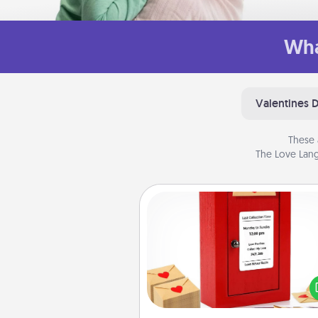
Wha
Valentines 
These 
The Love Lang
Love Note Postbox
Creating your love notes is as ea
writing on the blank note, foldi
into the envelope, and sealing it
a heart sticker. Slip it into the po