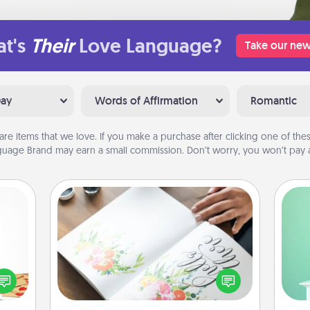
t's
Their
Love Language?
Take our new
Day
Words of Affirmation
Romantic
are items that we love. If you make a purchase after clicking one of these
uage Brand may earn a small commission. Don’t worry, you won’t pay a
Calligraphy Love Letter
Gi
sy as
Hire a calligrapher to turn a love letter
ver
ng it
or your wedding vows into a
—l
 with
beautifully written keepsake that you
stbox