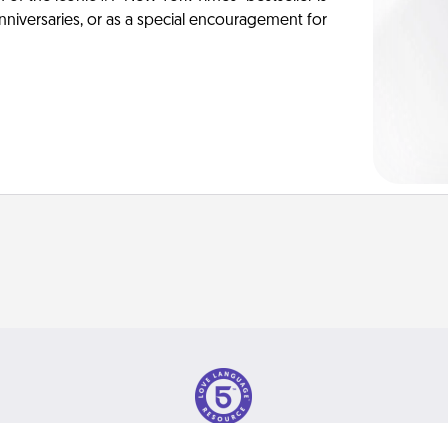
anniversaries, or as a special encouragement for