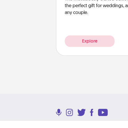
the perfect gift for weddings, 
any couple.
Explore