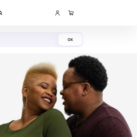
Shop Now
OK