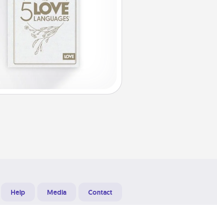
Help
Media
Contact