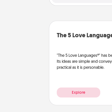
The 5 Love Languag
"The 5 Love Languages®" has be
Its ideas are simple and convey
practical as it is personable.
Explore