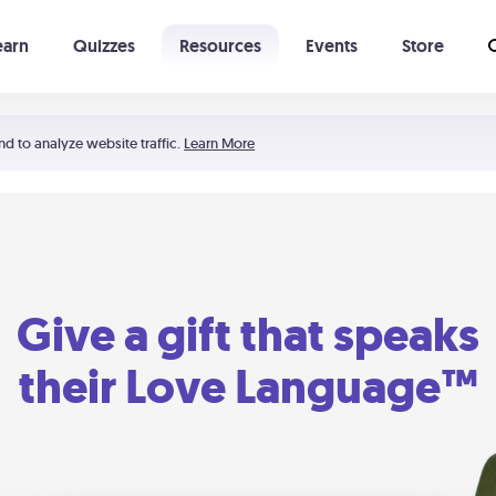
earn
Quizzes
Resources
Events
Store
Learning The 5 Love Languages®
52 Uncommon Dates
nd to analyze website traffic.
Learn More
Give a gift that speaks
their Love Language™