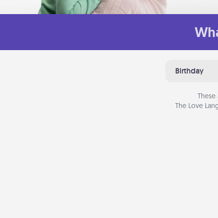
Wha
Birthday
These 
The Love Lang