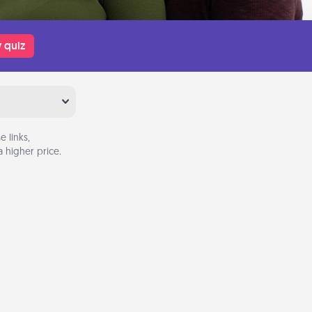
 quiz
 links,
 higher price.