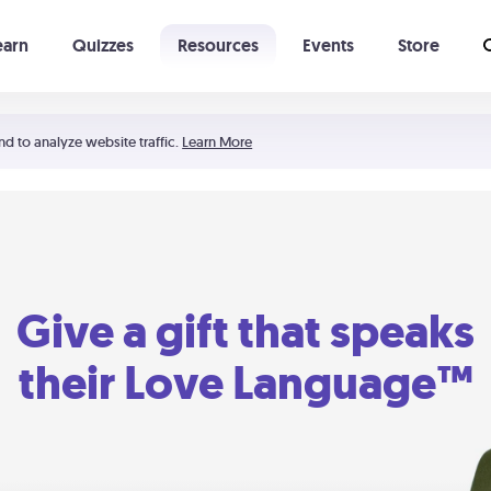
earn
Quizzes
Resources
Events
Store
Learning The 5 Love Languages®
52 Uncommon Dates
nd to analyze website traffic.
Learn More
Give a gift that speaks
their Love Language™