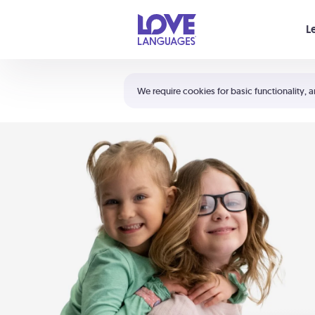
Your cart is empty
L
Shortcuts:
The 5 Love Languages®
We require cookies for basic functionality, a