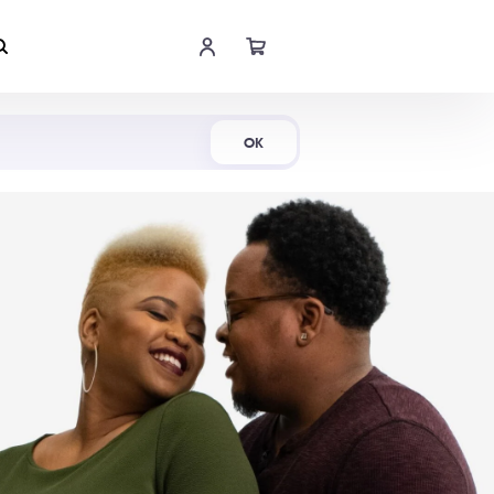
Shop Now
OK