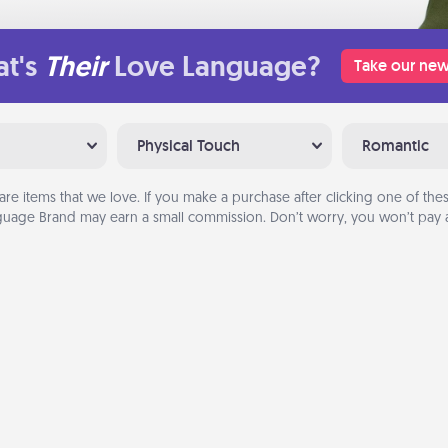
t's
Their
Love Language?
Take our new
Physical Touch
Romantic
are items that we love. If you make a purchase after clicking one of these
uage Brand may earn a small commission. Don’t worry, you won’t pay a