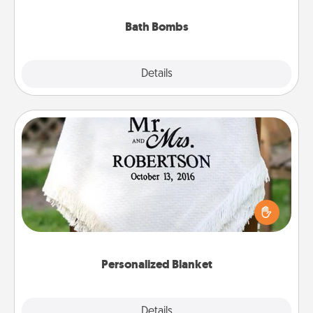
you've got the perfect gift!
Bath Bombs
Explore
Details
Close
Personalized Blanket
Who wouldn't want a personalized throw blanket
for snuggling on the couch together?
Personalized Blanket
Explore
Details
Close