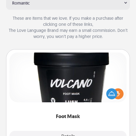
Romantic
These are items that we love. If you make a purchase after
clicking one of these links,
The Love Language Brand may earn a small commission. Don’t
worry, you won’t pay a higher price.
Foot Mask
Pamper your partner with the gift a foot mask and
commit to apply it whenever the time is right.
Foot Mask