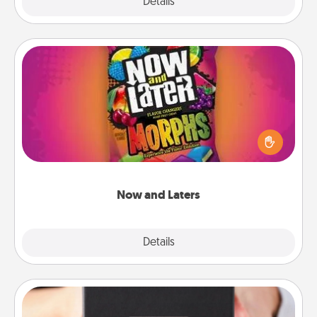
Explore
Details
Close
Now and Laters
Hide Now and Laters® around the house for your
spouse to discover. Every time one is found, he or
she wins a 60-second hug or kiss NOW, plus 60
seconds toward a massage or another activity
LATER!
Now and Laters
Explore
Details
Close
A Year of Dates