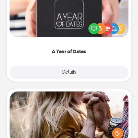
A box of dates is the perfect romantic Christmas
gift, wedding anniversary present, or just because
you want to show them how much you want to
spend time with them.
A Year of Dates
Explore
Details
Close
Dance Lessons
Dancing lessons can be a particularly meaningful gift
for a loved one with the love language of Physical