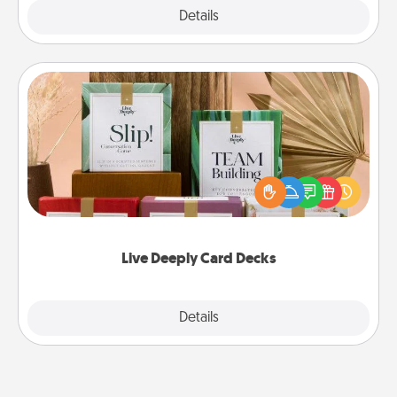
Explore
Details
Close
Live Deeply Card Decks
Create new memories with your loved ones using
the best-selling Live Deeply card decks! Need a
good laugh? Try Slip! Run out of stories to share?
Life Stories has got you covered. Explore topics
now!
Live Deeply Card Decks
Explore
Details
Close