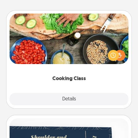
Cooking Class
Take a cooking class with your partner! Side by side,
you are sure to give and receive many touches.
Make it a point to be close and have fun. Check out
this site for classes near you. Bon appétit!
Cooking Class
Explore
Details
Close
Coupons