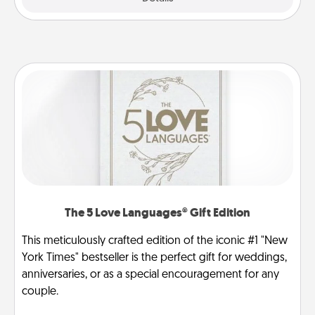
The 5 Love Languages® Gift Edition
This meticulously crafted edition of the iconic #1 "New
York Times" bestseller is the perfect gift for weddings,
anniversaries, or as a special encouragement for any
couple.