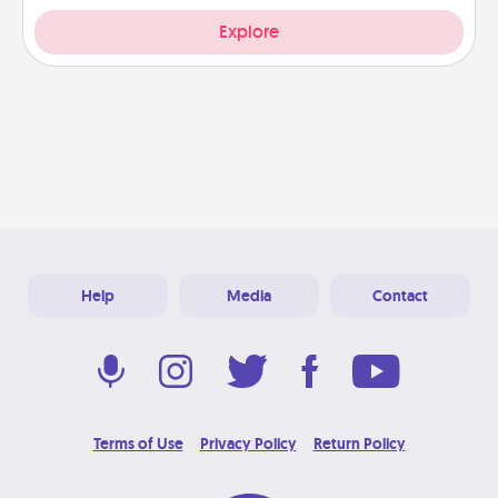
Explore
Help
Media
Contact
Terms of Use
Privacy Policy
Return Policy