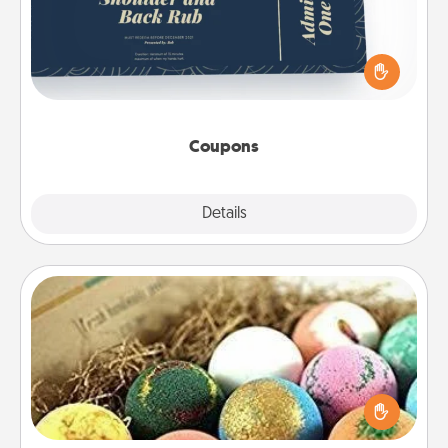
Create a few appropriate “Physical Touch” coupons
for your loved one. Be creative and remember that
not everyone likes to be touched the same way.
Canva has a tickets template to help you get
started.
Coupons
Explore
Details
Close
Bath Bombs
Bath bombs can be a sensory explosion for the
person who loves relaxing in a bath. Add
moisturizer that leaves the skin feeling soft and