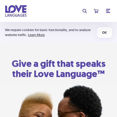
We require cookies for basic functionality, and to analyze
OK
website traffic.
Learn More
Give a gift that speaks
their Love Language™