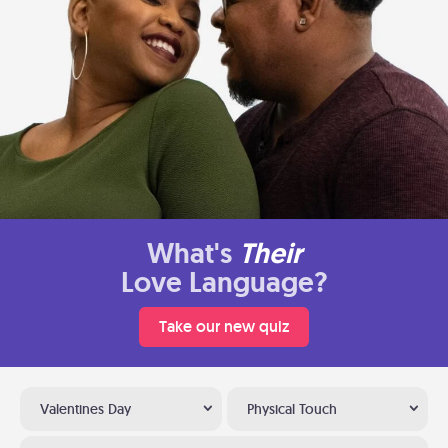
What's
Their
Love Language?
Take our new quiz
Valentines Day
Physical Touch