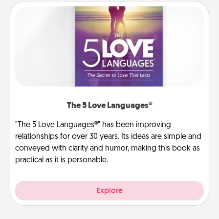
The 5 Love Languages®
"The 5 Love Languages®" has been improving
relationships for over 30 years. Its ideas are simple and
conveyed with clarity and humor, making this book as
practical as it is personable.
Explore