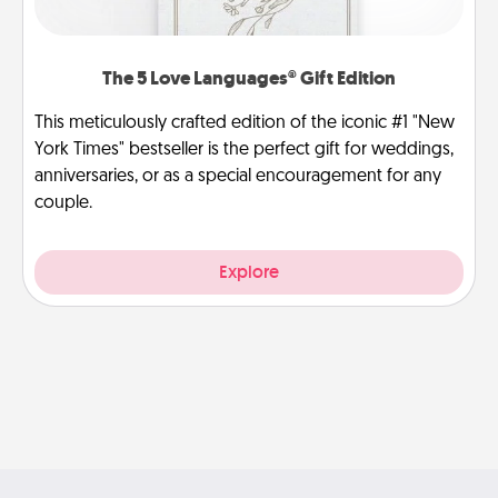
The 5 Love Languages® Gift Edition
This meticulously crafted edition of the iconic #1 "New
York Times" bestseller is the perfect gift for weddings,
anniversaries, or as a special encouragement for any
couple.
Explore