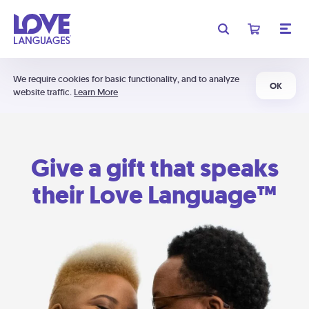
We require cookies for basic functionality, and to analyze
OK
website traffic.
Learn More
Give a gift that speaks
their Love Language™