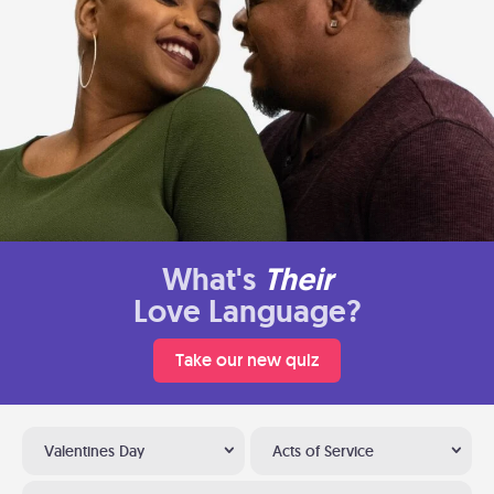
What's
Their
Love Language?
Take our new quiz
Valentines Day
Acts of Service