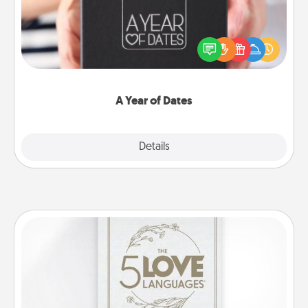
A box of dates is the perfect romantic Christmas
gift, wedding anniversary present, or just because
you want to show them how much you want to
spend time with them.
A Year of Dates
Explore
Details
Close