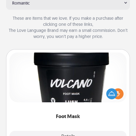
Romantic
These are items that we love. If you make a purchase after
clicking one of these links,
The Love Language Brand may earn a small commission. Don’t
worry, you won’t pay a higher price.
Foot Mask
Pamper your partner with the gift a foot mask and
commit to apply it whenever the time is right.
Foot Mask