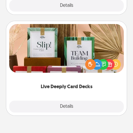
Explore
Details
Close
Live Deeply Card Decks
Create new memories with your loved ones using
the best-selling Live Deeply card decks! Need a
good laugh? Try Slip! Run out of stories to share?
Life Stories has got you covered. Explore topics
now!
Live Deeply Card Decks
Explore
Details
Close