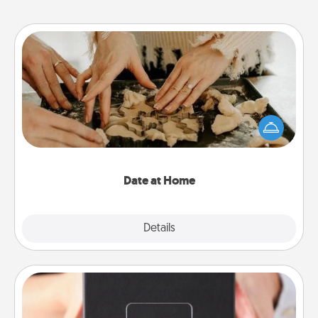
Date at Home
Arrange to have a friend or family member watch
the kids overnight and then plan all the details for
an exquisite evening. Click for dinner ideas along
with enjoyable and relaxing activities!
Date at Home
Explore
Details
Close
A Year of Dates