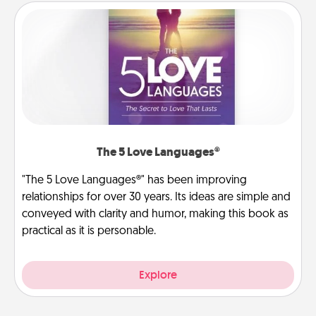
The 5 Love Languages®
"The 5 Love Languages®" has been improving
relationships for over 30 years. Its ideas are simple and
conveyed with clarity and humor, making this book as
practical as it is personable.
Explore