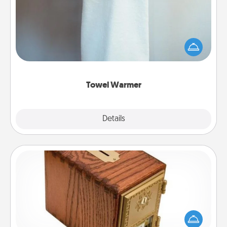
A warm towel after a shower can be incredibly
comforting. Let the towel warmer do all the work
while you get all the credit.
Towel Warmer
Explore
Details
Close
Honey-Do Bank
Acts of Service got you stumped? Designate a
"Honey-Do" Bank in your home and ask your