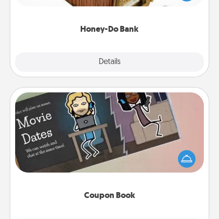
spouse to add suggestions. Every so often, choose
a task from the bank and do it for him or her!
Honey-Do Bank
Explore
Details
Close
Coupon Book
What better gift for the Acts of Service person in
your life than a coupon book filled with coupons
you've created just for them?!
Coupon Book