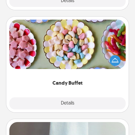
Explore
Details
Close
Candy Buffet
Set up a small candy buffet for your kids, spouse, or
friends the next time you host a get-together. Dress
up as a classy server (white gloves and all), and
serve them at a special time during the evening.
Candy Buffet
Explore
Details
Close
Towel Warmer