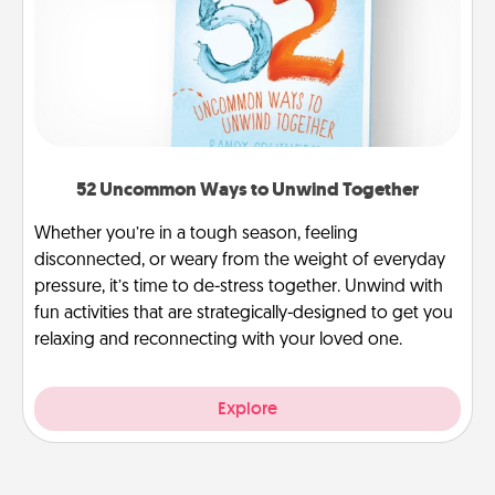
52 Uncommon Ways to Unwind Together
Whether you’re in a tough season, feeling
disconnected, or weary from the weight of everyday
pressure, it’s time to de-stress together. Unwind with
fun activities that are strategically-designed to get you
relaxing and reconnecting with your loved one.
Explore