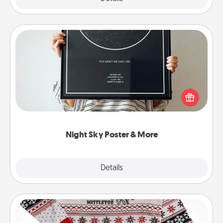
Night Sky Poster & More
Honor a special memory by ordering a framed
poster of the night sky from wherever you were on
that very date! It’s a beautiful and romantic way to
remind your loved one how much they mean to
you.
Night Sky Poster & More
Explore
Details
Close
Ugly Christmas Sweater