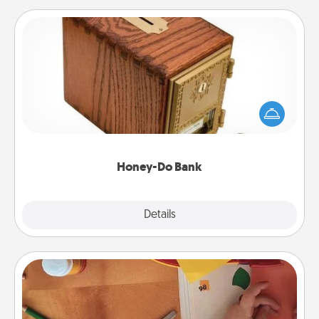
Honey-Do Bank
Acts of Service got you stumped? Designate a
"Honey-Do" Bank in your home and ask your
spouse to add suggestions. Every so often, choose
a task from the bank and do it for him or her!
Honey-Do Bank
Explore
Details
Close
Personalized Stationary