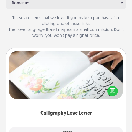
Romantic
These are items that we love. If you make a purchase after
clicking one of these links,
The Love Language Brand may earn a small commission. Don’t
worry, you won’t pay a higher price.
Calligraphy Love Letter
Hire a calligrapher to turn a love letter or your
wedding vows into a beautifully written keepsake
that you can frame.
Calligraphy Love Letter