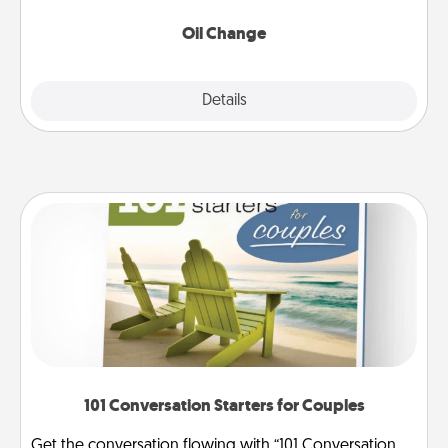
Oil Change
Explore
Details
Close
101 Conversation Starters for Couples
Get the conversation flowing with “101 Conversation