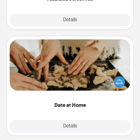
Explore
Details
Close
Date at Home
Arrange to have a friend or family member watch
the kids overnight and then plan all the details for
an exquisite evening. Click for dinner ideas along
with enjoyable and relaxing activities!
Date at Home
Explore
Details
Close