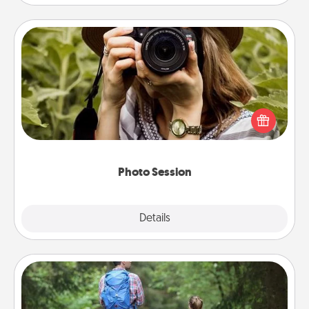
Photo Session
Most people treasure photos and love to share
them. A photo session with a local photographer
makes a great gift that will be cherished for years to
come.
Photo Session
Explore
Details
Close
Excursion