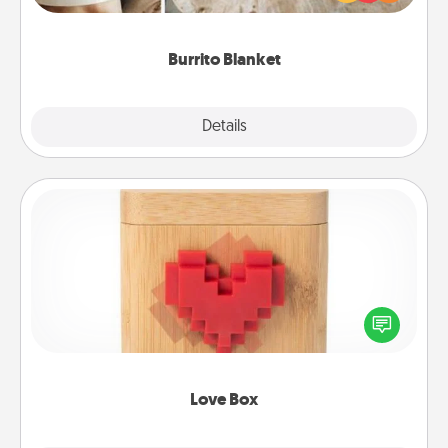
foodie who loves to cozy up.
Burrito Blanket
Explore
Details
Close
Love Box
Here's a fun way to stay connected and send your
love in a long-distance relationship.
Love Box