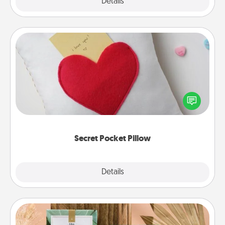
Explore
Details
Close
Secret Pocket Pillow
Make a secret pocket pillow for some Words of
Affirmation fun! Use the pocket pillow to leave each
other encouraging or affectionate notes, poetry,
uplifting quotes, or notices of appreciation.
Secret Pocket Pillow
Explore
Details
Close
Live Deeply Card Decks