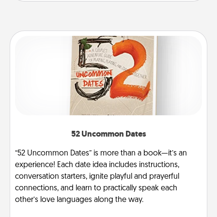
52 Uncommon Dates
“52 Uncommon Dates” is more than a book—it’s an
experience! Each date idea includes instructions,
conversation starters, ignite playful and prayerful
connections, and learn to practically speak each
other’s love languages along the way.