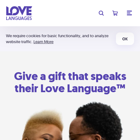
We require cookies for basic functionality, and to analyze
OK
website traffic.
Learn More
Give a gift that speaks
their Love Language™