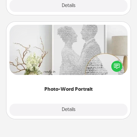
Explore
Details
Close
Photo-Word Portrait
Write a heartfelt letter to your loved one. Then, have
it made into a photo-word portrait!
Photo-Word Portrait
Explore
Details
Close