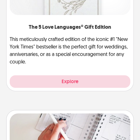
The 5 Love Languages® Gift Edition
This meticulously crafted edition of the iconic #1 "New
York Times" bestseller is the perfect gift for weddings,
anniversaries, or as a special encouragement for any
couple.
Explore
Organizer