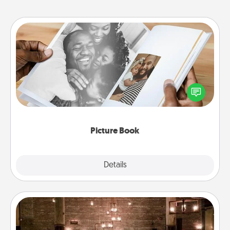
Picture Book
Gather your favorite photos of you and your loved
one and create an album! It's a fun way to recapture
the moments and relive the memories.
Picture Book
Explore
Details
Close
AIRE Bath