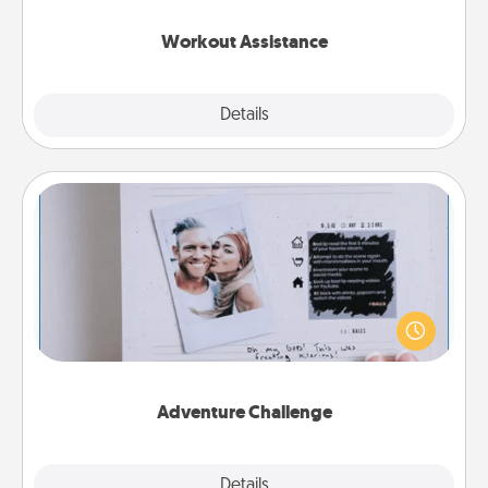
anything that makes exercise easier is a win.
Workout Assistance
Explore
Details
Close
Adventure Challenge
Looking for a fun adventure that work even when
"stay at home" orders are in effect? Here's one
tailor-made for you and your loved one.
Adventure Challenge
Explore
Details
Close