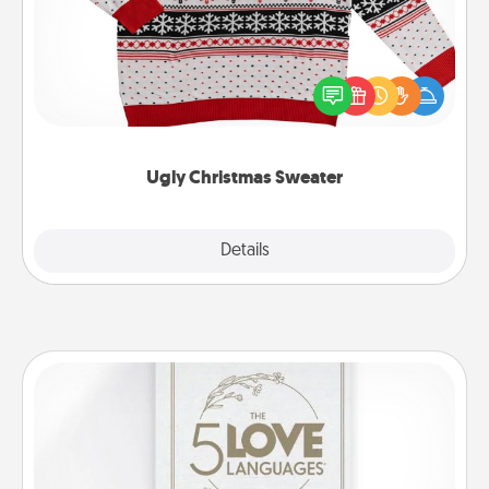
Flaunt your LOVE LANGUAGE® this Christmas with
these fun and bold LOVE LANGUAGE® themed
"Ugly Christmas Sweaters."
Ugly Christmas Sweater
Explore
Details
Close