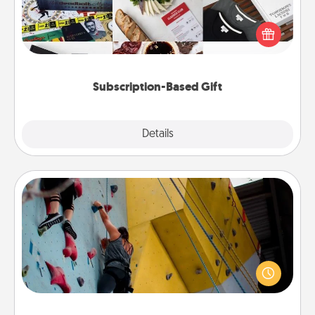
A subscription-based gift, even if it's small, can show
love for months on end. Here are some fun ones to
consider.
Subscription-Based Gift
Explore
Details
Close
Fitness Date
Stay in shape while you date and give the gift of a
"Fitness Date." Go rock climbing, axe throwing, or
just take a fitness class—as long as you are together.