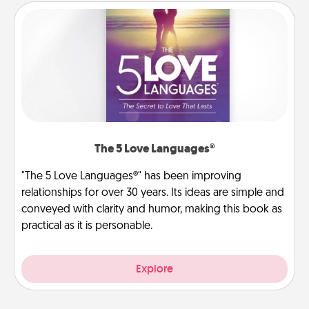
The 5 Love Languages®
"The 5 Love Languages®" has been improving
relationships for over 30 years. Its ideas are simple and
conveyed with clarity and humor, making this book as
practical as it is personable.
Explore