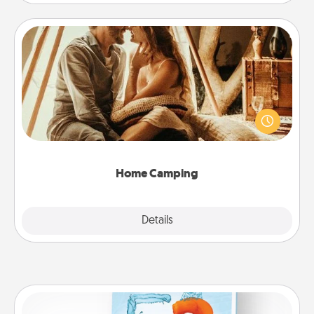
Home Camping
Go camping—in your living room! You're never too
old to transform your living room into a couple’s
camping experience once again—only now, you
can go the extra mile. Click for inspiration!
Home Camping
Explore
Details
Close