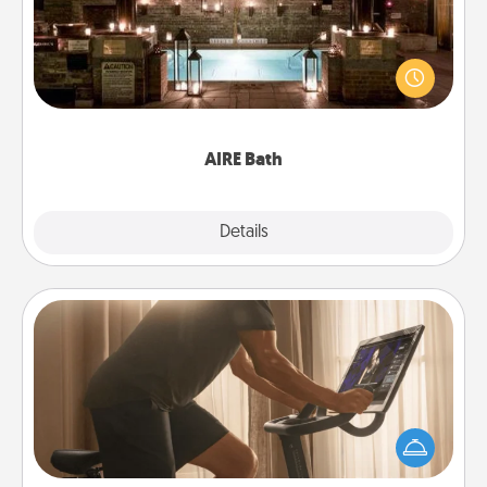
Get some quality time together by taking your
friend or spouse to AIRE baths—a very cool and
relaxing spa and/or massage experience you can
have together!
AIRE Bath
Explore
Details
Close
Workout Assistance
How can you make your loved one's at-home
workout easier? By gifting the right equipment!
Whether it is a Peloton or a resistance band,