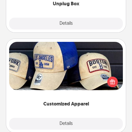
Unplug Box
Explore
Details
Close
Customized Apparel
Does your loved one love a particular sports team?
Pick up a hat or a jersey you think they would look
great in, or get yourself a matching one and cheer
them on together!
Customized Apparel
Explore
Details
Close