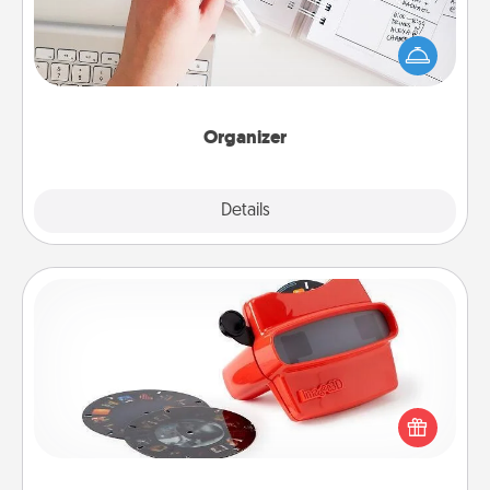
Fill out an organizer with relevant birthdays and
special days and then give it to your loved one! For
the one whose secondary love language is Words
of Affirmation, include a few loving entries every
month.
Organizer
Explore
Details
Close
Custom Reel Viewer
Here's a gift that is sure to delight! Order a custom
Reel Viewer and watch the magic happen. Your
special someone will “reel" in the love as these
momentous moments are relived over and over
again.