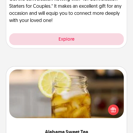
Starters for Couples.” It makes an excellent gift for any
occasion and will equip you to connect more deeply
with your loved one!
Explore
Alabama Sweet Tea
Does your loved one relish sweetened southern
iced tea? Check out the Alabama Sweet Tea
Company for gifts they'll appreciate on any
occasion!
Alabama Sweet Tea