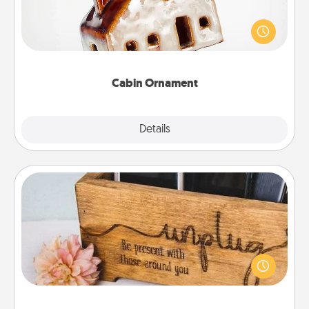
A getaway to a secluded cabin could be a nice
break. Make plans and present your special
someone with a cabin-related Christmas ornament.
Cabin Ornament
Explore
Details
Close
Unplug Box
This Unplug Box makes a great gift for those who
love Quality Time with others.