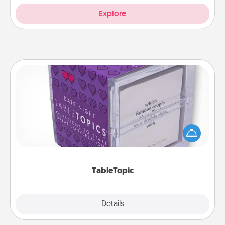
Explore
TableTopic
Sometimes after a long day, even simple
conversation can be challenging. Make it simple
and get everyone talking with whichever
TableTopic cards fit your fancy.
TableTopic
Explore
Details
Close