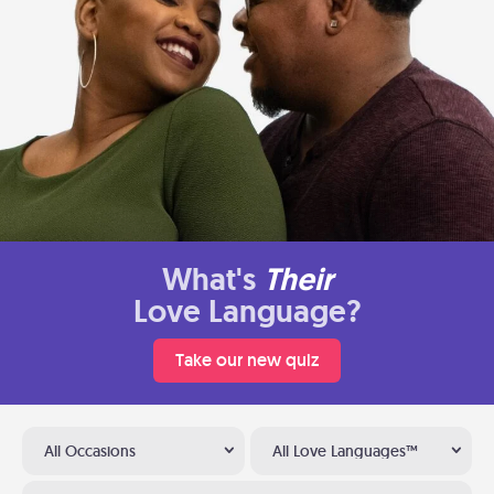
What's
Their
Love Language?
Take our new quiz
All Occasions
All Love Languages™