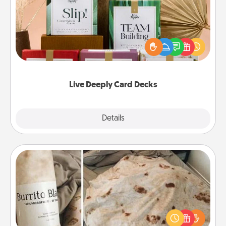
Create new memories with your loved ones using
the best-selling Live Deeply card decks! Need a
good laugh? Try Slip! Run out of stories to share?
Life Stories has got you covered. Explore topics
now!
Live Deeply Card Decks
Explore
Details
Close
Burrito Blanket
A Burrito Blanket makes the perfect gift for the