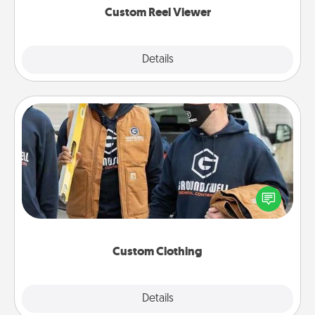
Custom Reel Viewer
Explore
Details
Close
Custom Clothing
Create and give a personalized article of clothing to
someone you love. Make it meaningful by
incorporating something that is significant to them.
Custom Clothing
Explore
Details
Close