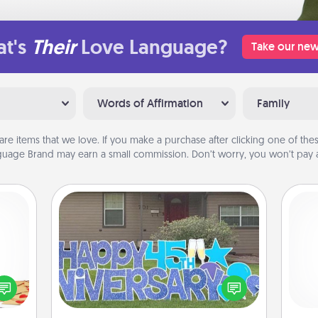
t's
Their
Love Language?
Take our new
Words of Affirmation
Family
are items that we love. If you make a purchase after clicking one of these
uage Brand may earn a small commission. Don’t worry, you won’t pay a
Yard Signs
sy as
ng it
Celebrate special occasions by
He
 with
putting a special message right in the
stbox
front yard!