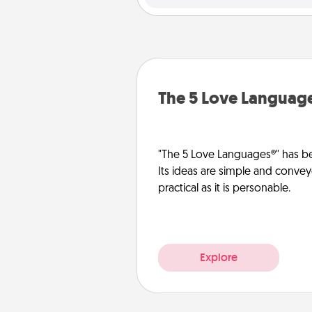
The 5 Love Languag
"The 5 Love Languages®" has be
Its ideas are simple and convey
practical as it is personable.
Explore