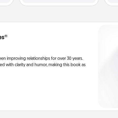
es®
en improving relationships for over 30 years.
ed with clarity and humor, making this book as