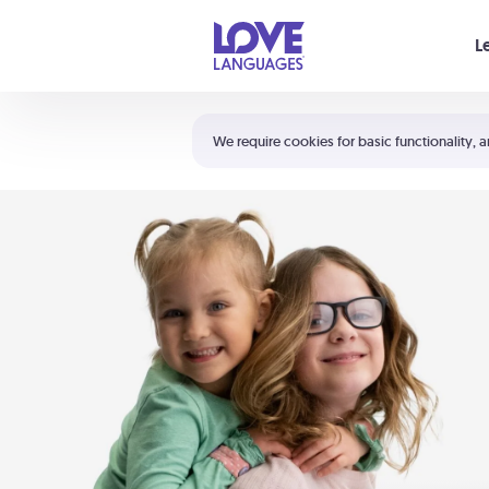
Your cart is empty
L
Shortcuts:
The 5 Love Languages®
We require cookies for basic functionality, a