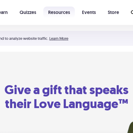
earn
Quizzes
Resources
Events
Store
Learning The 5 Love Languages®
52 Uncommon Dates
nd to analyze website traffic.
Learn More
Give a gift that speaks
their Love Language™