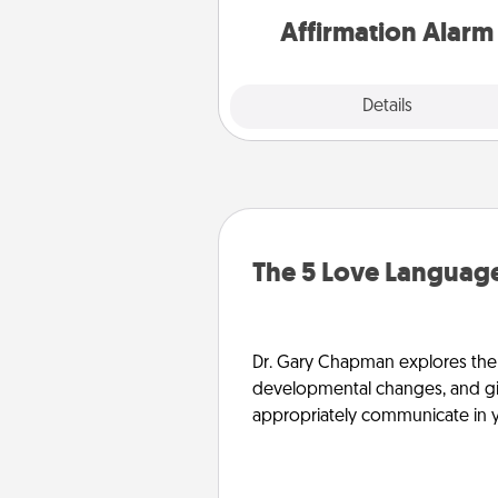
Affirmation Alarm
Details
Close
The 5 Love Language
Dr. Gary Chapman explores the w
developmental changes, and giv
appropriately communicate in y