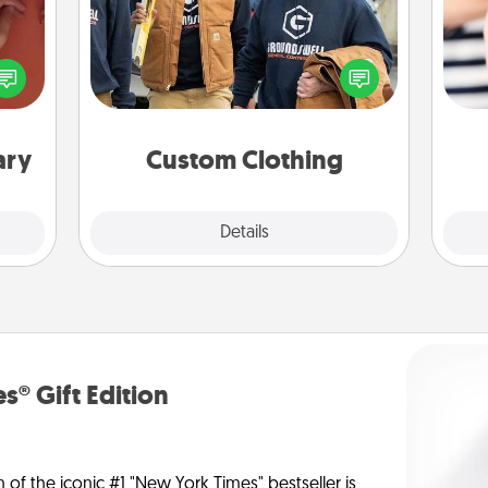
Create and give a personalized
onary
article of clothing to someone you
 time
love. Make it meaningful by
an
 you!
incorporating something that is
yo
significant to them.
yo
ary
Custom Clothing
Explore
Details
Close
s® Gift Edition
n of the iconic #1 "New York Times" bestseller is