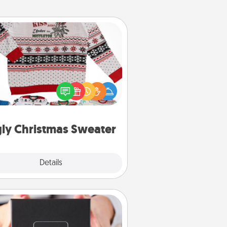
Ugly Christmas Sweater
Flaunt your LOVE LANGUAGE® this
hristmas with these fun and bold
LOVE LANGUAGE® themed "Ugly
Christmas Sweaters."
ly Christmas Sweater
Explore
Details
Close
A Year of Dates