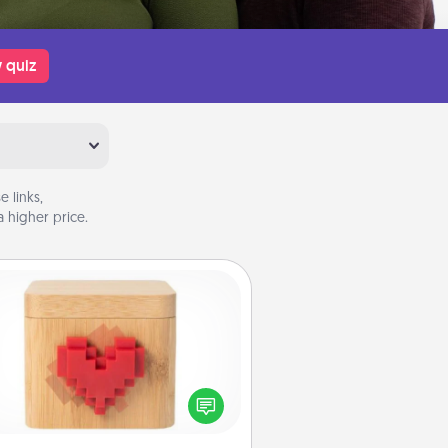
 quiz
 links,
 higher price.
Love Box
re's a fun way to stay connected
and send your love in a long-
distance relationship.