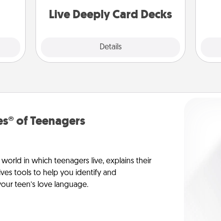
th
you covered. Explore topics now!
Live Deeply Card Decks
Explore
Details
Close
s® of Teenagers
orld in which teenagers live, explains their
es tools to help you identify and
our teen’s love language.