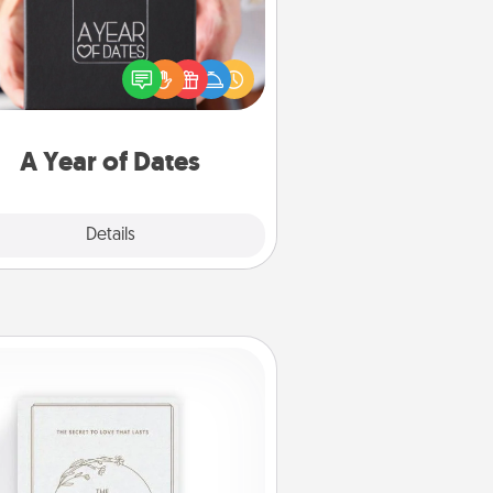
A box of dates is the perfect
romantic Christmas gift, wedding
niversary present, or just because
u want to show them how much
u want to spend time with them.
A Year of Dates
Explore
Details
Close