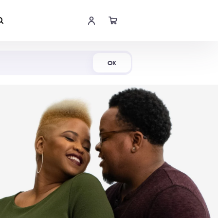
Shop Now
OK