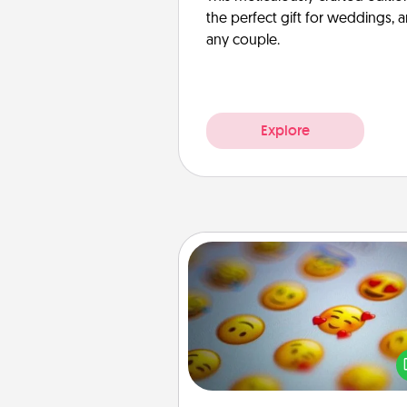
the perfect gift for weddings, 
any couple.
Explore
Affirmation Alarm
Set an alarm on your phone
when it goes off, send a thoug
text or say something kind ever
for a 