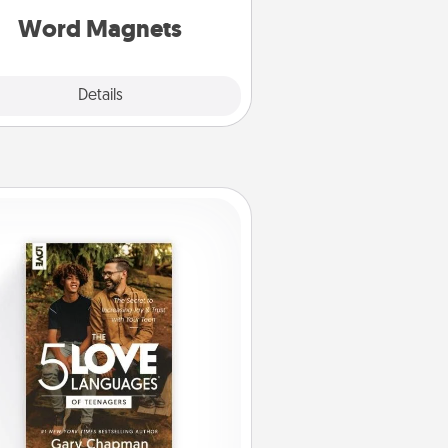
roughout each other's busy days.
Word Magnets
Explore
Details
Close