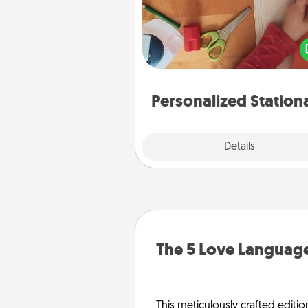
Create some personalized stati
for the people you love. Every
they see it, they will think of
Personalized Station
Explore
Details
Close
The 5 Love Language
This meticulously crafted editio