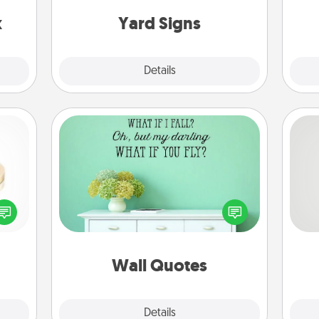
s up.
x
Yard Signs
Explore
Details
Close
Wall Quotes
Give the gift of encouraging words,
verses, motivations, and affirmations
So
 feel
—literally. These fun wall decors will
loved
serve to energize the person you
me
lone.
love as they surround themselves
g
with positivity.
Wall Quotes
Explore
Details
Close