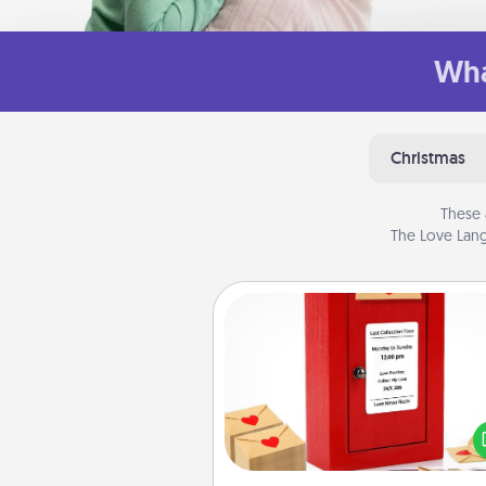
Wha
Christmas
These 
The Love Lang
Love Note Postbox
Creating your love notes is as ea
writing on the blank note, foldi
into the envelope, and sealing it
a heart sticker. Slip it into the po