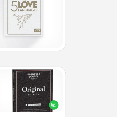
Word Magnets
Buy a pack of word magnets and
eave little notes for your family on
r fridge! This can be a fun way to
create moments of affirmation