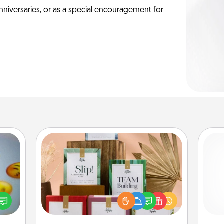
anniversaries, or as a special encouragement for
Live Deeply Card Decks
Create new memories with your
, and
loved ones using the best-selling
l
htful
Live Deeply card decks! Need a
you
y day
good laugh? Try Slip! Run out of
week.
stories to share? Life Stories has got