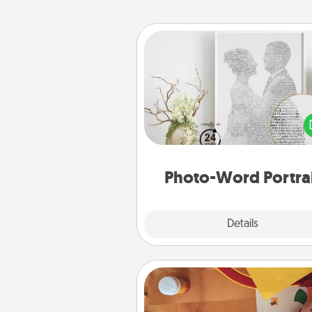
Photo-Word Portrait
Write a heartfelt letter to your 
one. Then, have it made i
photo-word port
Photo-Word Portra
Explore
Details
Close
Personalized Stationary