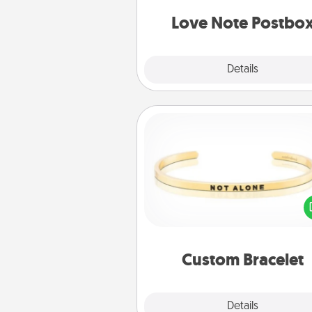
and watch as your partner light
Love Note Postbo
Explore
Details
Close
Custom Bracelet
In a season where many
isolated, you can remind your 
one they are not a
Custom Bracelet
Explore
Details
Close