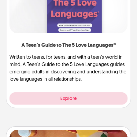
A Teen's Guide to The 5 Love Languages®
Written to teens, for teens, and with a teen’s world in
mind, A Teen's Guide to the 5 Love Languages guides
emerging adults in discovering and understanding the
love languages in all relationships.
Explore