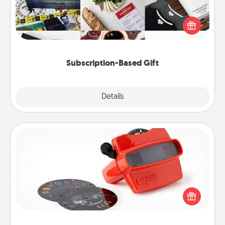
A subscription-based gift, even if it's small, can show
love for months on end. Here are some fun ones to
consider.
Subscription-Based Gift
Explore
Details
Close
Custom Reel Viewer
Here's a gift that is sure to delight! Order a custom
Reel Viewer and watch the magic happen. Your
special someone will “reel" in the love as these
momentous moments are relived over and over
again.