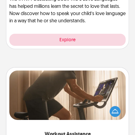
has helped millions learn the secret to love that lasts.
Now discover how to speak your child’s love language
in a way that he or she understands.
Explore
Workout Assistance
How can you make your loved one's at-home
workout easier? By gifting the right equipment!
Whether it is a Peloton or a resistance band,
anything that makes exercise easier is a win.
Workout Assistance