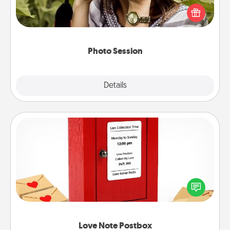
them. A photo session with a local photographer
makes a great gift that will be cherished for years to
come.
Photo Session
Explore
Details
Close
Love Note Postbox
Creating your love notes is as easy as writing on the
blank note, folding it into the envelope, and sealing
it with a heart sticker. Slip it into the postbox and
watch as your partner lights up.
Love Note Postbox