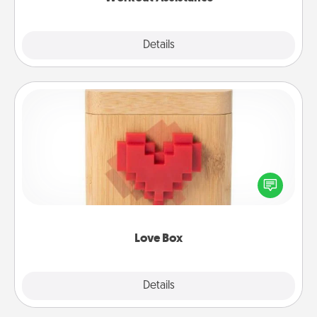
Explore
Details
Close
Love Box
Here's a fun way to stay connected and send your
love in a long-distance relationship.
Love Box
Explore
Details
Close