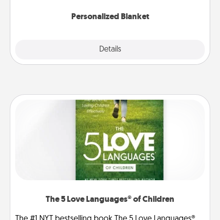
Personalized Blanket
Explore
Details
Close
The 5 Love Languages® of Children
The #1 NYT bestselling book The 5 Love Languages®