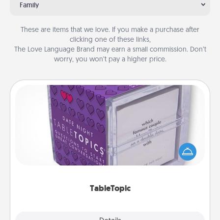
Family
These are items that we love. If you make a purchase after
clicking one of these links,
The Love Language Brand may earn a small commission. Don’t
worry, you won’t pay a higher price.
TableTopic
Sometimes after a long day, even simple
conversation can be challenging. Make it simple
and get everyone talking with whichever
TableTopic cards fit your fancy.
TableTopic