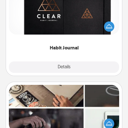
Help for creating healthy habits is a wonderful gift in
and of itself. Here's a fun journal that will help your
friends and loved ones do just that.
Habit Journal
Explore
Details
Close
How-To Book
Help someone get a step closer to realizing a
dream (e.g., gift a "How-To" book, sign them up for