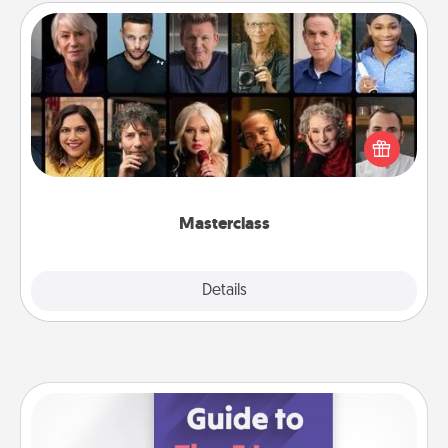
Masterclass
Gift your loved one an online course to learn
something new! Explore schools like Masterclass,
Creative Live, or Udemy to find them the perfect
class.
Masterclass
Explore
Details
Close