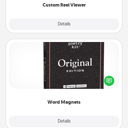
Custom Reel Viewer
Explore
Details
Close
Word Magnets
Buy a pack of word magnets and leave little notes
for your family on your fridge! This can be a fun way
to create moments of affirmation throughout each
other's busy days.
Word Magnets
Explore
Details
Close