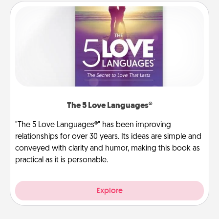
The 5 Love Languages®
"The 5 Love Languages®" has been improving
relationships for over 30 years. Its ideas are simple and
conveyed with clarity and humor, making this book as
practical as it is personable.
Explore