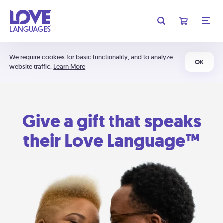
We require cookies for basic functionality, and to analyze
OK
website traffic.
Learn More
Give a gift that speaks
their Love Language™