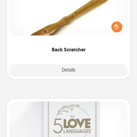
For the person who feels loved through Physical
Touch, consider giving a back scratcher or
massager that you can use to administer some
relaxation sessions.
Back Scratcher
Explore
Details
Close