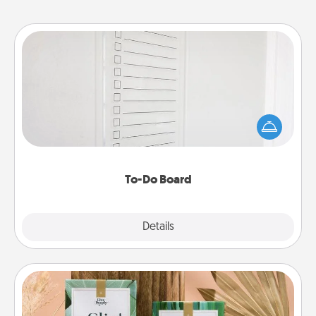
To-Do Board
Nothing speaks to an Acts of Service person more
than a "To-Do" list—here's one you can gift!
Encourage your loved one to write down their
heart's desires, and then commit to do all you can
to make them happen.
To-Do Board
Explore
Details
Close
Live Deeply Card Decks