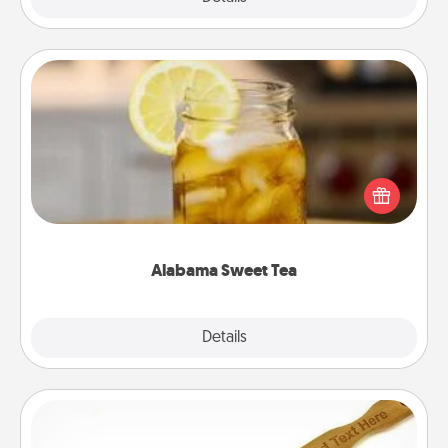
Alabama Sweet Tea
Does your loved one relish sweetened southern
iced tea? Check out the Alabama Sweet Tea
Company for gifts they'll appreciate on any
occasion!
Alabama Sweet Tea
Explore
Details
Close
Back Scratcher