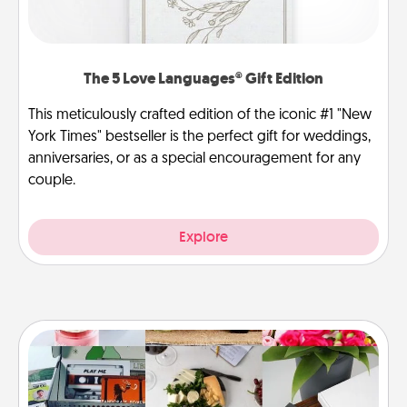
The 5 Love Languages® Gift Edition
This meticulously crafted edition of the iconic #1 "New
York Times" bestseller is the perfect gift for weddings,
anniversaries, or as a special encouragement for any
couple.
Explore
Subscription-Based Gift