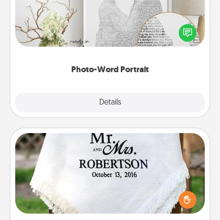
Write a heartfelt letter to your loved one. Then, have
it made into a photo-word portrait!
Photo-Word Portrait
Explore
Details
Close
Personalized Blanket
Who wouldn't want a personalized throw blanket
for snuggling on the couch together?