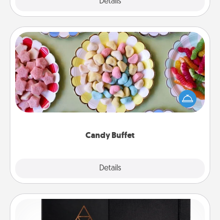
Explore
Details
Close
Candy Buffet
Set up a small candy buffet for your kids, spouse, or
friends the next time you host a get-together. Dress
up as a classy server (white gloves and all), and
serve them at a special time during the evening.
Candy Buffet
Explore
Details
Close
Habit Journal