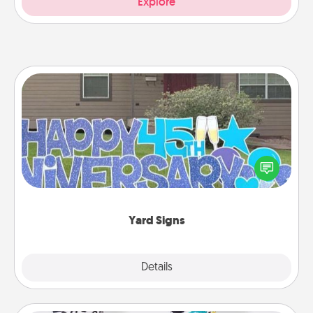
Explore
Yard Signs
Celebrate special occasions by putting a special
message right in the front yard!
Yard Signs
Explore
Details
Close