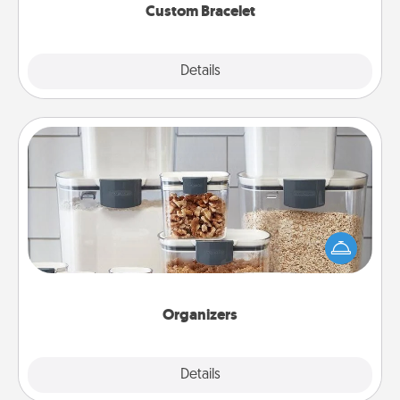
Custom Bracelet
Explore
Details
Close
Organizers
When things are organized, it makes people feel
good. Gift some things that make organizing easier
for your friends, spouse, or family.
Organizers
Explore
Details
Close