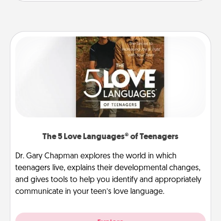
The 5 Love Languages® of Teenagers
Dr. Gary Chapman explores the world in which
teenagers live, explains their developmental changes,
and gives tools to help you identify and appropriately
communicate in your teen’s love language.