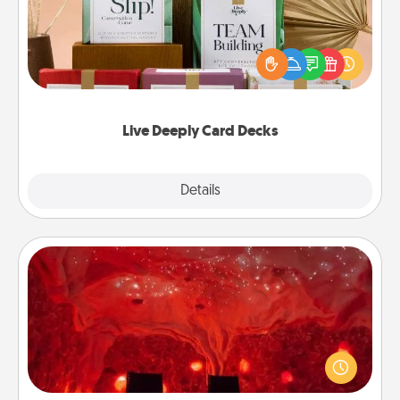
Create new memories with your loved ones using
the best-selling Live Deeply card decks! Need a
good laugh? Try Slip! Run out of stories to share?
Life Stories has got you covered. Explore topics
now!
Live Deeply Card Decks
Explore
Details
Close
Salt Caves
Invite your friends to a therapeutic day at the salt
caves! Not only will you all enjoy quality time, but it
could also improve your health. Check your local