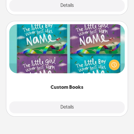
Explore
Details
Close
Custom Books
Children love stories—especially when they are read
aloud together. Imagine how surprised they will be
when the next storybook you read together is all
about them!
Custom Books
Explore
Details
Close