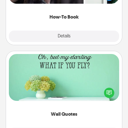
a course, etc.). Here is a list of 101 ways to learn a
new skill!
How-To Book
Explore
Details
Close
Wall Quotes
Give the gift of encouraging words, verses,
motivations, and affirmations—literally. These fun
wall decors will serve to energize the person you
love as they surround themselves with positivity.
Wall Quotes