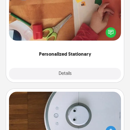
Personalized Stationary
Create some personalized stationary for the people
you love. Every time they see it, they will think of
you!
Personalized Stationary
Explore
Details
Close
Robotic Vacuum
Robotic vacuums make the chore so much easier
and they overflow with Acts of Service love. Here's