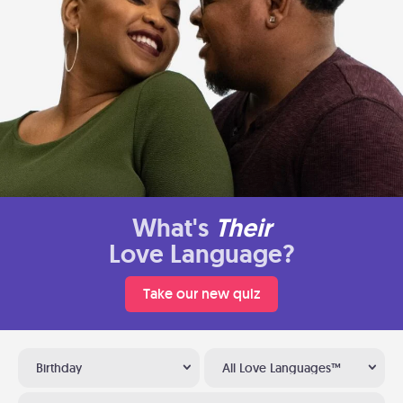
What's
Their
Love Language?
Take our new quiz
Birthday
All Love Languages™