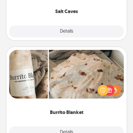
Groupon for discounts and group rates!
Salt Caves
Explore
Details
Close
Burrito Blanket
A Burrito Blanket makes the perfect gift for the
foodie who loves to cozy up.
Burrito Blanket
Explore
Details
Close