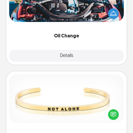
Take care of their next oil change with a Jiffy Lube
gift card—or better yet, take the car in yourself!
Oil Change
Explore
Details
Close
Custom Bracelet
In a season where many feel isolated, you can
remind your loved one they are not alone.