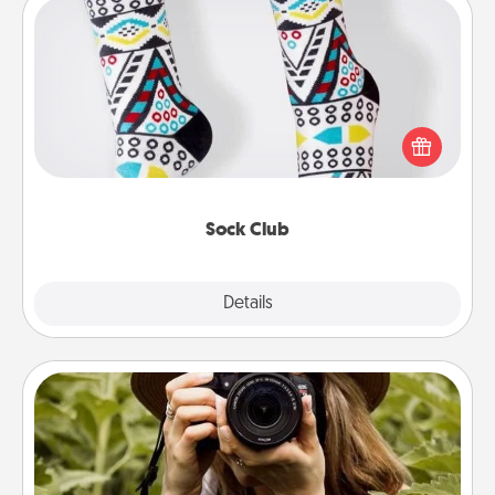
Sock Club
Socks aren't only fashionable, they're also cozy and
a fun way to express oneself. Consider signing up
your loved one for the Sock Club—they'll get new
socks every month!
Sock Club
Explore
Details
Close
Photo Session
Most people treasure photos and love to share