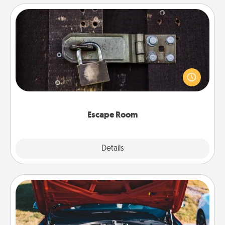
Escape Room
Spend an hour or more working together cleverly
finding clues to solve a mystery and escape a room!
Challenge your brains and build team spirit while
having unique some Quality Time.
Escape Room
Explore
Details
Close
Oil Change