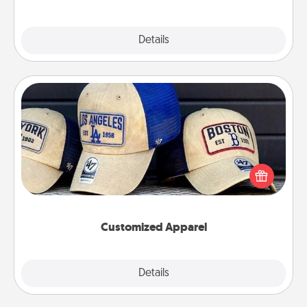
Explore
Details
Close
Customized Apparel
Does your loved one love a particular sports team?
Pick up a hat or a jersey you think they would look
great in, or get yourself a matching one and cheer
them on together!
Customized Apparel
Explore
Details
Close