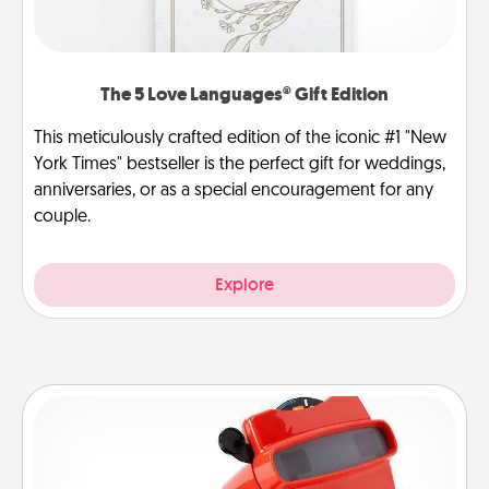
The 5 Love Languages® Gift Edition
This meticulously crafted edition of the iconic #1 "New
York Times" bestseller is the perfect gift for weddings,
anniversaries, or as a special encouragement for any
couple.
Explore
Custom Reel Viewer