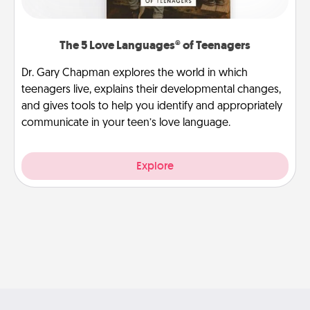
The 5 Love Languages® of Teenagers
Dr. Gary Chapman explores the world in which
teenagers live, explains their developmental changes,
and gives tools to help you identify and appropriately
communicate in your teen’s love language.
Explore