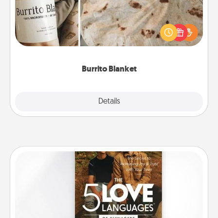
A Burrito Blanket makes the perfect gift for the
foodie who loves to cozy up.
Burrito Blanket
Explore
Details
Close