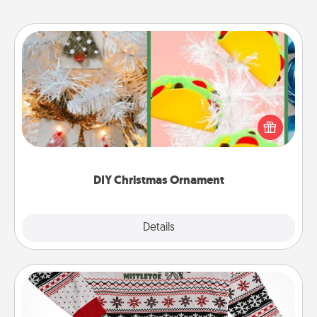
DIY Christmas Ornament
For the Christmas lovers in your life, receiving a
homemade tree ornament could mean the world.
Here's a list of 75 DIY Christmas ornaments to get
you started.
DIY Christmas Ornament
Explore
Details
Close
Ugly Christmas Sweater