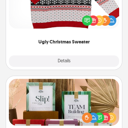
Flaunt your LOVE LANGUAGE® this Christmas with
these fun and bold LOVE LANGUAGE® themed
"Ugly Christmas Sweaters."
Ugly Christmas Sweater
Explore
Details
Close
Live Deeply Card Decks
Create new memories with your loved ones using
the best-selling Live Deeply card decks! Need a
good laugh? Try Slip! Run out of stories to share?
Life Stories has got you covered. Explore topics