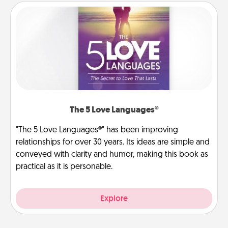
The 5 Love Languages®
"The 5 Love Languages®" has been improving
relationships for over 30 years. Its ideas are simple and
conveyed with clarity and humor, making this book as
practical as it is personable.
Explore