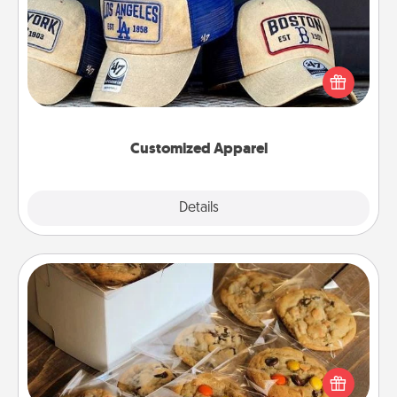
Does your loved one love a particular sports team?
Pick up a hat or a jersey you think they would look
great in, or get yourself a matching one and cheer
them on together!
Customized Apparel
Explore
Details
Close
Gourmet Cookies
Send delicious, gourmet cookies right to the front