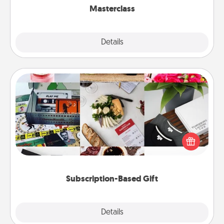
Masterclass
Explore
Details
Close
Subscription-Based Gift
A subscription-based gift, even if it's small, can show
love for months on end. Here are some fun ones to
consider.
Subscription-Based Gift
Explore
Details
Close