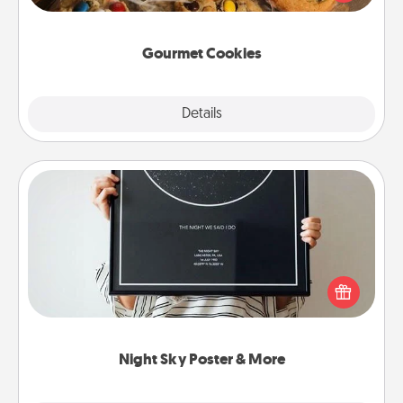
door of someone you love!
Gourmet Cookies
Explore
Details
Close
Night Sky Poster & More
Honor a special memory by ordering a framed
poster of the night sky from wherever you were on
that very date! It’s a beautiful and romantic way to
remind your loved one how much they mean to
you.
Night Sky Poster & More