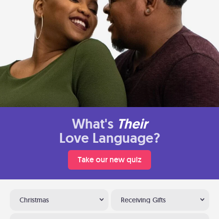
What's
Their
Love Language?
Take our new quiz
Christmas
Receiving Gifts