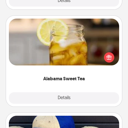
Explore
Details
Close
Alabama Sweet Tea
Does your loved one relish sweetened southern
iced tea? Check out the Alabama Sweet Tea
Company for gifts they'll appreciate on any
occasion!
Alabama Sweet Tea
Explore
Details
Close
Customized Apparel