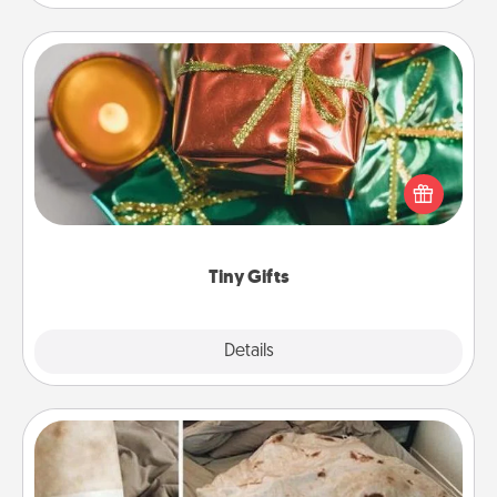
Tiny Gifts
Instead of giving one big gift on one day, give lots
of small (even silly) gifts your special someone can
open over several days. It's a cute and fun way to
show extra love to a gift-loving person.
Tiny Gifts
Explore
Details
Close
Burrito Blanket