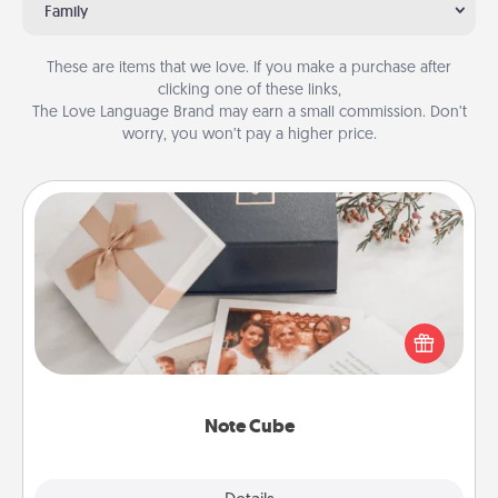
Family
These are items that we love. If you make a purchase after
clicking one of these links,
The Love Language Brand may earn a small commission. Don’t
worry, you won’t pay a higher price.
Note Cube
Here's a fun and memorable gift for those fluent in
several love languages.
Note Cube