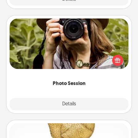
Photo Session
Most people treasure photos and love to share
them. A photo session with a local photographer
makes a great gift that will be cherished for years to
come.
Photo Session
Explore
Details
Close
Custom Trophy