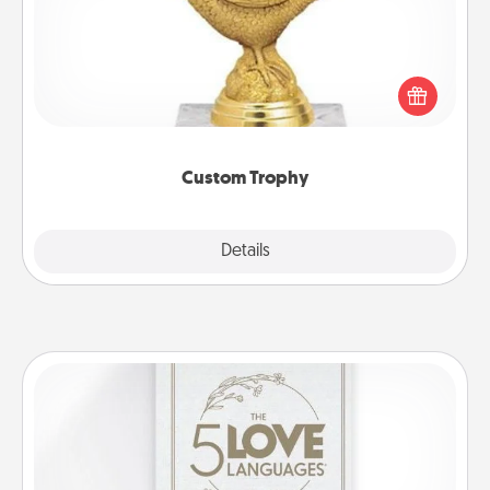
Find a local or online trophy shop and create a
customized trophy for a friend or relative. Be
creative and fun, but most of all, make it personal!
Custom Trophy
Explore
Details
Close