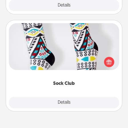
Explore
Details
Close
Sock Club
Socks aren't only fashionable, they're also cozy and
a fun way to express oneself. Consider signing up
your loved one for the Sock Club—they'll get new
socks every month!
Sock Club
Explore
Details
Close