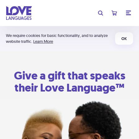
We require cookies for basic functionality, and to analyze
OK
website traffic.
Learn More
Give a gift that speaks
their Love Language™