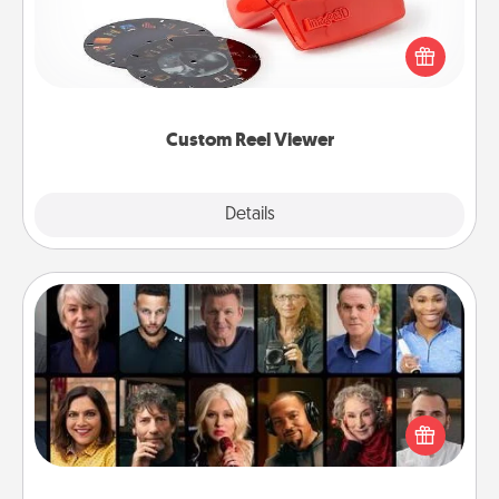
Here's a gift that is sure to delight! Order a custom
Reel Viewer and watch the magic happen. Your
special someone will “reel" in the love as these
momentous moments are relived over and over
again.
Custom Reel Viewer
Explore
Details
Close
Masterclass
Gift your loved one an online course to learn
something new! Explore schools like Masterclass,
Creative Live, or Udemy to find them the perfect
class.