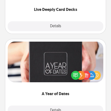
now!
Live Deeply Card Decks
Explore
Details
Close
A Year of Dates
A box of dates is the perfect romantic Christmas
gift, wedding anniversary present, or just because
you want to show them how much you want to
spend time with them.
A Year of Dates
Explore
Details
Close