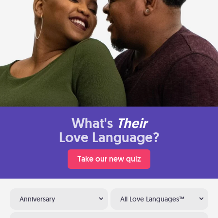
What's
Their
Love Language?
Take our new quiz
Anniversary
All Love Languages™