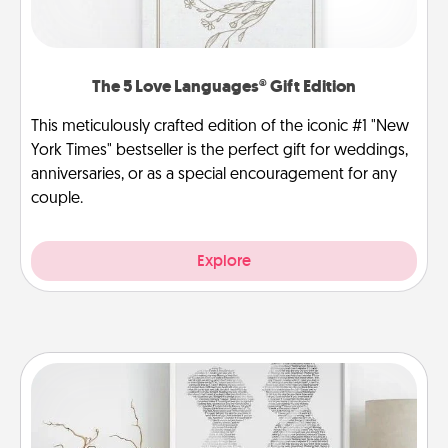
The 5 Love Languages® Gift Edition
This meticulously crafted edition of the iconic #1 "New
York Times" bestseller is the perfect gift for weddings,
anniversaries, or as a special encouragement for any
couple.
Explore
Photo-Word Portrait