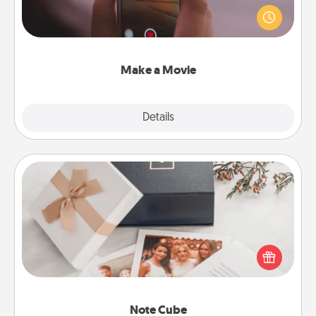
your family or special someone. Start small or go
big—but either way, Canva makes it easy to put it all
together with plenty of Quality Time..
Make a Movie
Explore
Details
Close
Note Cube
Here's a fun and memorable gift for those fluent in
several love languages.
Note Cube