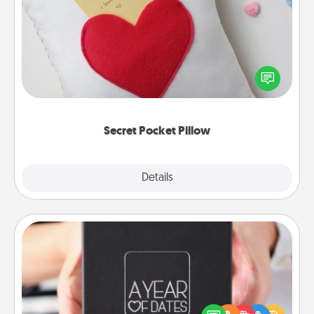
Secret Pocket Pillow
Make a secret pocket pillow for some Words of
Affirmation fun! Use the pocket pillow to leave each
other encouraging or affectionate notes, poetry,
uplifting quotes, or notices of appreciation.
Secret Pocket Pillow
Explore
Details
Close
A Year of Dates
A box of dates is the perfect romantic Christmas
gift, wedding anniversary present, or just because