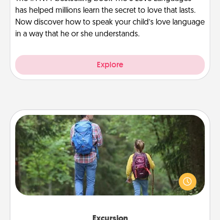
has helped millions learn the secret to love that lasts.
Now discover how to speak your child’s love language
in a way that he or she understands.
Explore
Excursion
One dialect of Quality Time is sharing experiences
together. Plan an excursion to sky-dive, trek to
Machu Picchu, or sail in the Carribbean—whatever
you decide, endeavor to enjoy every moment
together.
Excursion