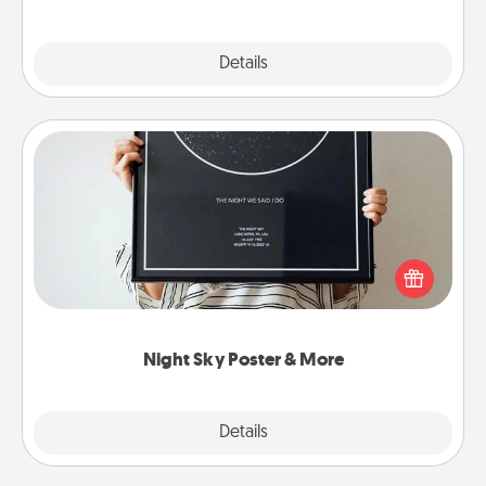
Explore
Details
Close
Night Sky Poster & More
Honor a special memory by ordering a framed
poster of the night sky from wherever you were on
that very date! It’s a beautiful and romantic way to
remind your loved one how much they mean to
you.
Night Sky Poster & More
Explore
Details
Close