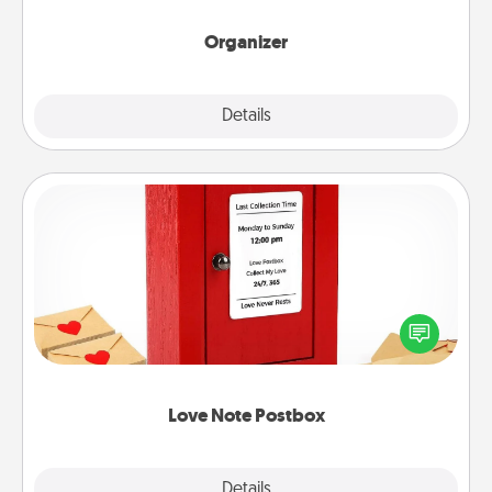
month.
Organizer
Explore
Details
Close
Love Note Postbox
Creating your love notes is as easy as writing on the
blank note, folding it into the envelope, and sealing
it with a heart sticker. Slip it into the postbox and
watch as your partner lights up.
Love Note Postbox
Explore
Details
Close