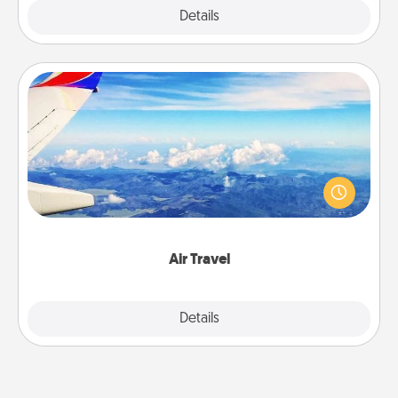
Explore
Details
Close
Air Travel
Keep an eye on your preferred airline’s specials
throughout the year (this page from Southwest, for
example) and surprise your loved one with a trip to
somewhere new!
Air Travel
Explore
Details
Close