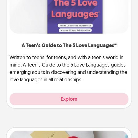
A Teen's Guide to The 5 Love Languages®
Written to teens, for teens, and with a teen’s world in
mind, A Teen's Guide to the 5 Love Languages guides
emerging adults in discovering and understanding the
love languages in all relationships.
Explore