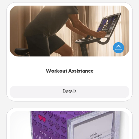
Workout Assistance
How can you make your loved one's at-home
workout easier? By gifting the right equipment!
Whether it is a Peloton or a resistance band,
anything that makes exercise easier is a win.
Workout Assistance
Explore
Details
Close
TableTopic