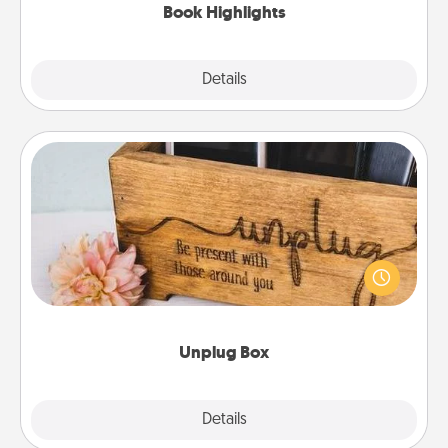
Book Highlights
Explore
Details
Close
Unplug Box
This Unplug Box makes a great gift for those who
love Quality Time with others.
Unplug Box
Explore
Details
Close