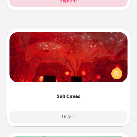
Explore
Salt Caves
Invite your friends to a therapeutic day at the salt
caves! Not only will you all enjoy quality time, but it
could also improve your health. Check your local
Groupon for discounts and group rates!
Salt Caves
Explore
Details
Close