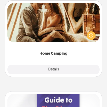
Home Camping
Go camping—in your living room! You're never too
old to transform your living room into a couple’s
camping experience once again—only now, you
can go the extra mile. Click for inspiration!
Home Camping
Explore
Details
Close