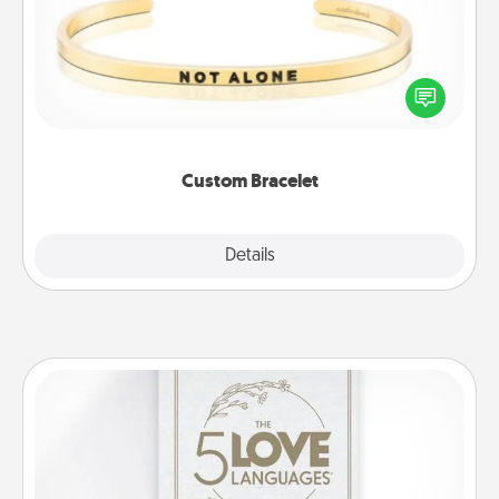
In a season where many feel isolated, you can
remind your loved one they are not alone.
Custom Bracelet
Explore
Details
Close