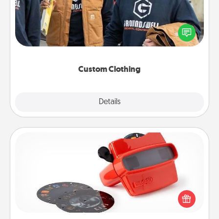
Create and give a personalized article of clothing to
someone you love. Make it meaningful by
incorporating something that is significant to them.
Custom Clothing
Explore
Details
Close
Custom Reel Viewer
Here's a gift that is sure to delight! Order a custom
Reel Viewer and watch the magic happen. Your
special someone will “reel" in the love as these
momentous moments are relived over and over