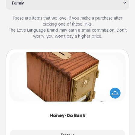
Family
These are items that we love. If you make a purchase after
clicking one of these links,
The Love Language Brand may earn a small commission. Don’t
worry, you won’t pay a higher price.
Honey-Do Bank
Acts of Service got you stumped? Designate a
"Honey-Do" Bank in your home and ask your
spouse to add suggestions. Every so often, choose
a task from the bank and do it for him or her!
Honey-Do Bank