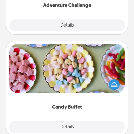
Adventure Challenge
Explore
Details
Close
Candy Buffet
Set up a small candy buffet for your kids, spouse, or
friends the next time you host a get-together. Dress
up as a classy server (white gloves and all), and
serve them at a special time during the evening.
Candy Buffet
Explore
Details
Close