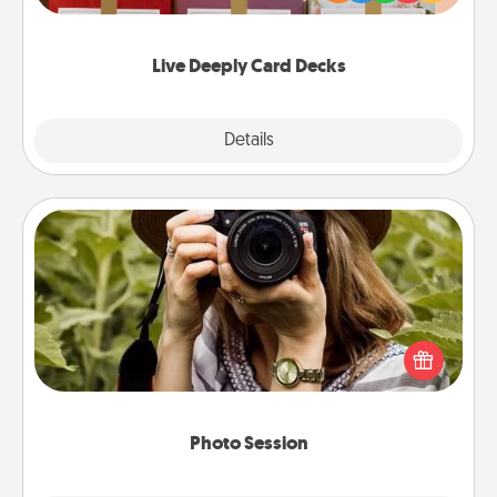
Life Stories has got you covered. Explore topics
now!
Live Deeply Card Decks
Explore
Details
Close
Photo Session
Most people treasure photos and love to share
them. A photo session with a local photographer
makes a great gift that will be cherished for years to
come.
Photo Session