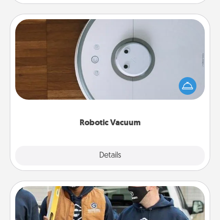
Robotic Vacuum
Robotic vacuums make the chore so much easier
and they overflow with Acts of Service love. Here's
a list of Consumer Report's best robotic vacuums of
2021.
Robotic Vacuum
Explore
Details
Close
Custom Clothing