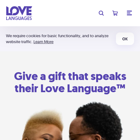
We require cookies for basic functionality, and to analyze
OK
website traffic.
Learn More
Give a gift that speaks
their Love Language™