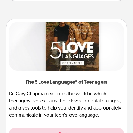
The 5 Love Languages® of Teenagers
Dr. Gary Chapman explores the world in which
teenagers live, explains their developmental changes,
and gives tools to help you identify and appropriately
communicate in your teen’s love language.