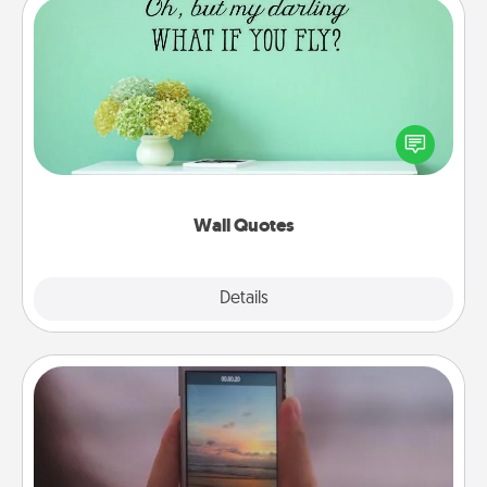
Wall Quotes
Give the gift of encouraging words, verses,
motivations, and affirmations—literally. These fun
wall decors will serve to energize the person you
love as they surround themselves with positivity.
Wall Quotes
Explore
Details
Close
Make a Movie
Record your own short adventure or funny skit with