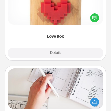
Here's a fun way to stay connected and send your
love in a long-distance relationship.
Love Box
Explore
Details
Close
Organizer
Fill out an organizer with relevant birthdays and
special days and then give it to your loved one! For
the one whose secondary love language is Words
of Affirmation, include a few loving entries every