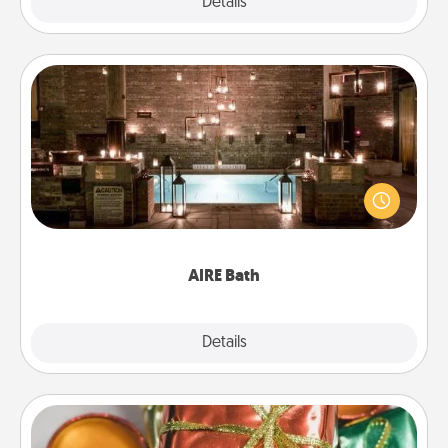
Explore
Details
Close
AIRE Bath
Get some quality time together by taking your
friend or spouse to AIRE baths—a very cool and
relaxing spa and/or massage experience you can
have together!
AIRE Bath
Explore
Details
Close
Tiny Gifts