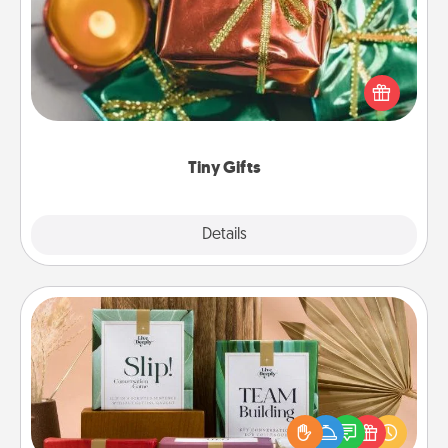
Instead of giving one big gift on one day, give lots
of small (even silly) gifts your special someone can
open over several days. It's a cute and fun way to
show extra love to a gift-loving person.
Tiny Gifts
Explore
Details
Close
Live Deeply Card Decks
Create new memories with your loved ones using
the best-selling Live Deeply card decks! Need a
good laugh? Try Slip! Run out of stories to share?