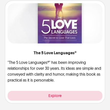
The 5 Love Languages®
"The 5 Love Languages®" has been improving
relationships for over 30 years. Its ideas are simple and
conveyed with clarity and humor, making this book as
practical as it is personable.
Explore