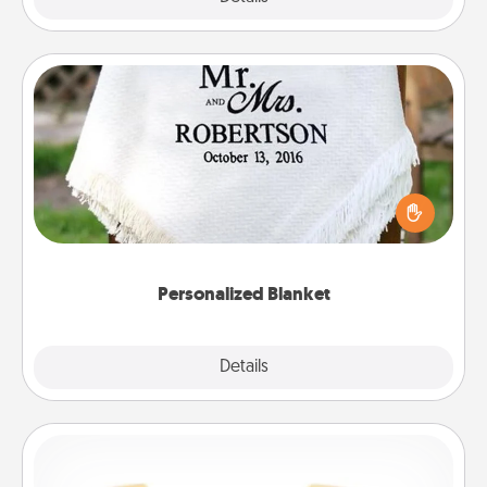
Personalized Blanket
Who wouldn't want a personalized throw blanket
for snuggling on the couch together?
Personalized Blanket
Explore
Details
Close
Custom Bracelet