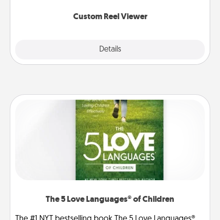
again.
Custom Reel Viewer
Explore
Details
Close
The 5 Love Languages® of Children
The #1 NYT bestselling book The 5 Love Languages®