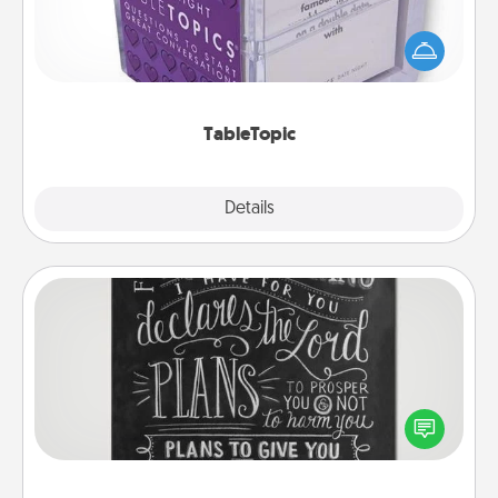
Sometimes after a long day, even simple
conversation can be challenging. Make it simple
and get everyone talking with whichever
TableTopic cards fit your fancy.
TableTopic
Explore
Details
Close
Book Highlights
Are you crafty or creative? Sometimes people
highlight words or phrases in books that speak
meaningfully to them. To give a fun gift, find some
highlights and have them made up into chalk art.