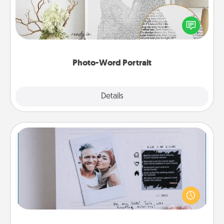
Write a heartfelt letter to your loved one. Then, have
it made into a photo-word portrait!
Photo-Word Portrait
Explore
Details
Close
Adventure Challenge
Looking for a fun adventure that work even when
"stay at home" orders are in effect? Here's one
tailor-made for you and your loved one.