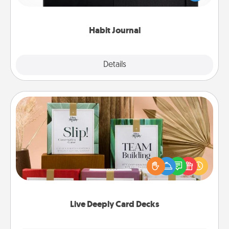
friends and loved ones do just that.
Habit Journal
Explore
Details
Close
Live Deeply Card Decks
Create new memories with your loved ones using
the best-selling Live Deeply card decks! Need a
good laugh? Try Slip! Run out of stories to share?
Life Stories has got you covered. Explore topics
now!
Live Deeply Card Decks