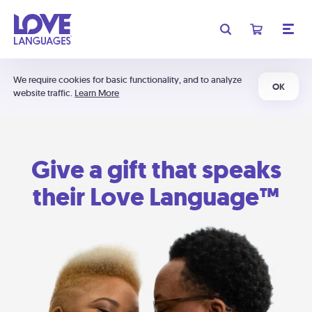
We require cookies for basic functionality, and to analyze
OK
website traffic.
Learn More
Give a gift that speaks
their Love Language™