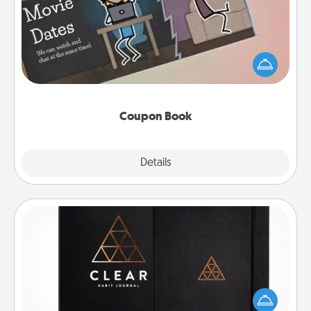
What better gift for the Acts of Service person in
your life than a coupon book filled with coupons
you've created just for them?!
Coupon Book
Explore
Details
Close
Habit Journal
Help for creating healthy habits is a wonderful gift in
and of itself. Here's a fun journal that will help your