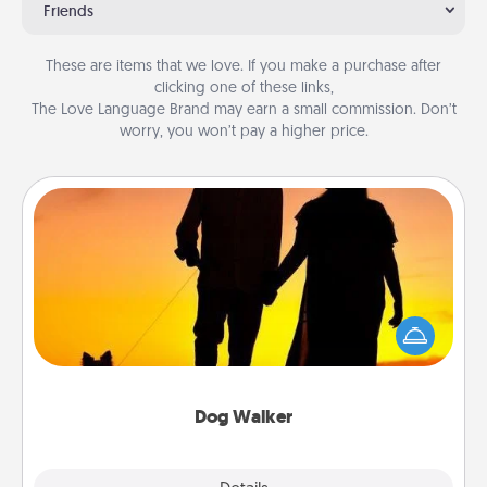
Friends
These are items that we love. If you make a purchase after
clicking one of these links,
The Love Language Brand may earn a small commission. Don’t
worry, you won’t pay a higher price.
Dog Walker
Hire a part time dog walker for the pet lover in your
life. This will not only help out, but it's also a kind
way of giving back precious time.
Dog Walker