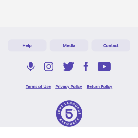
Help
Media
Contact
Terms of Use
Privacy Policy
Return Policy