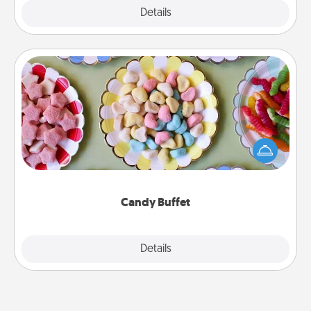
Explore
Details
Close
Candy Buffet
Set up a small candy buffet for your kids, spouse, or
friends the next time you host a get-together. Dress
up as a classy server (white gloves and all), and
serve them at a special time during the evening.
Candy Buffet
Explore
Details
Close