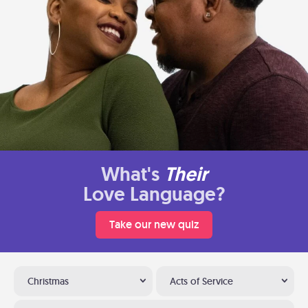
What's
Their
Love Language?
Take our new quiz
Christmas
Acts of Service