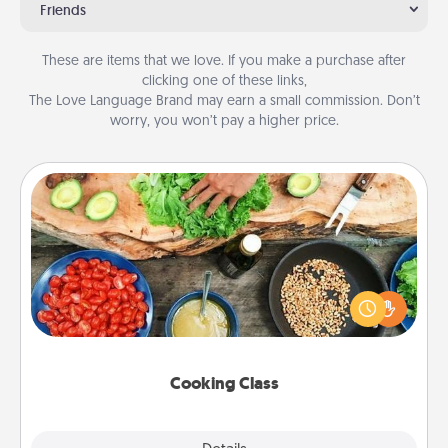
Friends
These are items that we love. If you make a purchase after
clicking one of these links,
The Love Language Brand may earn a small commission. Don’t
worry, you won’t pay a higher price.
Cooking Class
Take a cooking class with your partner! Side by side,
you are sure to give and receive many touches.
Make it a point to be close and have fun. Check out
this site for classes near you. Bon appétit!
Cooking Class