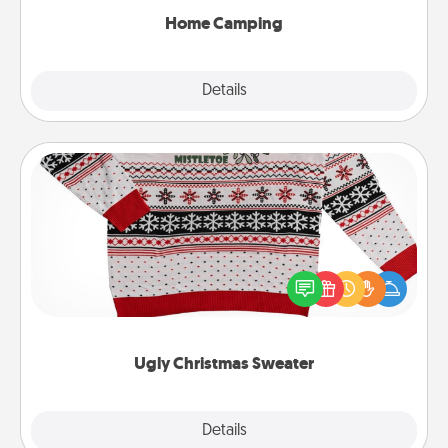
Home Camping
Explore
Details
Close
Ugly Christmas Sweater
Flaunt your LOVE LANGUAGE® this Christmas with
these fun and bold LOVE LANGUAGE® themed
"Ugly Christmas Sweaters."
Ugly Christmas Sweater
Explore
Details
Close