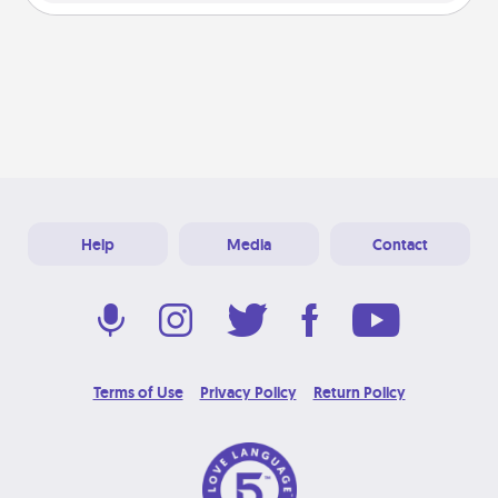
Help
Media
Contact
Terms of Use
Privacy Policy
Return Policy