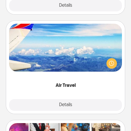
Explore
Details
Close
Air Travel
Keep an eye on your preferred airline’s specials
throughout the year (this page from Southwest, for
example) and surprise your loved one with a trip to
somewhere new!
Air Travel
Explore
Details
Close