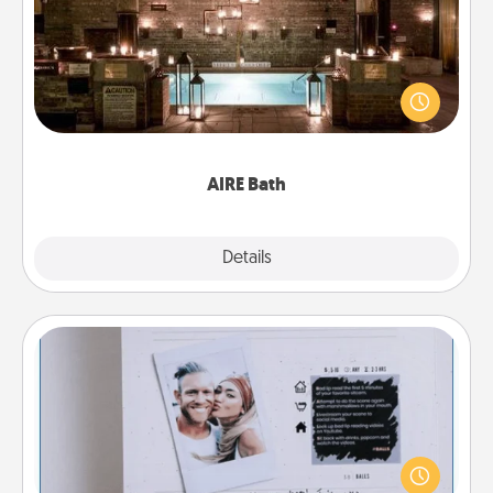
Get some quality time together by taking your
friend or spouse to AIRE baths—a very cool and
relaxing spa and/or massage experience you can
have together!
AIRE Bath
Explore
Details
Close
Adventure Challenge
Looking for a fun adventure that work even when
"stay at home" orders are in effect? Here's one