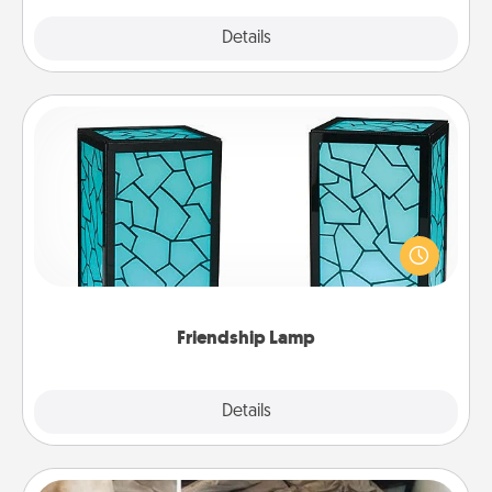
Explore
Details
Close
Friendship Lamp
Your loved ones don't have to feel so far away
when you give this unique lamp set. Let them know
you are thinking about them with just one touch.
Friendship Lamp
Explore
Details
Close