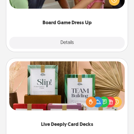
something different. For example, the next time you
have a game night of CLUE®, have each person
dress up as their character.
Board Game Dress Up
Explore
Details
Close
Live Deeply Card Decks
Create new memories with your loved ones using
the best-selling Live Deeply card decks! Need a
good laugh? Try Slip! Run out of stories to share?
Life Stories has got you covered. Explore topics
now!
Live Deeply Card Decks