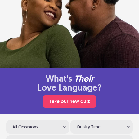
What's
Their
Love Language?
Take our new quiz
All Occasions
Quality Time