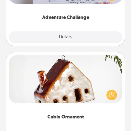
tailor-made for you and your loved one.
Adventure Challenge
Explore
Details
Close
Cabin Ornament
A getaway to a secluded cabin could be a nice
break. Make plans and present your special
someone with a cabin-related Christmas ornament.
Cabin Ornament