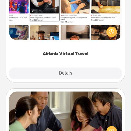
Airbnb Virtual Travel
Airbnb offers virtual experiences from across the
world! Book a trip to see sheep in New Zealand or
visit a temple in Japan, all from the comfort of your
couch.
Airbnb Virtual Travel
Explore
Details
Close
Board Game Dress Up
Board games are a favorite pastime for many
families. Break away from the norm and try