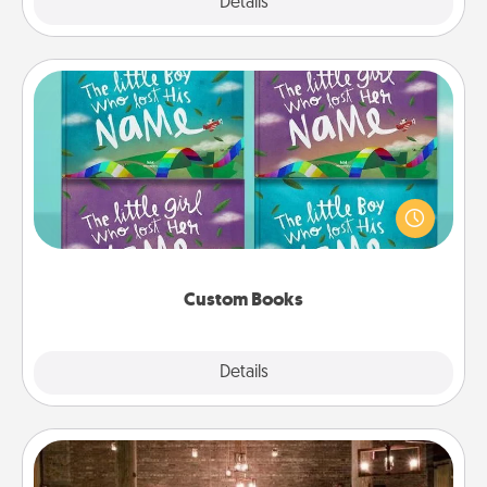
Explore
Details
Close
Custom Books
Children love stories—especially when they are read
aloud together. Imagine how surprised they will be
when the next storybook you read together is all
about them!
Custom Books
Explore
Details
Close
AIRE Bath