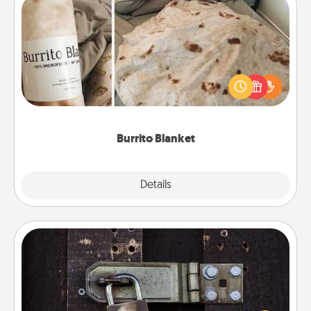
Burrito Blanket
A Burrito Blanket makes the perfect gift for the
foodie who loves to cozy up.
Burrito Blanket
Explore
Details
Close
Escape Room
Spend an hour or more working together cleverly