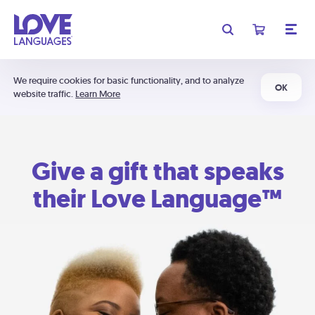
We require cookies for basic functionality, and to analyze
OK
website traffic.
Learn More
Give a gift that speaks
their Love Language™