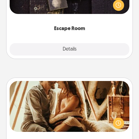
finding clues to solve a mystery and escape a room!
Challenge your brains and build team spirit while
having unique some Quality Time.
Escape Room
Explore
Details
Close
Home Camping
Go camping—in your living room! You're never too
old to transform your living room into a couple’s
camping experience once again—only now, you
can go the extra mile. Click for inspiration!