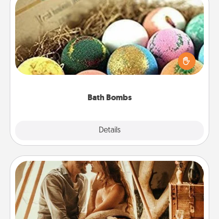
Bath Bombs
Bath bombs can be a sensory explosion for the
person who loves relaxing in a bath. Add
moisturizer that leaves the skin feeling soft and
you've got the perfect gift!
Bath Bombs
Explore
Details
Close
Home Camping
Go camping—in your living room! You're never too