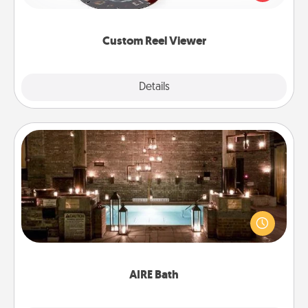
momentous moments are relived over and over
again.
Custom Reel Viewer
Explore
Details
Close
AIRE Bath
Get some quality time together by taking your
friend or spouse to AIRE baths—a very cool and
relaxing spa and/or massage experience you can
have together!
AIRE Bath