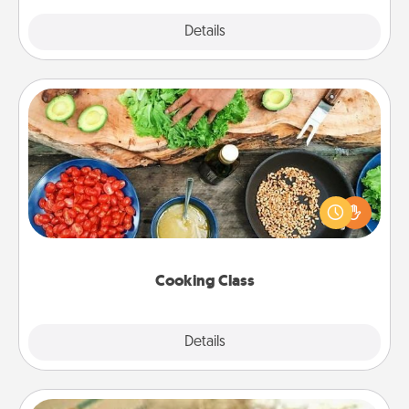
Explore
Details
Close
Cooking Class
Take a cooking class with your partner! Side by side,
you are sure to give and receive many touches.
Make it a point to be close and have fun. Check out
this site for classes near you. Bon appétit!
Cooking Class
Explore
Details
Close