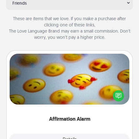
Friends
These are items that we love. If you make a purchase after
clicking one of these links,
The Love Language Brand may earn a small commission. Don’t
worry, you won’t pay a higher price.
Affirmation Alarm
Set an alarm on your phone, and when it goes off,
send a thoughtful text or say something kind every
day for a week.
Affirmation Alarm