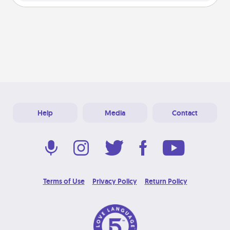
Help
Media
Contact
Terms of Use
Privacy Policy
Return Policy