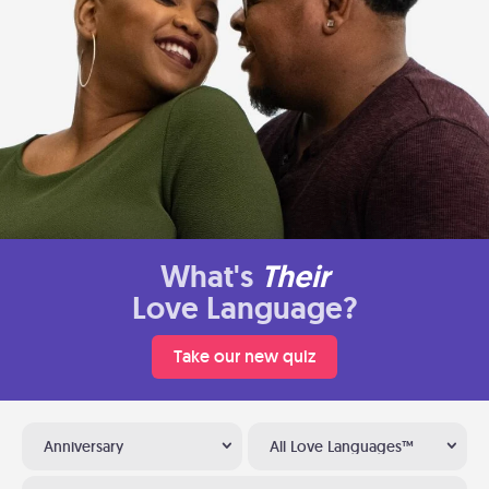
What's
Their
Love Language?
Take our new quiz
Anniversary
All Love Languages™