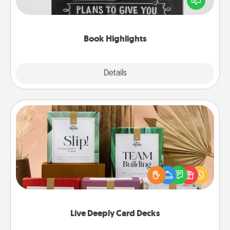
meaningfully to them. To give a fun gift, find some
highlights and have them made up into chalk art.
Book Highlights
Explore
Details
Close
Live Deeply Card Decks
Create new memories with your loved ones using
the best-selling Live Deeply card decks! Need a
good laugh? Try Slip! Run out of stories to share?
Life Stories has got you covered. Explore topics
now!
Live Deeply Card Decks