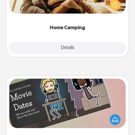
old to transform your living room into a couple’s
camping experience once again—only now, you
can go the extra mile. Click for inspiration!
Home Camping
Explore
Details
Close
Coupon Book
What better gift for the Acts of Service person in
your life than a coupon book filled with coupons
you've created just for them?!