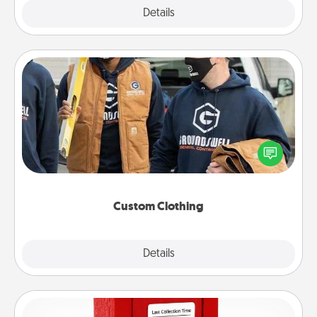
Explore
Details
Close
Custom Clothing
Create and give a personalized article of clothing to
someone you love. Make it meaningful by
incorporating something that is significant to them.
Custom Clothing
Explore
Details
Close