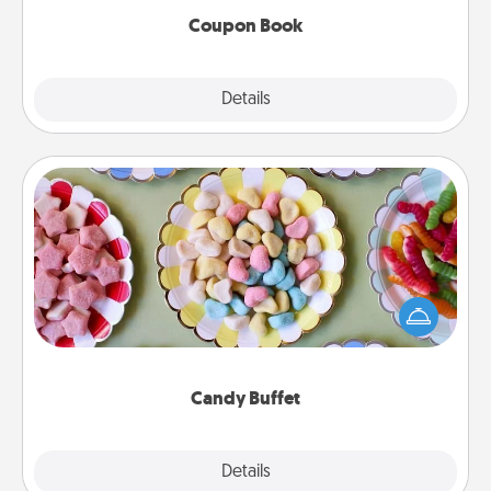
Coupon Book
Explore
Details
Close
Candy Buffet
Set up a small candy buffet for your kids, spouse, or
friends the next time you host a get-together. Dress
up as a classy server (white gloves and all), and
serve them at a special time during the evening.
Candy Buffet
Explore
Details
Close