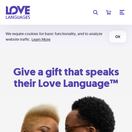
We require cookies for basic functionality, and to analyze
OK
website traffic.
Learn More
Give a gift that speaks
their Love Language™