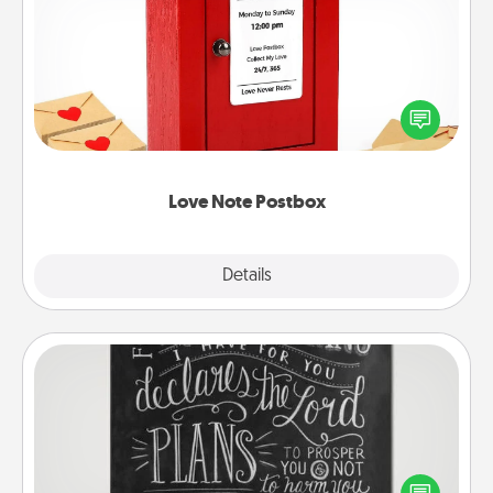
Love Note Postbox
Creating your love notes is as easy as writing on the
blank note, folding it into the envelope, and sealing
it with a heart sticker. Slip it into the postbox and
watch as your partner lights up.
Love Note Postbox
Explore
Details
Close
Book Highlights
Are you crafty or creative? Sometimes people
highlight words or phrases in books that speak