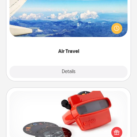
Keep an eye on your preferred airline’s specials
throughout the year (this page from Southwest, for
example) and surprise your loved one with a trip to
somewhere new!
Air Travel
Explore
Details
Close
Custom Reel Viewer
Here's a gift that is sure to delight! Order a custom
Reel Viewer and watch the magic happen. Your
special someone will “reel" in the love as these