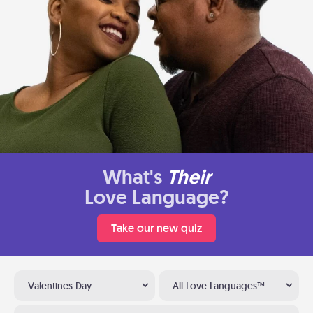
What's
Their
Love Language?
Take our new quiz
Valentines Day
All Love Languages™