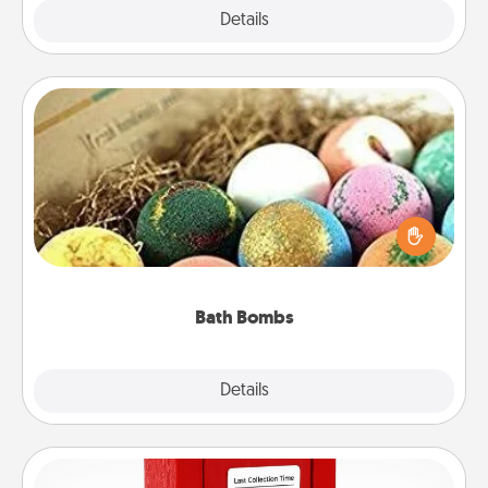
Explore
Details
Close
Bath Bombs
Bath bombs can be a sensory explosion for the
person who loves relaxing in a bath. Add
moisturizer that leaves the skin feeling soft and
you've got the perfect gift!
Bath Bombs
Explore
Details
Close