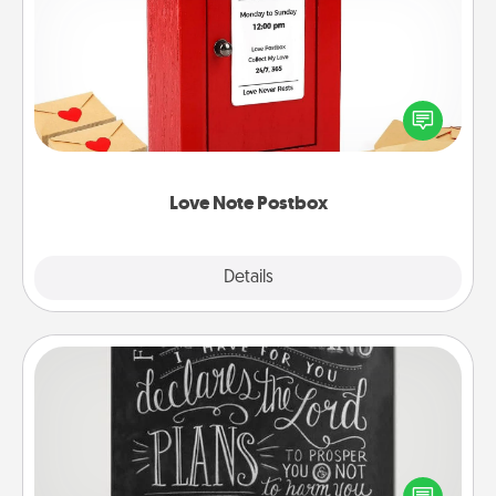
Love Note Postbox
Creating your love notes is as easy as writing on the
blank note, folding it into the envelope, and sealing
it with a heart sticker. Slip it into the postbox and
watch as your partner lights up.
Love Note Postbox
Explore
Details
Close
Book Highlights
Are you crafty or creative? Sometimes people
highlight words or phrases in books that speak