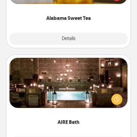
Company for gifts they'll appreciate on any
occasion!
Alabama Sweet Tea
Explore
Details
Close
AIRE Bath
Get some quality time together by taking your
friend or spouse to AIRE baths—a very cool and
relaxing spa and/or massage experience you can
have together!
AIRE Bath