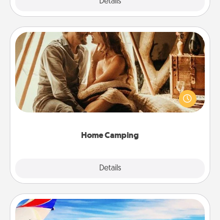
Explore
Details
Close
Home Camping
Go camping—in your living room! You're never too
old to transform your living room into a couple’s
camping experience once again—only now, you
can go the extra mile. Click for inspiration!
Home Camping
Explore
Details
Close
Air Travel