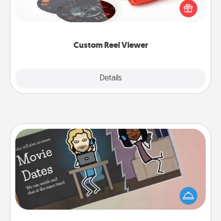
special someone will “reel" in the love as these
momentous moments are relived over and over
again.
Custom Reel Viewer
Explore
Details
Close
Coupon Book
What better gift for the Acts of Service person in
your life than a coupon book filled with coupons
you've created just for them?!