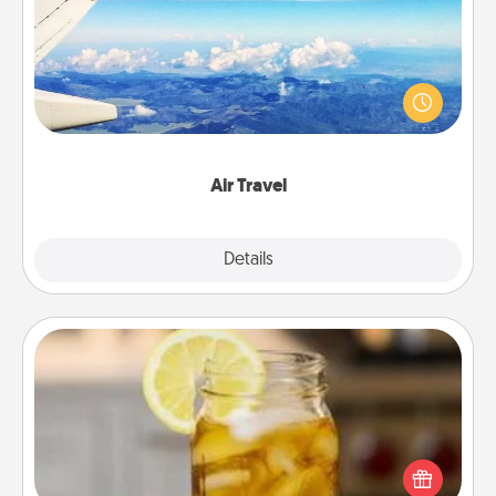
Keep an eye on your preferred airline’s specials
throughout the year (this page from Southwest, for
example) and surprise your loved one with a trip to
somewhere new!
Air Travel
Explore
Details
Close
Alabama Sweet Tea
Does your loved one relish sweetened southern
iced tea? Check out the Alabama Sweet Tea