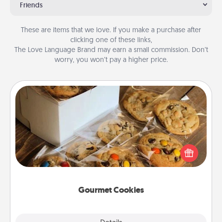
Friends
These are items that we love. If you make a purchase after
clicking one of these links,
The Love Language Brand may earn a small commission. Don’t
worry, you won’t pay a higher price.
Gourmet Cookies
Send delicious, gourmet cookies right to the front
door of someone you love!
Gourmet Cookies