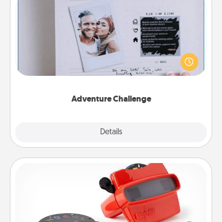
Adventure Challenge
Looking for a fun adventure that work even when
"stay at home" orders are in effect? Here's one
tailor-made for you and your loved one.
Adventure Challenge
Explore
Details
Close
Custom Reel Viewer
Here's a gift that is sure to delight! Order a custom
Reel Viewer and watch the magic happen. Your