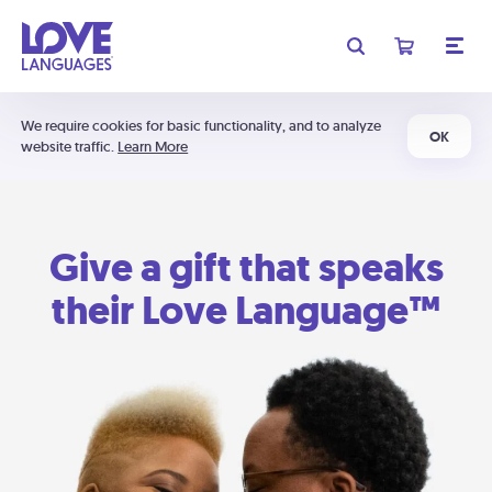
We require cookies for basic functionality, and to analyze
OK
website traffic.
Learn More
Give a gift that speaks
their Love Language™