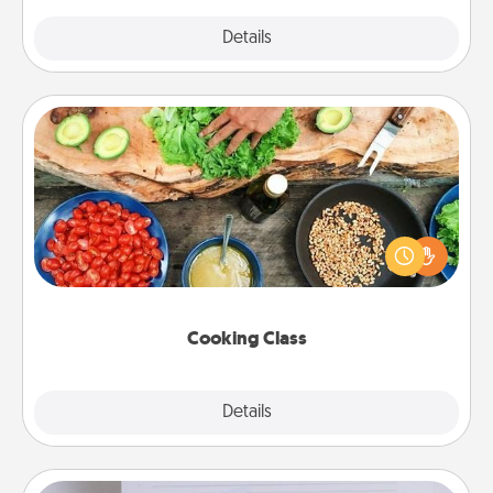
Explore
Details
Close
Cooking Class
Take a cooking class with your partner! Side by side,
you are sure to give and receive many touches.
Make it a point to be close and have fun. Check out
this site for classes near you. Bon appétit!
Cooking Class
Explore
Details
Close