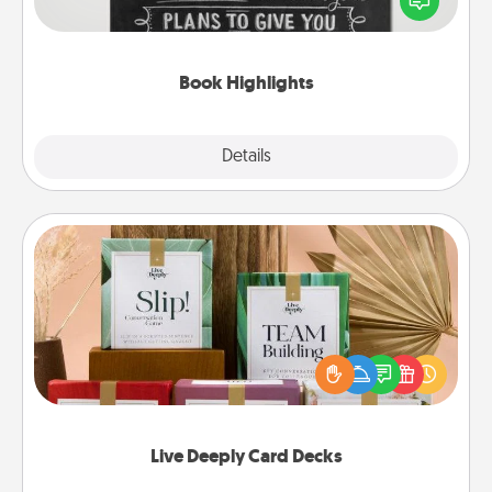
meaningfully to them. To give a fun gift, find some
highlights and have them made up into chalk art.
Book Highlights
Explore
Details
Close
Live Deeply Card Decks
Create new memories with your loved ones using
the best-selling Live Deeply card decks! Need a
good laugh? Try Slip! Run out of stories to share?
Life Stories has got you covered. Explore topics
now!
Live Deeply Card Decks