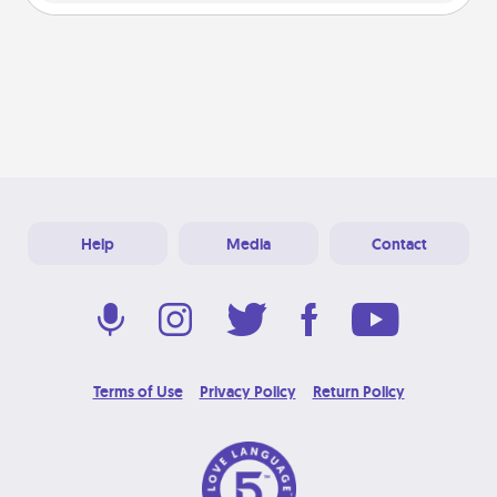
Help
Media
Contact
Terms of Use
Privacy Policy
Return Policy