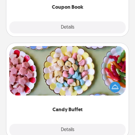
Coupon Book
Explore
Details
Close
Candy Buffet
Set up a small candy buffet for your kids, spouse, or
friends the next time you host a get-together. Dress
up as a classy server (white gloves and all), and
serve them at a special time during the evening.
Candy Buffet
Explore
Details
Close