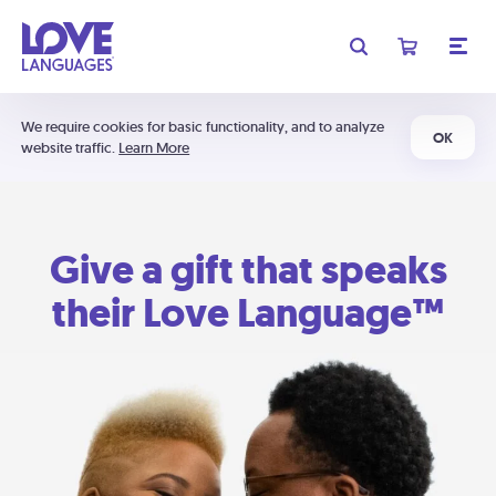
We require cookies for basic functionality, and to analyze
OK
website traffic.
Learn More
Give a gift that speaks
their Love Language™