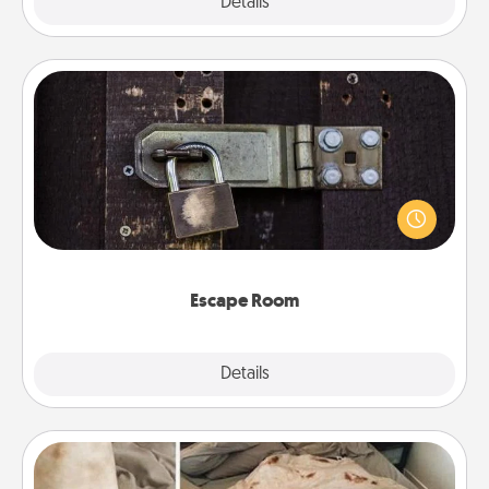
Explore
Details
Close
Escape Room
Spend an hour or more working together cleverly
finding clues to solve a mystery and escape a room!
Challenge your brains and build team spirit while
having unique some Quality Time.
Escape Room
Explore
Details
Close
Burrito Blanket