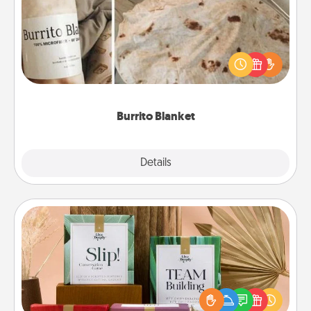
A Burrito Blanket makes the perfect gift for the
foodie who loves to cozy up.
Burrito Blanket
Explore
Details
Close
Live Deeply Card Decks
Create new memories with your loved ones using
the best-selling Live Deeply card decks! Need a
good laugh? Try Slip! Run out of stories to share?