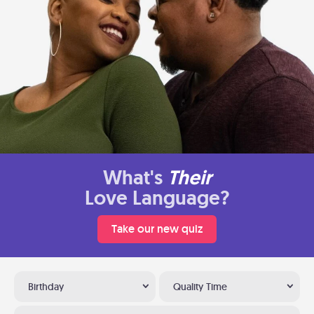
What's
Their
Love Language?
Take our new quiz
Birthday
Quality Time