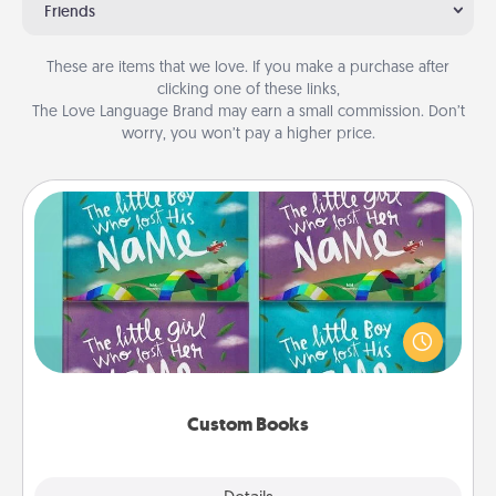
Friends
These are items that we love. If you make a purchase after
clicking one of these links,
The Love Language Brand may earn a small commission. Don’t
worry, you won’t pay a higher price.
Custom Books
Children love stories—especially when they are read
aloud together. Imagine how surprised they will be
when the next storybook you read together is all
about them!
Custom Books