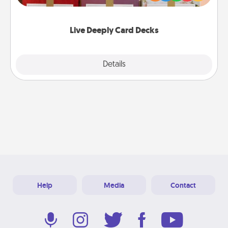
Life Stories has got you covered. Explore topics
now!
Live Deeply Card Decks
Explore
Details
Close
Help
Media
Contact