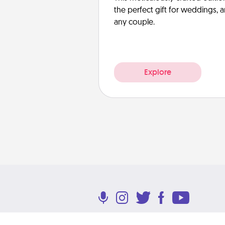
the perfect gift for weddings, 
any couple.
Explore