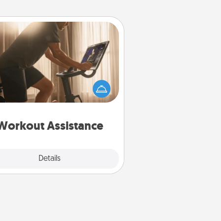
Workout Assistance
 can you make your loved one's
-home workout easier? By gifting
e right equipment! Whether it is a
Peloton or a resistance band,
ything that makes exercise easier
is a win.
Workout Assistance
Explore
Details
Close