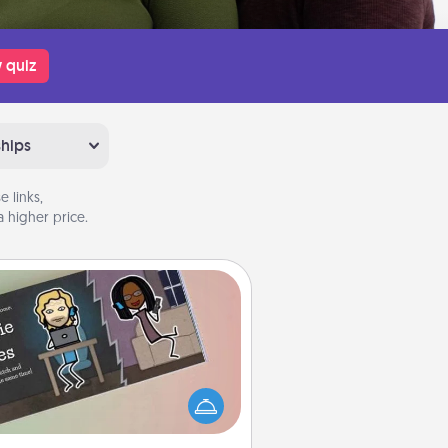
 quiz
ships
 links,
 higher price.
Coupon Book
What better gift for the Acts of
Service person in your life than a
coupon book filled with coupons