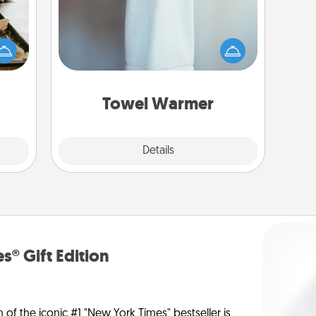
amily
night
A warm towel after a shower can be
or an
incredibly comforting. Let the towel
inner
warmer do all the work while you
e and
get all the credit.
ities!
Towel Warmer
Explore
Details
Close
s® Gift Edition
n of the iconic #1 "New York Times" bestseller is