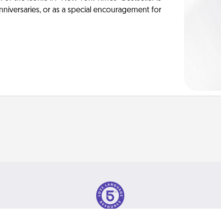
anniversaries, or as a special encouragement for