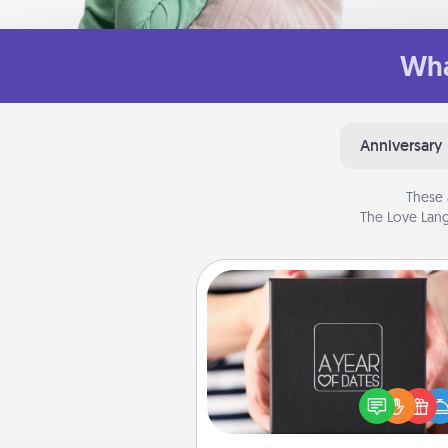
Wha
Anniversary
These 
The Love Lang
A Year of Dates
A box of dates is the pe
romantic Christmas gift, we
anniversary present, or just be
you want to show them how 