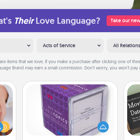
t's
Their
Love Language?
Take our new
Acts of Service
All Relation
are items that we love. If you make a purchase after clicking one of these
uage Brand may earn a small commission. Don’t worry, you won’t pay a
TableTopic
rfect
Sometimes after a long day, even
dding
simple conversation can be
cause
challenging. Make it simple and get
much
everyone talking with whichever