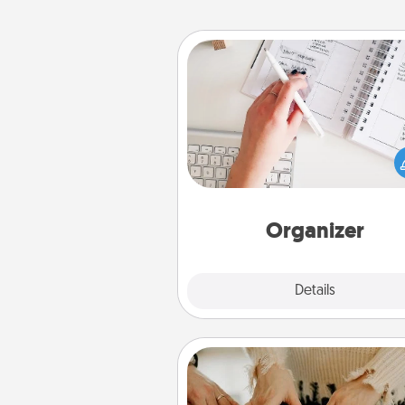
Organizer
Fill out an organizer with rel
birthdays and special days and
give it to your loved one! For th
whose secondary love langua
Words of Affirmation, include 
loving entries every m
Organizer
Explore
Details
Close
Date at Home