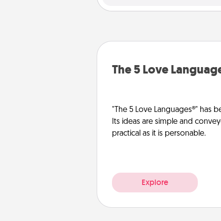
The 5 Love Languag
"The 5 Love Languages®" has be
Its ideas are simple and convey
practical as it is personable.
Explore