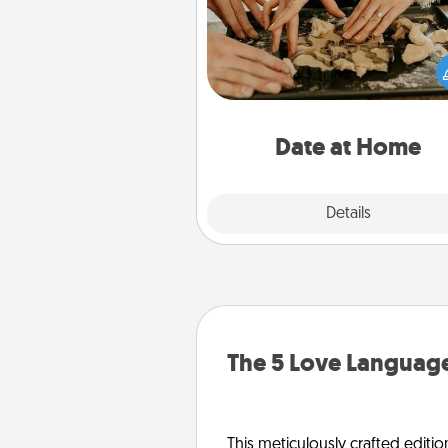
Arrange to have a friend or f
member watch the kids over
and then plan all the details f
exquisite evening. Click for d
ideas along with enjoyabl
relaxing activ
Date at Home
Explore
Details
Close
The 5 Love Language
This meticulously crafted editio