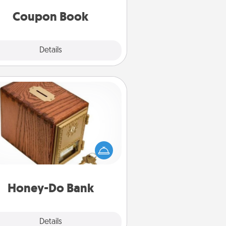
you've created just for them?!
Coupon Book
Explore
Details
Close
Honey-Do Bank
Acts of Service got you stumped?
ignate a "Honey-Do" Bank in your
ome and ask your spouse to add
gestions. Every so often, choose
a task from the bank and do it for
him or her!
Honey-Do Bank
Explore
Details
Close