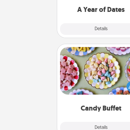
you want to spend time with 
A Year of Dates
Explore
Details
Close
Candy Buffet
Set up a small candy buffet for
kids, spouse, or friends the next
you host a get-together. Dress 
a classy server (white gloves and 
and serve them at a special
during the eve
Candy Buffet
Explore
Details
Close