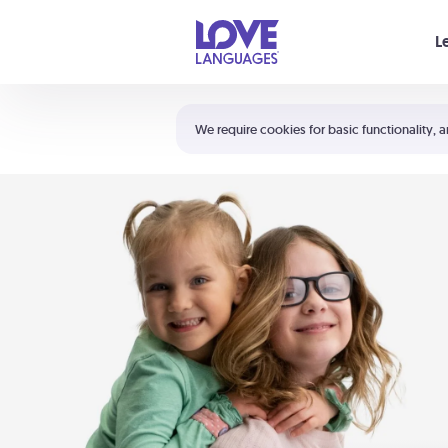
Your cart is empty
L
Shortcuts:
The 5 Love Languages®
We require cookies for basic functionality, a