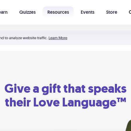
earn
Quizzes
Resources
Events
Store
Learning The 5 Love Languages®
52 Uncommon Dates
nd to analyze website traffic.
Learn More
Give a gift that speaks
their Love Language™