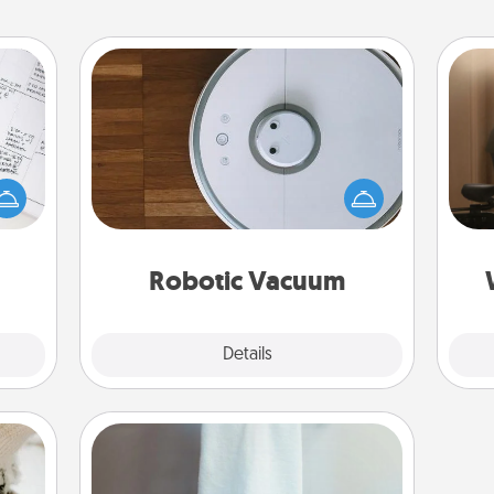
Robotic Vacuum
evant
How
Robotic vacuums make the chore so
 then
at
much easier and they overflow with
e one
th
Acts of Service love. Here's a list of
ge is
Consumer Report's best robotic
a few
an
vacuums of 2021.
onth.
Robotic Vacuum
Explore
Details
Close
Towel Warmer