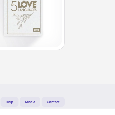
Help
Media
Contact