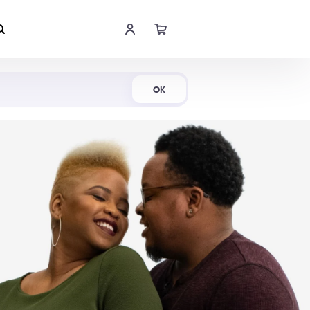
Shop Now
OK