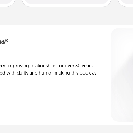
es®
en improving relationships for over 30 years.
ed with clarity and humor, making this book as