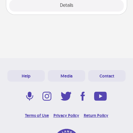
Explore
Details
Close
Help
Media
Contact
Terms of Use
Privacy Policy
Return Policy