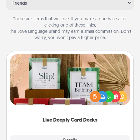
Friends
These are items that we love. If you make a purchase after
clicking one of these links,
The Love Language Brand may earn a small commission. Don’t
worry, you won’t pay a higher price.
Live Deeply Card Decks
Create new memories with your loved ones using
the best-selling Live Deeply card decks! Need a
good laugh? Try Slip! Run out of stories to share?
Life Stories has got you covered. Explore topics
now!
Live Deeply Card Decks