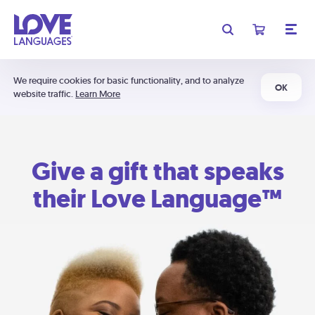
We require cookies for basic functionality, and to analyze
OK
website traffic.
Learn More
Give a gift that speaks
their Love Language™