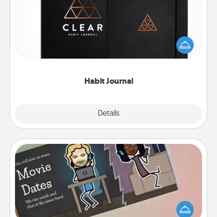
Help for creating healthy habits is a wonderful gift in
and of itself. Here's a fun journal that will help your
friends and loved ones do just that.
Habit Journal
Explore
Details
Close
Coupon Book
What better gift for the Acts of Service person in
your life than a coupon book filled with coupons