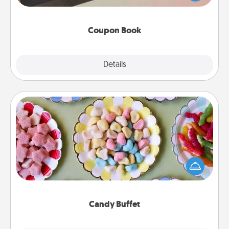
you've created just for them?!
Coupon Book
Explore
Details
Close
Candy Buffet
Set up a small candy buffet for your kids, spouse, or
friends the next time you host a get-together. Dress
up as a classy server (white gloves and all), and
serve them at a special time during the evening.
Candy Buffet