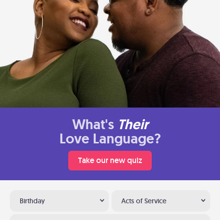
What's
Their
Love Language?
Take our new quiz
Birthday
Acts of Service