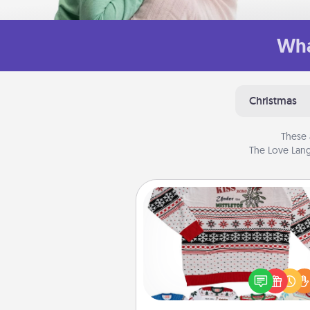
Wha
Christmas
These 
The Love Lang
Ugly Christmas Sweater
Flaunt your LOVE LANGUAGE®
Christmas with these fun and
LOVE LANGUAGE® themed "