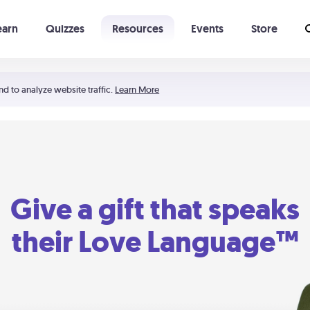
earn
Quizzes
Resources
Events
Store
Learning The 5 Love Languages®
52 Uncommon Dates
nd to analyze website traffic.
Learn More
Give a gift that speaks
their Love Language™