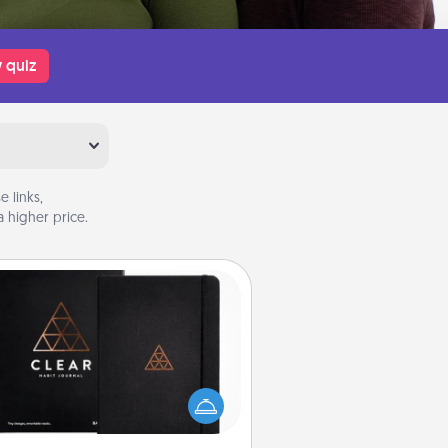
 quiz
 links,
 higher price.
Habit Journal
lp for creating healthy habits is a
derful gift in and of itself. Here's
a fun journal that will help your