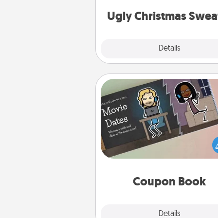
Christmas Sweat
Ugly Christmas Swea
Explore
Details
Close
Coupon Book
What better gift for the Ac
Service person in your life t
coupon book filled with co
you've created just for t
Coupon Book
Explore
Details
Close