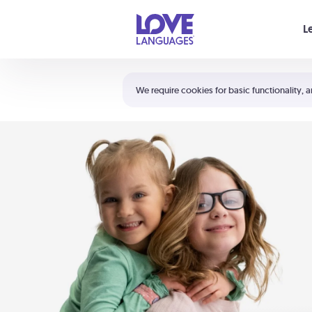
Your cart is empty
L
Shortcuts:
The 5 Love Languages®
We require cookies for basic functionality, a