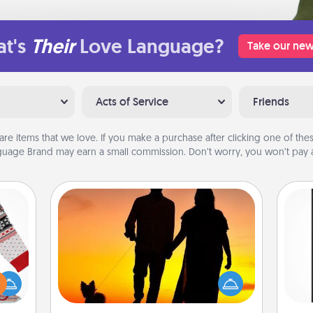
t's
Their
Love Language?
Take our new
Acts of Service
Friends
are items that we love. If you make a purchase after clicking one of these
uage Brand may earn a small commission. Don’t worry, you won’t pay a
Dog Walker
 this
Hire a part time dog walker for the
He
 bold
pet lover in your life. This will not only
won
Ugly
help out, but it's also a kind way of