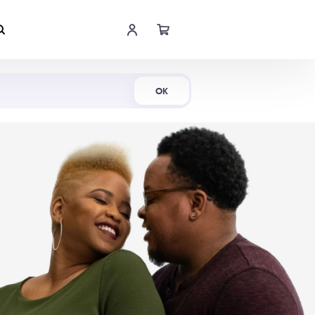
Shop Now
OK