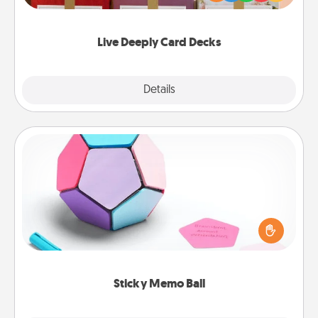
Life Stories has got you covered. Explore topics
now!
Live Deeply Card Decks
Explore
Details
Close
Sticky Memo Ball
Take turns writing your favorite expressions of
touches on each sticky note of the memo ball. Then
play a game—rolling the memo ball and doing
whatever suggestion lands on top! Play until your
love tanks are full.
Sticky Memo Ball