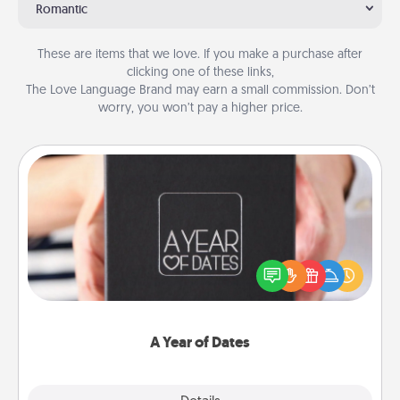
Romantic
These are items that we love. If you make a purchase after
clicking one of these links,
The Love Language Brand may earn a small commission. Don’t
worry, you won’t pay a higher price.
A Year of Dates
A box of dates is the perfect romantic Christmas
gift, wedding anniversary present, or just because
you want to show them how much you want to
spend time with them.
A Year of Dates