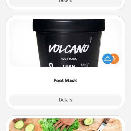
Explore
Details
Close
Foot Mask
Pamper your partner with the gift a foot mask and
commit to apply it whenever the time is right.
Foot Mask
Explore
Details
Close
Cooking Class