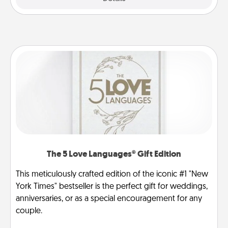
The 5 Love Languages® Gift Edition
This meticulously crafted edition of the iconic #1 "New
York Times" bestseller is the perfect gift for weddings,
anniversaries, or as a special encouragement for any
couple.