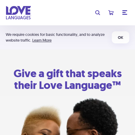
We require cookies for basic functionality, and to analyze
OK
website traffic.
Learn More
Give a gift that speaks
their Love Language™