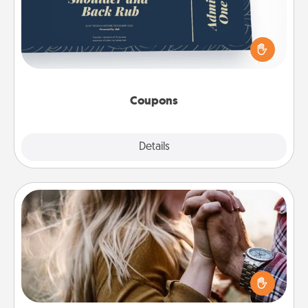
Create a few appropriate “Physical Touch” coupons
for your loved one. Be creative and remember that
not everyone likes to be touched the same way.
Canva has a tickets template to help you get
started.
Coupons
Explore
Details
Close
Dance Lessons
Dancing lessons can be a particularly meaningful gift
for a loved one with the love language of Physical
Touch. There are many styles to choose from—pick