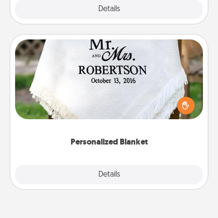
Explore
Details
Close
Personalized Blanket
Who wouldn't want a personalized throw blanket
for snuggling on the couch together?
Personalized Blanket
Explore
Details
Close