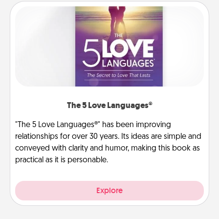
The 5 Love Languages®
"The 5 Love Languages®" has been improving
relationships for over 30 years. Its ideas are simple and
conveyed with clarity and humor, making this book as
practical as it is personable.
Explore