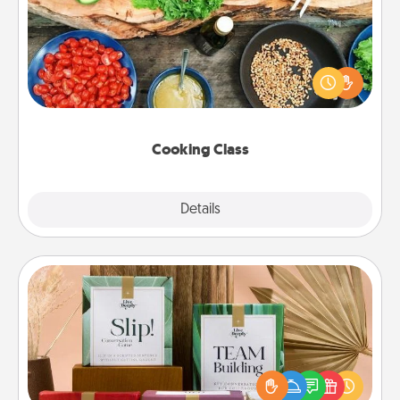
Take a cooking class with your partner! Side by side,
you are sure to give and receive many touches.
Make it a point to be close and have fun. Check out
this site for classes near you. Bon appétit!
Cooking Class
Explore
Details
Close
Live Deeply Card Decks
Create new memories with your loved ones using
the best-selling Live Deeply card decks! Need a
good laugh? Try Slip! Run out of stories to share?