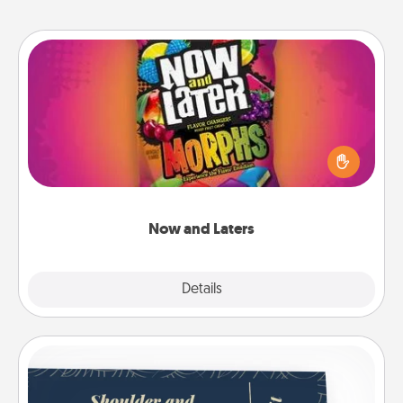
Now and Laters
Hide Now and Laters® around the house for your
spouse to discover. Every time one is found, he or
she wins a 60-second hug or kiss NOW, plus 60
seconds toward a massage or another activity
LATER!
Now and Laters
Explore
Details
Close
Coupons