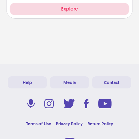
Explore
Help
Media
Contact
Terms of Use
Privacy Policy
Return Policy