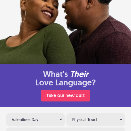
What's
Their
Love Language?
Take our new quiz
Valentines Day
Physical Touch