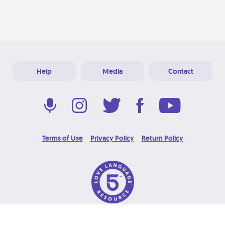
Help
Media
Contact
Terms of Use
Privacy Policy
Return Policy
© 2026 Love Language Brand. All Rights Reserved.