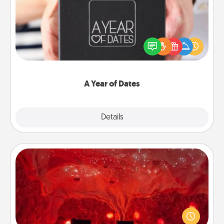
A box of dates is the perfect romantic Christmas
gift, wedding anniversary present, or just because
you want to show them how much you want to
spend time with them.
A Year of Dates
Explore
Details
Close
Salt Caves
Invite your friends to a therapeutic day at the salt
caves! Not only will you all enjoy quality time, but it