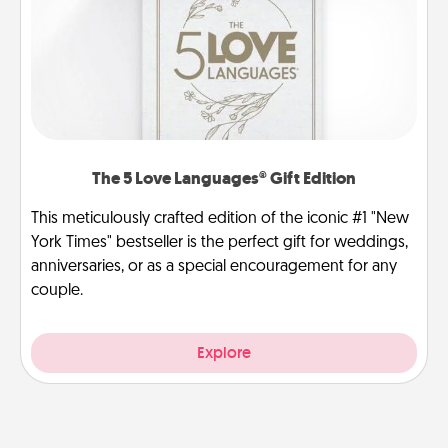
The 5 Love Languages® Gift Edition
This meticulously crafted edition of the iconic #1 "New
York Times" bestseller is the perfect gift for weddings,
anniversaries, or as a special encouragement for any
couple.
Explore