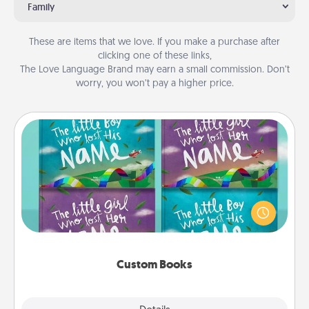
Family
These are items that we love. If you make a purchase after
clicking one of these links,
The Love Language Brand may earn a small commission. Don’t
worry, you won’t pay a higher price.
Custom Books
Children love stories—especially when they are read
aloud together. Imagine how surprised they will be
when the next storybook you read together is all
about them!
Custom Books