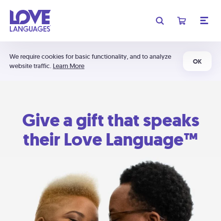
We require cookies for basic functionality, and to analyze
OK
website traffic.
Learn More
Give a gift that speaks
their Love Language™