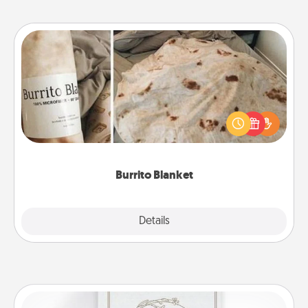
Burrito Blanket
A Burrito Blanket makes the perfect gift for the
foodie who loves to cozy up.
Burrito Blanket
Explore
Details
Close