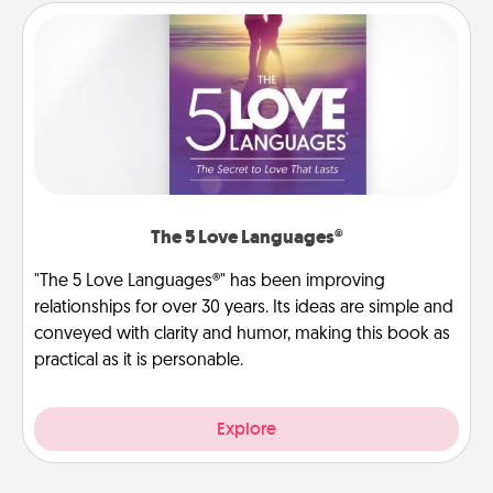
The 5 Love Languages®
"The 5 Love Languages®" has been improving
relationships for over 30 years. Its ideas are simple and
conveyed with clarity and humor, making this book as
practical as it is personable.
Explore