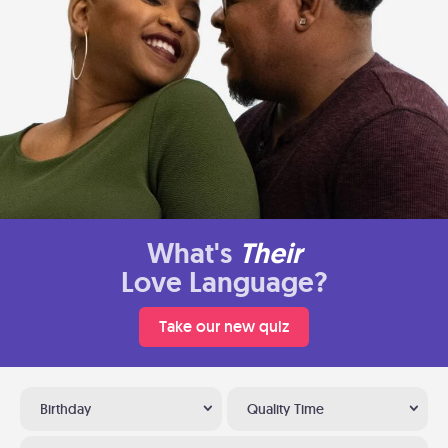
What's
Their
Love Language?
Take our new quiz
Birthday
Quality Time