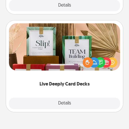
Explore
Details
Close
Live Deeply Card Decks
Create new memories with your loved ones using
the best-selling Live Deeply card decks! Need a
good laugh? Try Slip! Run out of stories to share?
Life Stories has got you covered. Explore topics
now!
Live Deeply Card Decks
Explore
Details
Close