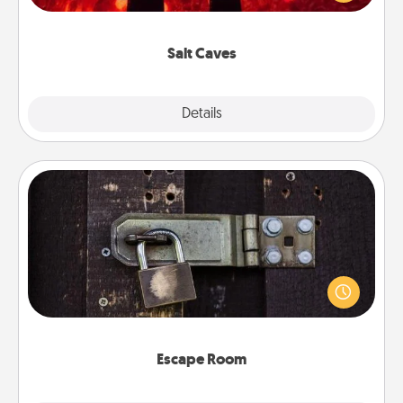
could also improve your health. Check your local
Groupon for discounts and group rates!
Salt Caves
Explore
Details
Close
Escape Room
Spend an hour or more working together cleverly
finding clues to solve a mystery and escape a room!
Challenge your brains and build team spirit while
having unique some Quality Time.
Escape Room