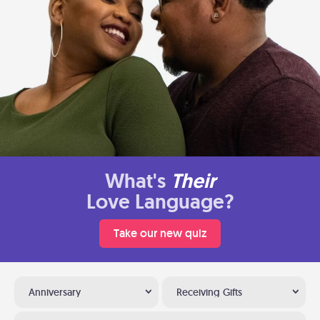
What's
Their
Love Language?
Take our new quiz
Anniversary
Receiving Gifts