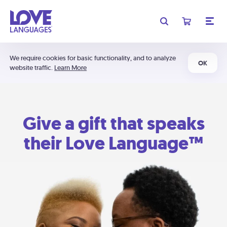
We require cookies for basic functionality, and to analyze
OK
website traffic.
Learn More
Give a gift that speaks
their Love Language™