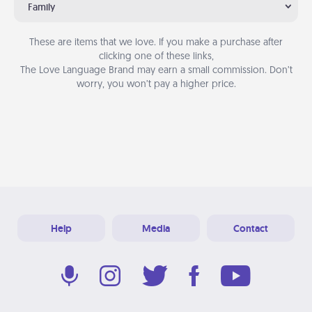
Family
These are items that we love. If you make a purchase after
clicking one of these links,
The Love Language Brand may earn a small commission. Don’t
worry, you won’t pay a higher price.
Help
Media
Contact