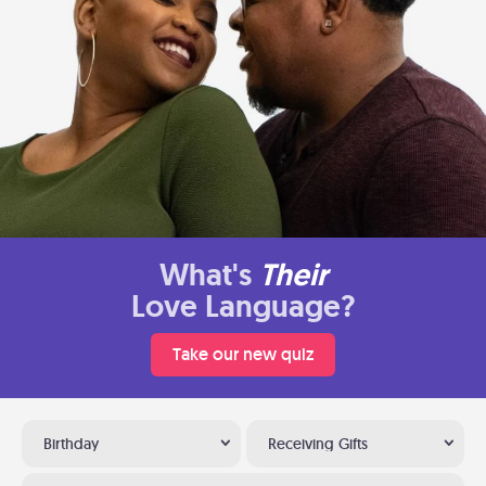
What's
Their
Love Language?
Take our new quiz
Birthday
Receiving Gifts