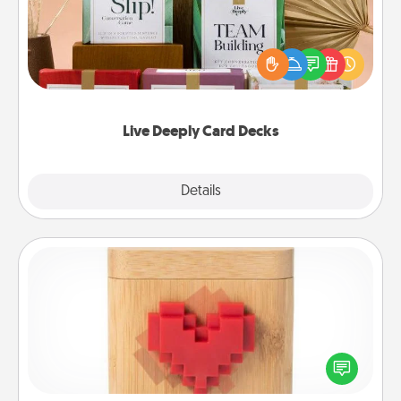
Create new memories with your loved ones using
the best-selling Live Deeply card decks! Need a
good laugh? Try Slip! Run out of stories to share?
Life Stories has got you covered. Explore topics
now!
Live Deeply Card Decks
Explore
Details
Close
Love Box
Here's a fun way to stay connected and send your
love in a long-distance relationship.