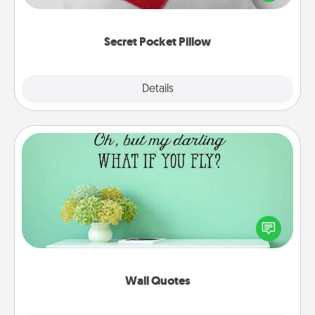
other encouraging or affectionate notes, poetry,
uplifting quotes, or notices of appreciation.
Secret Pocket Pillow
Explore
Details
Close
Wall Quotes
Give the gift of encouraging words, verses,
motivations, and affirmations—literally. These fun
wall decors will serve to energize the person you
love as they surround themselves with positivity.
Wall Quotes