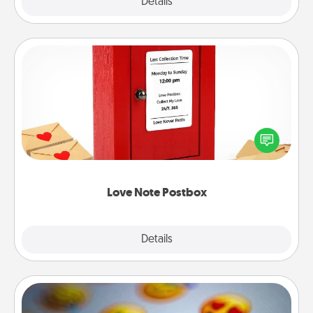
Explore
Details
Close
Love Note Postbox
Creating your love notes is as easy as writing on the
blank note, folding it into the envelope, and sealing
it with a heart sticker. Slip it into the postbox and
watch as your partner lights up.
Love Note Postbox
Explore
Details
Close
Affirmation Alarm