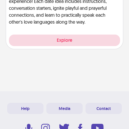
experience! Each date idea includes instructions,
conversation starters, ignite playful and prayerful
connections, and learn to practically speak each
other’s love languages along the way.
Explore
Help
Media
Contact