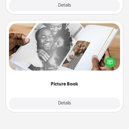
Explore
Details
Close
Picture Book
Gather your favorite photos of you and your loved
one and create an album! It's a fun way to recapture
the moments and relive the memories.
Picture Book
Explore
Details
Close