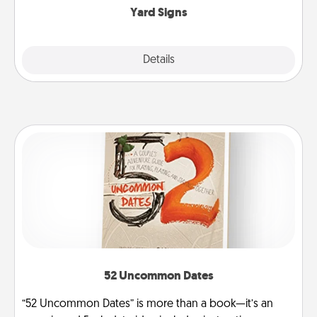
Yard Signs
Explore
Details
Close
52 Uncommon Dates
“52 Uncommon Dates” is more than a book—it’s an