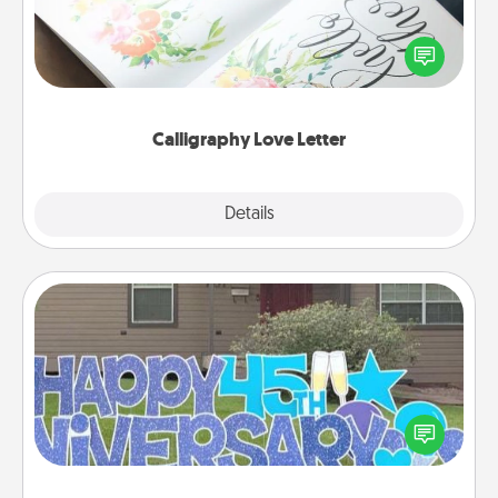
Hire a calligrapher to turn a love letter or your
wedding vows into a beautifully written keepsake
that you can frame.
Calligraphy Love Letter
Explore
Details
Close
Yard Signs
Celebrate special occasions by putting a special
message right in the front yard!