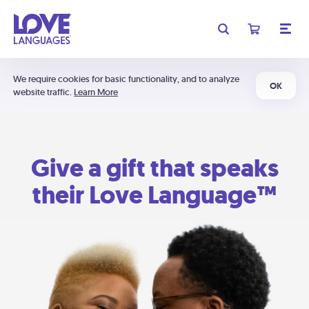
We require cookies for basic functionality, and to analyze
OK
website traffic.
Learn More
Give a gift that speaks
their Love Language™