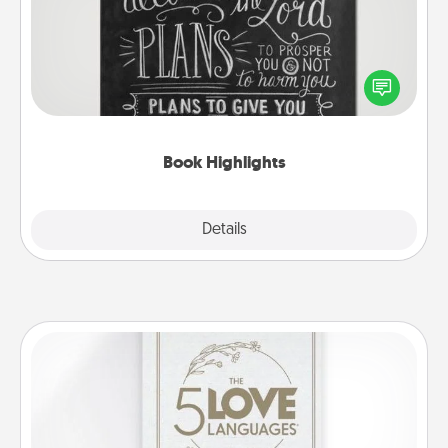
Are you crafty or creative? Sometimes people
highlight words or phrases in books that speak
meaningfully to them. To give a fun gift, find some
highlights and have them made up into chalk art.
Book Highlights
Explore
Details
Close