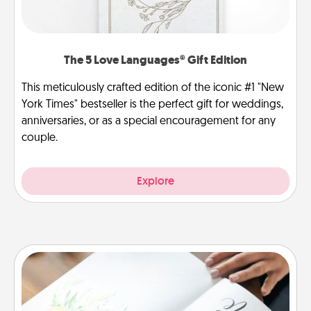
The 5 Love Languages® Gift Edition
This meticulously crafted edition of the iconic #1 "New
York Times" bestseller is the perfect gift for weddings,
anniversaries, or as a special encouragement for any
couple.
Explore
Calligraphy Love Letter