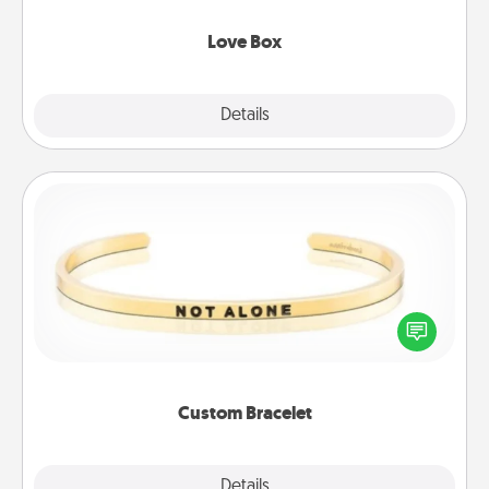
Love Box
Explore
Details
Close
Custom Bracelet
In a season where many feel isolated, you can
remind your loved one they are not alone.
Custom Bracelet
Explore
Details
Close