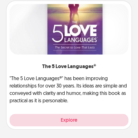
The 5 Love Languages®
"The 5 Love Languages®" has been improving
relationships for over 30 years. Its ideas are simple and
conveyed with clarity and humor, making this book as
practical as it is personable.
Explore