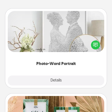
Photo-Word Portrait
Write a heartfelt letter to your loved one. Then, have
it made into a photo-word portrait!
Photo-Word Portrait
Explore
Details
Close
Live Deeply Card Decks