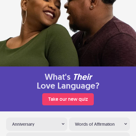
What's
Their
Love Language?
Take our new quiz
Anniversary
Words of Affirmation