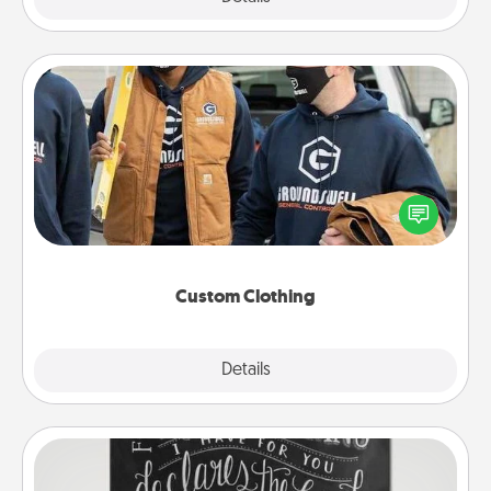
Custom Clothing
Create and give a personalized article of clothing to
someone you love. Make it meaningful by
incorporating something that is significant to them.
Custom Clothing
Explore
Details
Close
Book Highlights