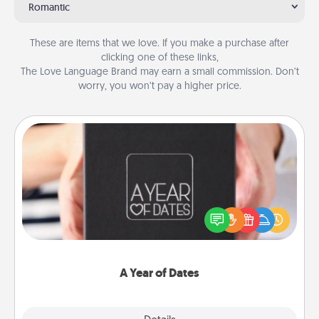
Romantic
These are items that we love. If you make a purchase after
clicking one of these links,
The Love Language Brand may earn a small commission. Don’t
worry, you won’t pay a higher price.
A Year of Dates
A box of dates is the perfect romantic Christmas
gift, wedding anniversary present, or just because
you want to show them how much you want to
spend time with them.
A Year of Dates