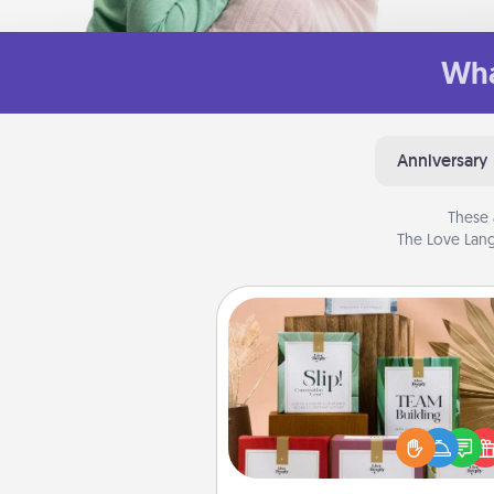
Wha
Anniversary
These 
The Love Lang
Live Deeply Card Decks
Create new memories with 
loved ones using the best-se
Live Deeply card decks! N
good laugh? Try Slip! Run o