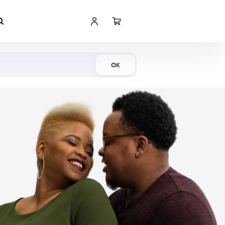
Shop Now
OK