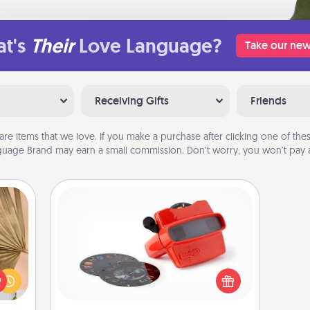
t's
Their
Love Language?
Take our new
Receiving Gifts
Friends
are items that we love. If you make a purchase after clicking one of these
uage Brand may earn a small commission. Don’t worry, you won’t pay a
Custom Reel Viewer
your
Here's a gift that is sure to delight!
lling
Order a custom Reel Viewer and
eed a
watch the magic happen. Your
ut of
special someone will “reel" in the