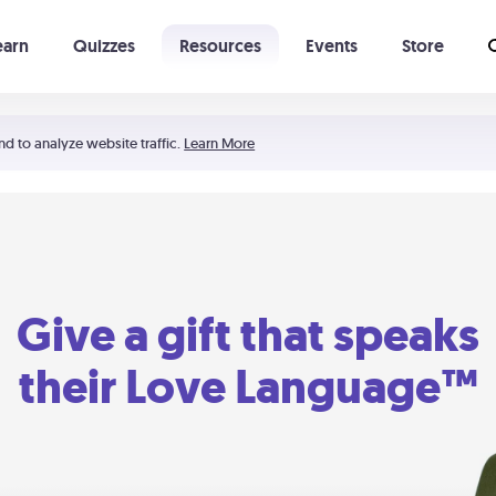
earn
Quizzes
Resources
Events
Store
Learning The 5 Love Languages®
52 Uncommon Dates
nd to analyze website traffic.
Learn More
Give a gift that speaks
their Love Language™