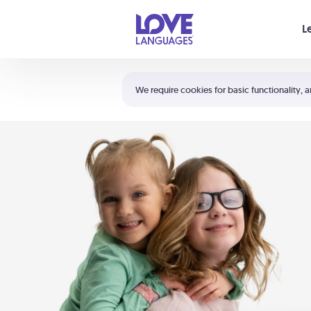
Your cart is empty
L
Shortcuts:
The 5 Love Languages®
We require cookies for basic functionality, a