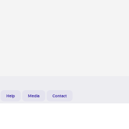
Help
Media
Contact
Designed & Developed at
Grooters