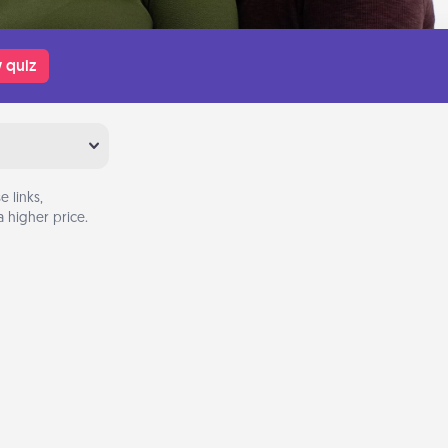
 quiz
 links,
 higher price.