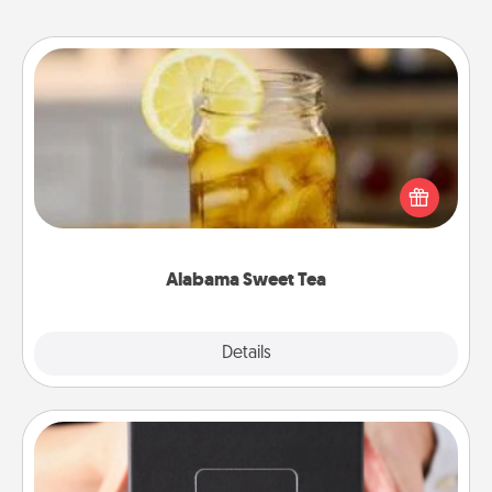
Alabama Sweet Tea
Does your loved one relish sweetened southern
iced tea? Check out the Alabama Sweet Tea
Company for gifts they'll appreciate on any
occasion!
Alabama Sweet Tea
Explore
Details
Close
A Year of Dates