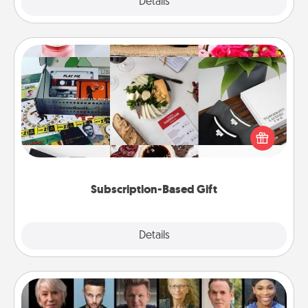
Explore
Details
Close
Subscription-Based Gift
A subscription-based gift, even if it's small, can show
love for months on end. Here are some fun ones to
consider.
Subscription-Based Gift
Explore
Details
Close
Masterclass