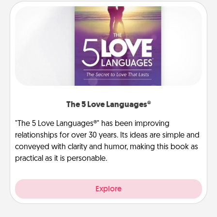
The 5 Love Languages®
"The 5 Love Languages®" has been improving
relationships for over 30 years. Its ideas are simple and
conveyed with clarity and humor, making this book as
practical as it is personable.
Explore