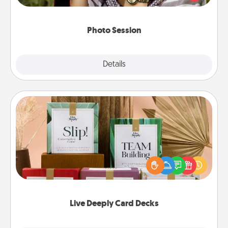
makes a great gift that will be cherished for years to
come.
Photo Session
Explore
Details
Close
Live Deeply Card Decks
Create new memories with your loved ones using
the best-selling Live Deeply card decks! Need a
good laugh? Try Slip! Run out of stories to share?
Life Stories has got you covered. Explore topics
now!
Live Deeply Card Decks