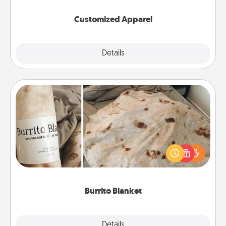
them on together!
Customized Apparel
Explore
Details
Close
Burrito Blanket
A Burrito Blanket makes the perfect gift for the
foodie who loves to cozy up.
Burrito Blanket
Explore
Details
Close