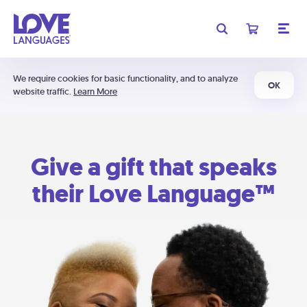
We require cookies for basic functionality, and to analyze
OK
website traffic.
Learn More
Give a gift that speaks
their Love Language™