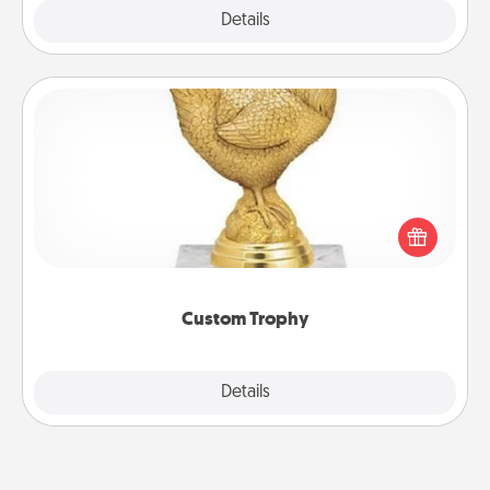
Explore
Details
Close
Custom Trophy
Find a local or online trophy shop and create a
customized trophy for a friend or relative. Be
creative and fun, but most of all, make it personal!
Custom Trophy
Explore
Details
Close