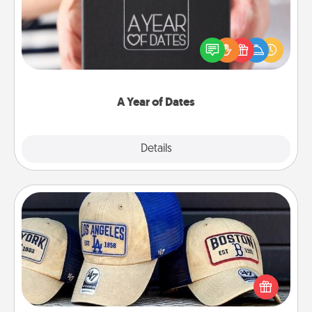
A box of dates is the perfect romantic Christmas
gift, wedding anniversary present, or just because
you want to show them how much you want to
spend time with them.
A Year of Dates
Explore
Details
Close
Customized Apparel
Does your loved one love a particular sports team?
Pick up a hat or a jersey you think they would look
great in, or get yourself a matching one and cheer