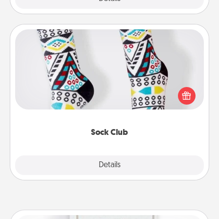
Sock Club
Socks aren't only fashionable, they're also cozy and
a fun way to express oneself. Consider signing up
your loved one for the Sock Club—they'll get new
socks every month!
Sock Club
Explore
Details
Close