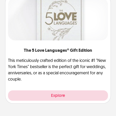
The 5 Love Languages® Gift Edition
This meticulously crafted edition of the iconic #1 "New
York Times" bestseller is the perfect gift for weddings,
anniversaries, or as a special encouragement for any
couple.
Explore