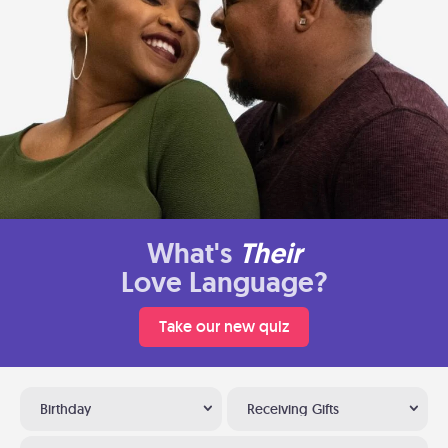
What's
Their
Love Language?
Take our new quiz
Birthday
Receiving Gifts