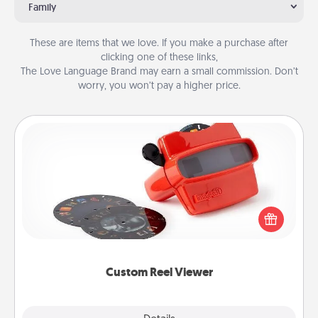
Family
These are items that we love. If you make a purchase after
clicking one of these links,
The Love Language Brand may earn a small commission. Don’t
worry, you won’t pay a higher price.
Custom Reel Viewer
Here's a gift that is sure to delight! Order a custom
Reel Viewer and watch the magic happen. Your
special someone will “reel" in the love as these
momentous moments are relived over and over
again.
Custom Reel Viewer