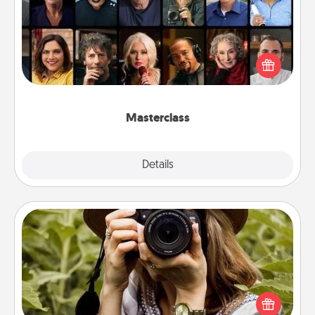
Gift your loved one an online course to learn
something new! Explore schools like Masterclass,
Creative Live, or Udemy to find them the perfect
class.
Masterclass
Explore
Details
Close
Photo Session
Most people treasure photos and love to share
them. A photo session with a local photographer