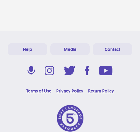
Help
Media
Contact
Terms of Use
Privacy Policy
Return Policy