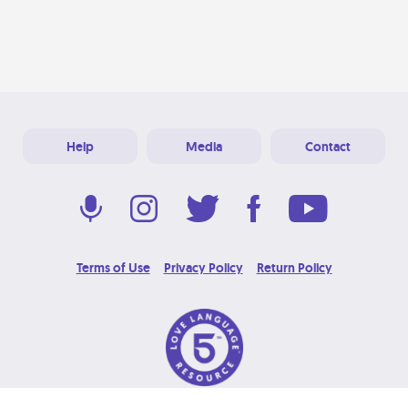
Help
Media
Contact
Terms of Use
Privacy Policy
Return Policy