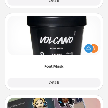
Explore
Details
Close
Foot Mask
Pamper your partner with the gift a foot mask and
commit to apply it whenever the time is right.
Foot Mask
Explore
Details
Close
Coupon Book