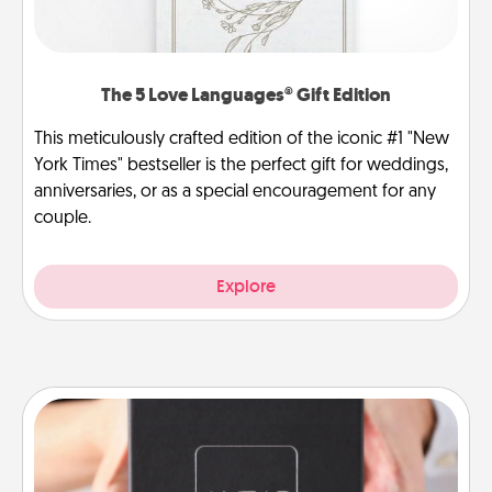
The 5 Love Languages® Gift Edition
This meticulously crafted edition of the iconic #1 "New
York Times" bestseller is the perfect gift for weddings,
anniversaries, or as a special encouragement for any
couple.
Explore
A Year of Dates