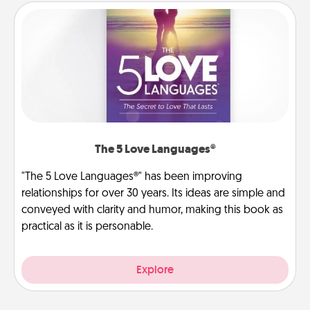
The 5 Love Languages®
"The 5 Love Languages®" has been improving
relationships for over 30 years. Its ideas are simple and
conveyed with clarity and humor, making this book as
practical as it is personable.
Explore