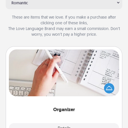
Romantic
These are items that we love. If you make a purchase after
clicking one of these links,
The Love Language Brand may earn a small commission. Don’t
worry, you won’t pay a higher price.
Organizer
Fill out an organizer with relevant birthdays and
special days and then give it to your loved one! For
the one whose secondary love language is Words
of Affirmation, include a few loving entries every
month.
Organizer