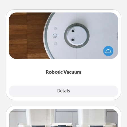
Robotic Vacuum
Robotic vacuums make the chore so much easier
and they overflow with Acts of Service love. Here's
a list of Consumer Report's best robotic vacuums of
2021.
Robotic Vacuum
Explore
Details
Close
Organizers