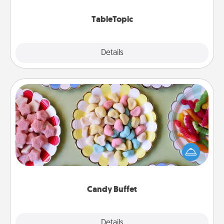
TableTopic cards fit your fancy.
TableTopic
Explore
Details
Close
Candy Buffet
Set up a small candy buffet for your kids, spouse, or
friends the next time you host a get-together. Dress
up as a classy server (white gloves and all), and
serve them at a special time during the evening.
Candy Buffet
Explore
Details
Close