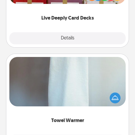
Life Stories has got you covered. Explore topics
now!
Live Deeply Card Decks
Explore
Details
Close
Towel Warmer
A warm towel after a shower can be incredibly
comforting. Let the towel warmer do all the work
while you get all the credit.
Towel Warmer