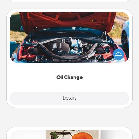
Oil Change
Take care of their next oil change with a Jiffy Lube
gift card—or better yet, take the car in yourself!
Oil Change
Explore
Details
Close