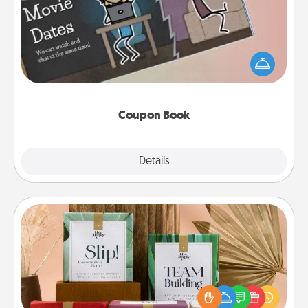
What better gift for the Acts of Service person in
your life than a coupon book filled with coupons
you've created just for them?!
Coupon Book
Explore
Details
Close
Live Deeply Card Decks
Create new memories with your loved ones using
the best-selling Live Deeply card decks! Need a
good laugh? Try Slip! Run out of stories to share?