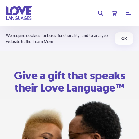
We require cookies for basic functionality, and to analyze
OK
website traffic.
Learn More
Give a gift that speaks
their Love Language™