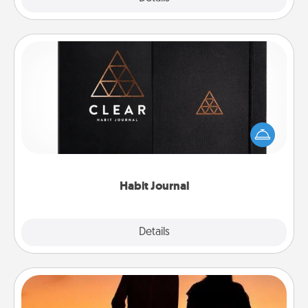
Habit Journal
Help for creating healthy habits is a wonderful gift in
and of itself. Here's a fun journal that will help your
friends and loved ones do just that.
Habit Journal
Explore
Details
Close
Dog Walker