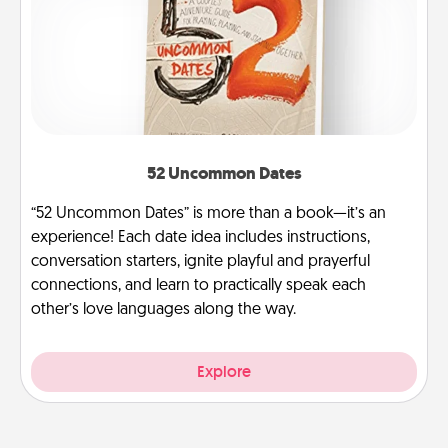
52 Uncommon Dates
“52 Uncommon Dates” is more than a book—it’s an
experience! Each date idea includes instructions,
conversation starters, ignite playful and prayerful
connections, and learn to practically speak each
other’s love languages along the way.
Explore