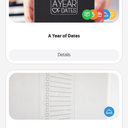
A box of dates is the perfect romantic Christmas
gift, wedding anniversary present, or just because
you want to show them how much you want to
spend time with them.
A Year of Dates
Explore
Details
Close
To-Do Board
Nothing speaks to an Acts of Service person more
than a "To-Do" list—here's one you can gift!
Encourage your loved one to write down their
heart's desires, and then commit to do all you can
to make them happen.