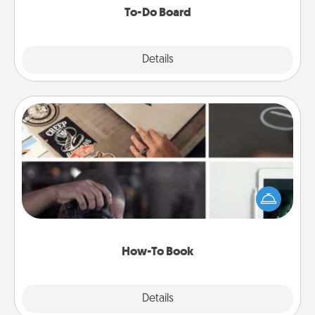
To-Do Board
Explore
Details
Close
How-To Book
Help someone get a step closer to realizing a
dream (e.g., gift a "How-To" book, sign them up for
a course, etc.). Here is a list of 101 ways to learn a
new skill!
How-To Book
Explore
Details
Close