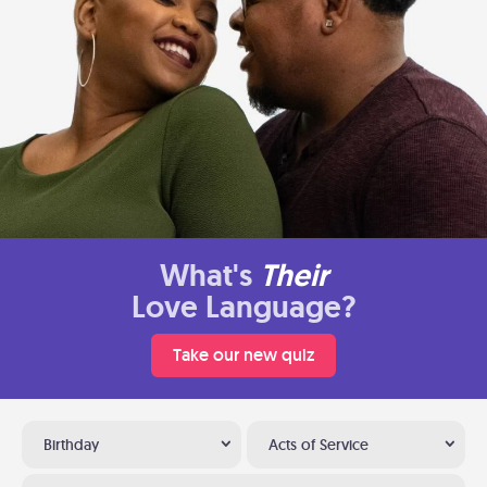
What's
Their
Love Language?
Take our new quiz
Birthday
Acts of Service