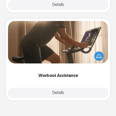
Explore
Details
Close
Workout Assistance
How can you make your loved one's at-home
workout easier? By gifting the right equipment!
Whether it is a Peloton or a resistance band,
anything that makes exercise easier is a win.
Workout Assistance
Explore
Details
Close