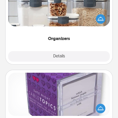
When things are organized, it makes people feel
good. Gift some things that make organizing easier
for your friends, spouse, or family.
Organizers
Explore
Details
Close
TableTopic
Sometimes after a long day, even simple
conversation can be challenging. Make it simple
and get everyone talking with whichever