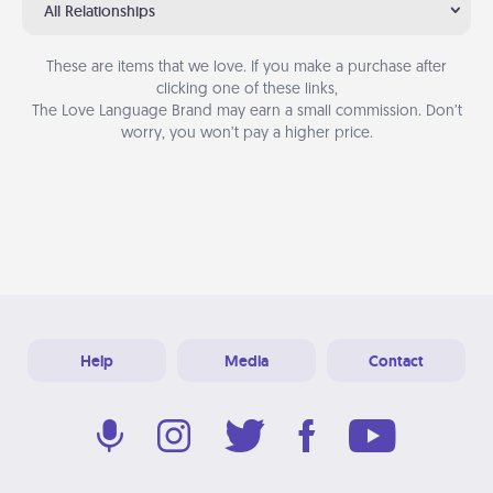
All Relationships
These are items that we love. If you make a purchase after
clicking one of these links,
The Love Language Brand may earn a small commission. Don’t
worry, you won’t pay a higher price.
Help
Media
Contact