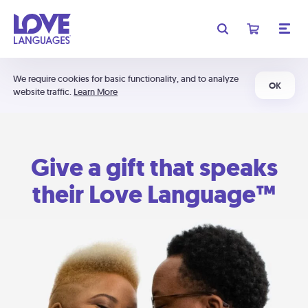
We require cookies for basic functionality, and to analyze
OK
website traffic.
Learn More
Give a gift that speaks
their Love Language™