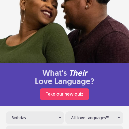
What's
Their
Love Language?
Take our new quiz
Birthday
All Love Languages™