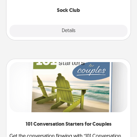
socks every month!
Sock Club
Explore
Details
Close
101 Conversation Starters for Couples
Get the conversation flowing with “101 Conversation