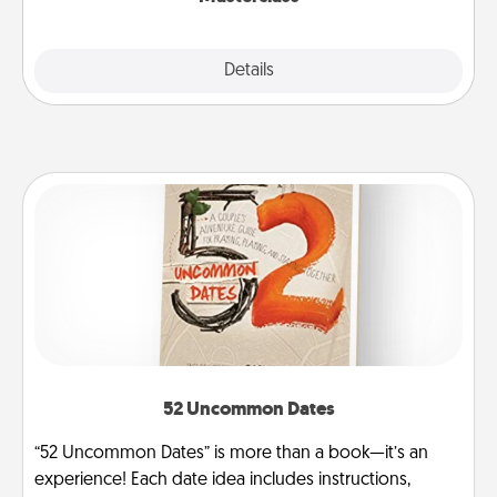
Explore
Details
Close
52 Uncommon Dates
“52 Uncommon Dates” is more than a book—it’s an
experience! Each date idea includes instructions,