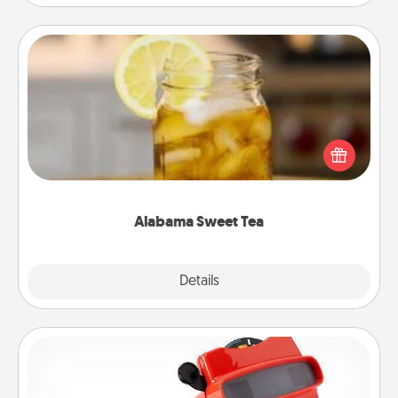
Alabama Sweet Tea
Does your loved one relish sweetened southern
iced tea? Check out the Alabama Sweet Tea
Company for gifts they'll appreciate on any
occasion!
Alabama Sweet Tea
Explore
Details
Close
Custom Reel Viewer