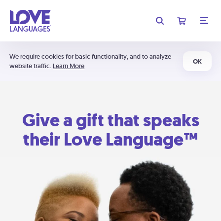
We require cookies for basic functionality, and to analyze
OK
website traffic.
Learn More
Give a gift that speaks
their Love Language™