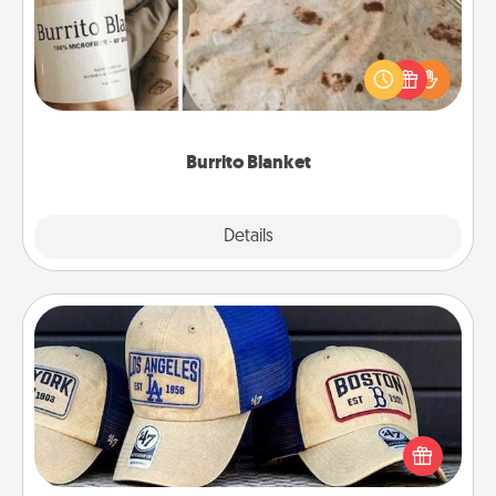
A Burrito Blanket makes the perfect gift for the
foodie who loves to cozy up.
Burrito Blanket
Explore
Details
Close
Customized Apparel
Does your loved one love a particular sports team?
Pick up a hat or a jersey you think they would look
great in, or get yourself a matching one and cheer