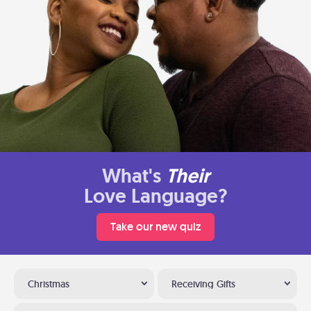
What's
Their
Love Language?
Take our new quiz
Christmas
Receiving Gifts