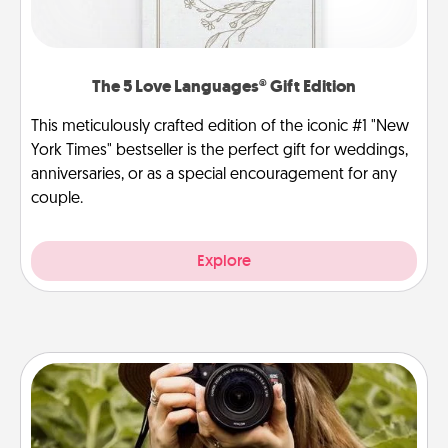
The 5 Love Languages® Gift Edition
This meticulously crafted edition of the iconic #1 "New
York Times" bestseller is the perfect gift for weddings,
anniversaries, or as a special encouragement for any
couple.
Explore
Photo Session