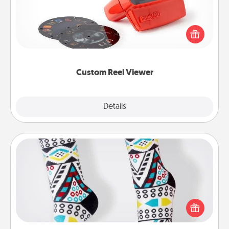
Here's a gift that is sure to delight! Order a custom
Reel Viewer and watch the magic happen. Your
special someone will “reel" in the love as these
momentous moments are relived over and over
again.
Custom Reel Viewer
Explore
Details
Close
Sock Club
Socks aren't only fashionable, they're also cozy and
a fun way to express oneself. Consider signing up
your loved one for the Sock Club—they'll get new