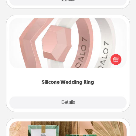
Silicone Wedding Ring
If your spouse's work or hobbies require removing
their wedding ring, a silicone ring could be the
perfect gift! Usually made of medical-grade silicone,
they also come in fun custom styles and colors.
Silicone Wedding Ring
Explore
Details
Close
Live Deeply Card Decks