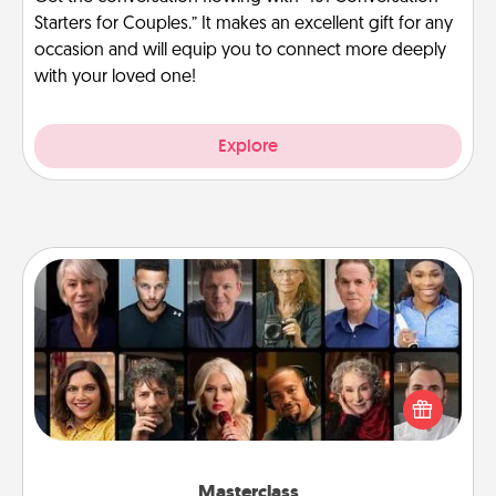
Starters for Couples.” It makes an excellent gift for any
occasion and will equip you to connect more deeply
with your loved one!
Explore
Masterclass
Gift your loved one an online course to learn
something new! Explore schools like Masterclass,
Creative Live, or Udemy to find them the perfect
class.
Masterclass