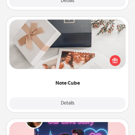
Explore
Details
Close
Note Cube
Here's a fun and memorable gift for those fluent in
several love languages.
Note Cube
Explore
Details
Close
Love Story Book