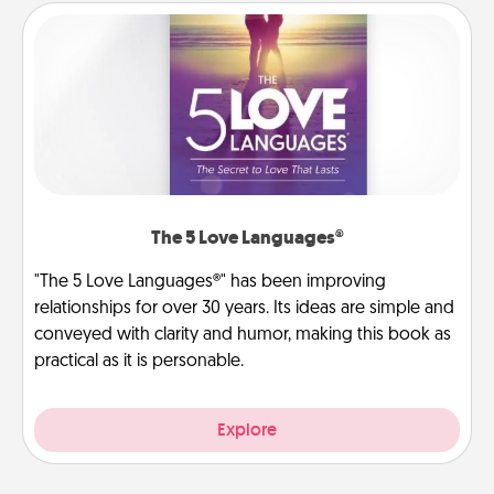
The 5 Love Languages®
"The 5 Love Languages®" has been improving
relationships for over 30 years. Its ideas are simple and
conveyed with clarity and humor, making this book as
practical as it is personable.
Explore