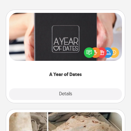
A Year of Dates
A box of dates is the perfect romantic Christmas
gift, wedding anniversary present, or just because
you want to show them how much you want to
spend time with them.
A Year of Dates
Explore
Details
Close
Burrito Blanket