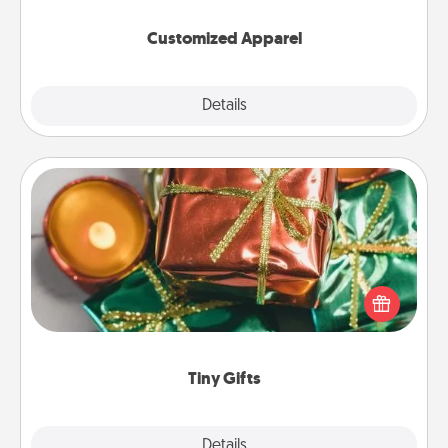
them on together!
Customized Apparel
Explore
Details
Close
Tiny Gifts
Instead of giving one big gift on one day, give lots
of small (even silly) gifts your special someone can
open over several days. It's a cute and fun way to
show extra love to a gift-loving person.
Tiny Gifts
Explore
Details
Close