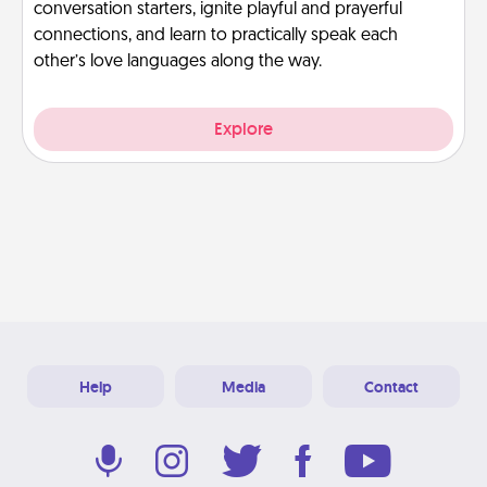
conversation starters, ignite playful and prayerful
connections, and learn to practically speak each
other’s love languages along the way.
Explore
Help
Media
Contact