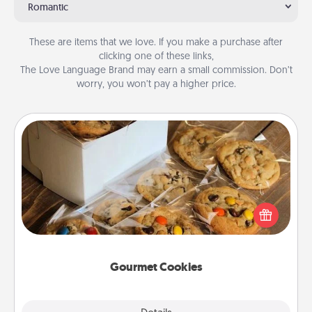
Romantic
These are items that we love. If you make a purchase after
clicking one of these links,
The Love Language Brand may earn a small commission. Don’t
worry, you won’t pay a higher price.
Gourmet Cookies
Send delicious, gourmet cookies right to the front
door of someone you love!
Gourmet Cookies