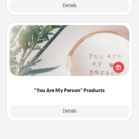
Explore
Details
Close
"You Are My Person" Products
Practical and sentimental! Gift a "You Are My Person"
product for a close friend or spouse.
"You Are My Person" Products
Explore
Details
Close