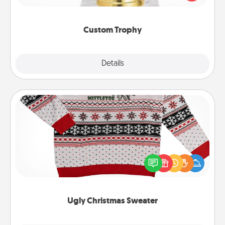
creative and fun, but most of all, make it personal!
Custom Trophy
Explore
Details
Close
Ugly Christmas Sweater
Flaunt your LOVE LANGUAGE® this Christmas with
these fun and bold LOVE LANGUAGE® themed
"Ugly Christmas Sweaters."
Ugly Christmas Sweater