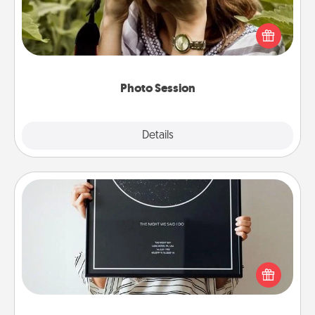
Most people treasure photos and love to share
them. A photo session with a local photographer
makes a great gift that will be cherished for years to
come.
Photo Session
Explore
Details
Close
Night Sky Poster & More
Honor a special memory by ordering a framed
poster of the night sky from wherever you were on
that very date! It’s a beautiful and romantic way to
remind your loved one how much they mean to
you.