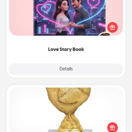
Tell them exactly why you love them in a love story
book. Answer 10 questions, and we create the
whole book for you in just 15 minutes.
Love Story Book
Explore
Details
Close
Custom Trophy
Find a local or online trophy shop and create a
customized trophy for a friend or relative. Be