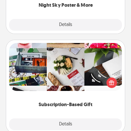
Night Sky Poster & More
Explore
Details
Close
Subscription-Based Gift
A subscription-based gift, even if it's small, can show
love for months on end. Here are some fun ones to
consider.
Subscription-Based Gift
Explore
Details
Close