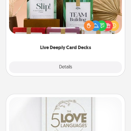
Create new memories with your loved ones using
the best-selling Live Deeply card decks! Need a
good laugh? Try Slip! Run out of stories to share?
Life Stories has got you covered. Explore topics
now!
Live Deeply Card Decks
Explore
Details
Close