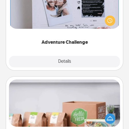
Looking for a fun adventure that work even when
"stay at home" orders are in effect? Here's one
tailor-made for you and your loved one.
Adventure Challenge
Explore
Details
Close
Meal Prep
For the busy person in your life, gift a month or two
of a meal preparation service like HelloFresh. If you
want to go the extra mile, offer to assemble and