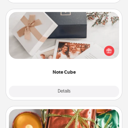
Note Cube
Here's a fun and memorable gift for those fluent in
several love languages.
Note Cube
Explore
Details
Close
Tiny Gifts