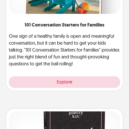
101 Conversation Starters for Families
One sign of a healthy family is open and meaningful
conversation, but it can be hard to get your kids
talking. "101 Conversation Starters for Families" provides
just the right blend of fun and thought-provoking
questions to get the ball rolling!
Explore
Word Magnets