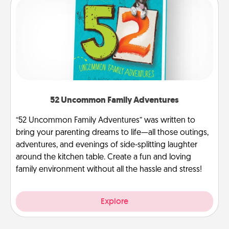
52 Uncommon Family Adventures
“52 Uncommon Family Adventures” was written to
bring your parenting dreams to life—all those outings,
adventures, and evenings of side-splitting laughter
around the kitchen table. Create a fun and loving
family environment without all the hassle and stress!
Explore