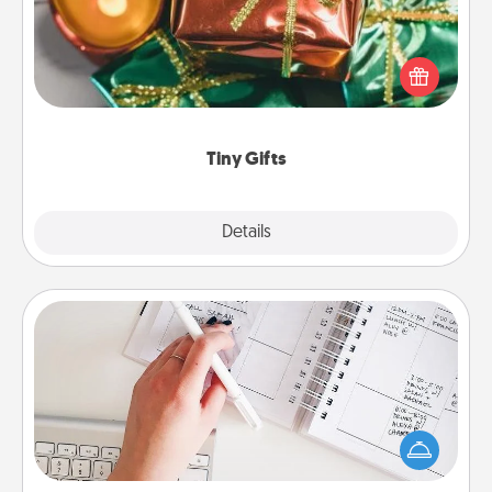
Instead of giving one big gift on one day, give lots
of small (even silly) gifts your special someone can
open over several days. It's a cute and fun way to
show extra love to a gift-loving person.
Tiny Gifts
Explore
Details
Close
Organizer
Fill out an organizer with relevant birthdays and
special days and then give it to your loved one! For
the one whose secondary love language is Words
of Affirmation, include a few loving entries every