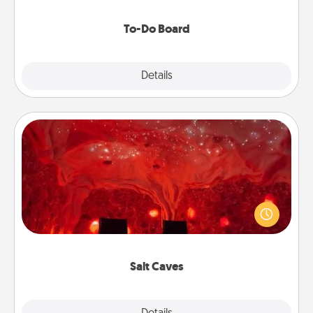
to make them happen.
To-Do Board
Explore
Details
Close
Salt Caves
Invite your friends to a therapeutic day at the salt
caves! Not only will you all enjoy quality time, but it
could also improve your health. Check your local
Groupon for discounts and group rates!
Salt Caves