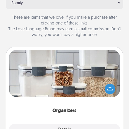
Family
These are items that we love. If you make a purchase after
clicking one of these links,
The Love Language Brand may earn a small commission. Don’t
worry, you won’t pay a higher price.
Organizers
When things are organized, it makes people feel
good. Gift some things that make organizing easier
for your friends, spouse, or family.
Organizers