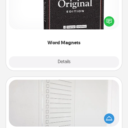
Buy a pack of word magnets and leave little notes
for your family on your fridge! This can be a fun way
to create moments of affirmation throughout each
other's busy days.
Word Magnets
Explore
Details
Close
To-Do Board
Nothing speaks to an Acts of Service person more
than a "To-Do" list—here's one you can gift!
Encourage your loved one to write down their
heart's desires, and then commit to do all you can