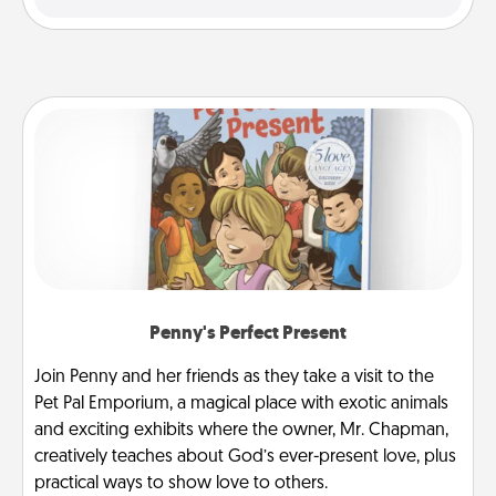
Penny's Perfect Present
Join Penny and her friends as they take a visit to the
Pet Pal Emporium, a magical place with exotic animals
and exciting exhibits where the owner, Mr. Chapman,
creatively teaches about God’s ever-present love, plus
practical ways to show love to others.