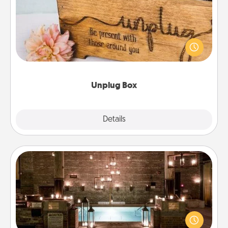
This Unplug Box makes a great gift for those who
love Quality Time with others.
Unplug Box
Explore
Details
Close
AIRE Bath
Get some quality time together by taking your
friend or spouse to AIRE baths—a very cool and