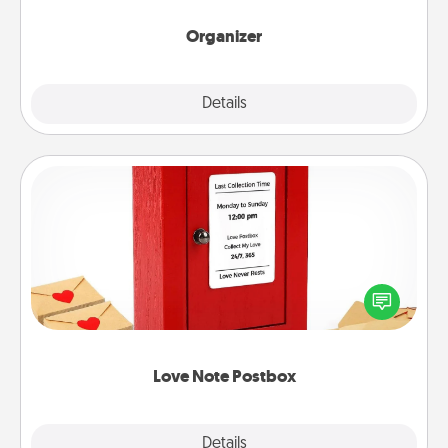
month.
Organizer
Explore
Details
Close
Love Note Postbox
Creating your love notes is as easy as writing on the
blank note, folding it into the envelope, and sealing
it with a heart sticker. Slip it into the postbox and
watch as your partner lights up.
Love Note Postbox
Explore
Details
Close