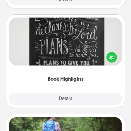
Book Highlights
Are you crafty or creative? Sometimes people
highlight words or phrases in books that speak
meaningfully to them. To give a fun gift, find some
highlights and have them made up into chalk art.
Book Highlights
Explore
Details
Close
Excursion