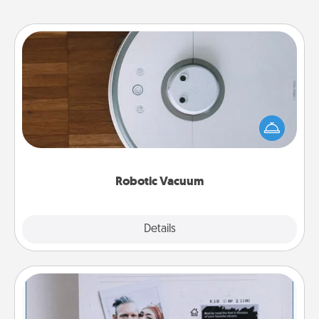
Robotic Vacuum
Robotic vacuums make the chore so much easier
and they overflow with Acts of Service love. Here's
a list of Consumer Report's best robotic vacuums of
2021.
Robotic Vacuum
Explore
Details
Close
Adventure Challenge