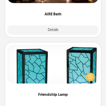
relaxing spa and/or massage experience you can
have together!
AIRE Bath
Explore
Details
Close
Friendship Lamp
Your loved ones don't have to feel so far away
when you give this unique lamp set. Let them know
you are thinking about them with just one touch.
Friendship Lamp