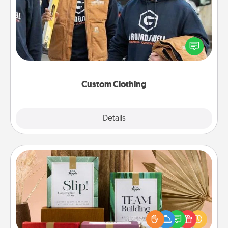
Create and give a personalized article of clothing to
someone you love. Make it meaningful by
incorporating something that is significant to them.
Custom Clothing
Explore
Details
Close
Live Deeply Card Decks
Create new memories with your loved ones using
the best-selling Live Deeply card decks! Need a
good laugh? Try Slip! Run out of stories to share?