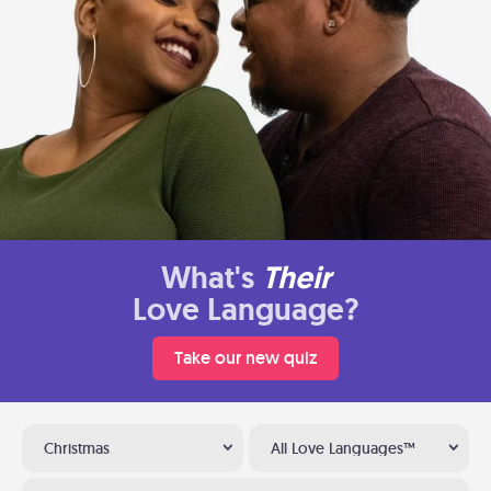
What's
Their
Love Language?
Take our new quiz
Christmas
All Love Languages™