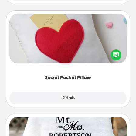
Secret Pocket Pillow
Make a secret pocket pillow for some Words of
Affirmation fun! Use the pocket pillow to leave each
other encouraging or affectionate notes, poetry,
uplifting quotes, or notices of appreciation.
Secret Pocket Pillow
Explore
Details
Close
Personalized Blanket