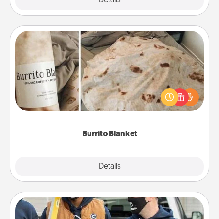
Explore
Details
Close
Burrito Blanket
A Burrito Blanket makes the perfect gift for the
foodie who loves to cozy up.
Burrito Blanket
Explore
Details
Close
Custom Clothing