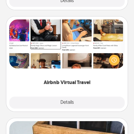
Explore
Details
Close
Airbnb Virtual Travel
Airbnb offers virtual experiences from across the
world! Book a trip to see sheep in New Zealand or
visit a temple in Japan, all from the comfort of your
couch.
Airbnb Virtual Travel
Explore
Details
Close
Unplug Box