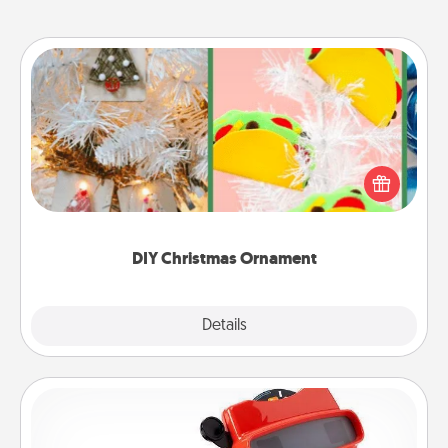
DIY Christmas Ornament
For the Christmas lovers in your life, receiving a
homemade tree ornament could mean the world.
Here's a list of 75 DIY Christmas ornaments to get
you started.
DIY Christmas Ornament
Explore
Details
Close
Custom Reel Viewer