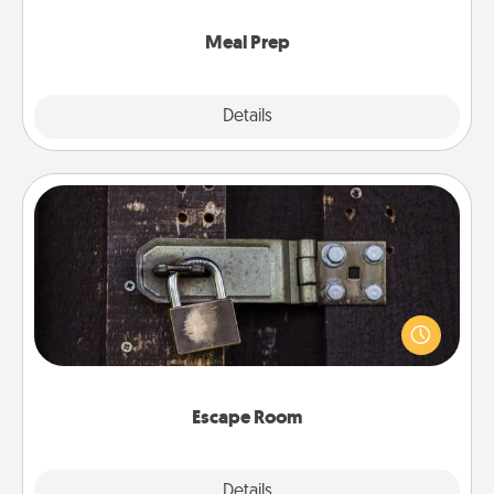
cook the meals, too!
Meal Prep
Explore
Details
Close
Escape Room
Spend an hour or more working together cleverly
finding clues to solve a mystery and escape a room!
Challenge your brains and build team spirit while
having unique some Quality Time.
Escape Room
Explore
Details
Close