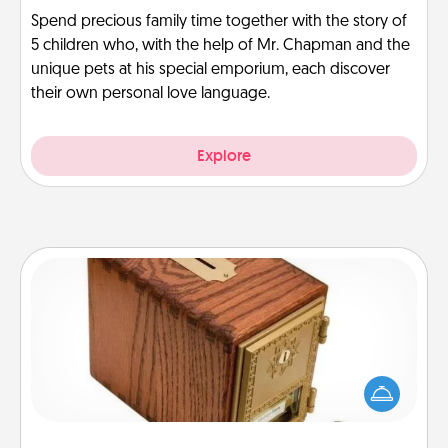
Spend precious family time together with the story of
5 children who, with the help of Mr. Chapman and the
unique pets at his special emporium, each discover
their own personal love language.
Explore
Honey-Do Bank
Acts of Service got you stumped? Designate a
"Honey-Do" Bank in your home and ask your
spouse to add suggestions. Every so often, choose
a task from the bank and do it for him or her!