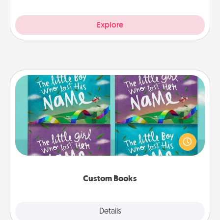
Explore
Custom Books
Children love stories—especially when they are read
aloud together. Imagine how surprised they will be
when the next storybook you read together is all
about them!
Custom Books
Explore
Details
Close