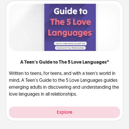
A Teen's Guide to The 5 Love Languages®
Written to teens, for teens, and with a teen’s world in
mind, A Teen's Guide to the 5 Love Languages guides
emerging adults in discovering and understanding the
love languages in all relationships.
Explore