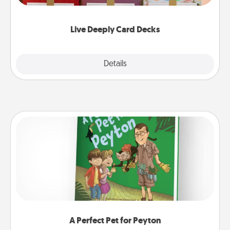
Life Stories has got you covered. Explore topics
now!
Live Deeply Card Decks
Explore
Details
Close
A Perfect Pet for Peyton