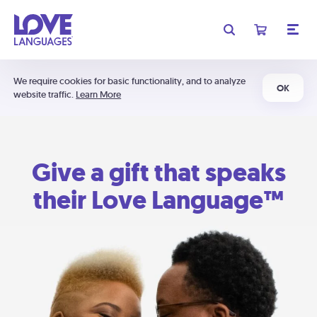
We require cookies for basic functionality, and to analyze
OK
website traffic.
Learn More
Give a gift that speaks
their Love Language™