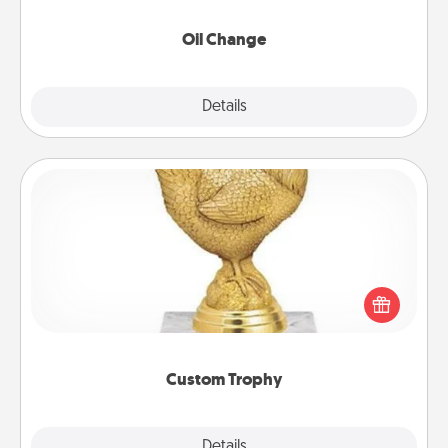
Oil Change
Explore
Details
Close
Custom Trophy
Find a local or online trophy shop and create a
customized trophy for a friend or relative. Be
creative and fun, but most of all, make it personal!
Custom Trophy
Explore
Details
Close