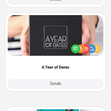
A Year of Dates
A box of dates is the perfect romantic Christmas
gift, wedding anniversary present, or just because
you want to show them how much you want to
spend time with them.
A Year of Dates
Explore
Details
Close