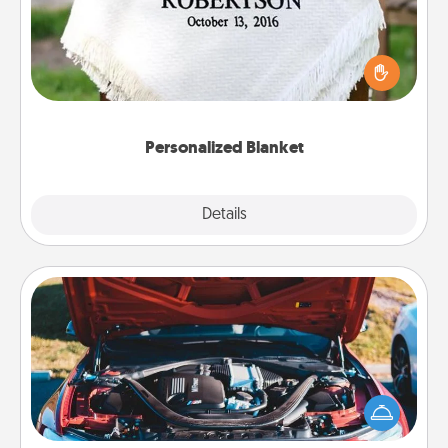
Who wouldn't want a personalized throw blanket
for snuggling on the couch together?
Personalized Blanket
Explore
Details
Close
Oil Change
Take care of their next oil change with a Jiffy Lube
gift card—or better yet, take the car in yourself!