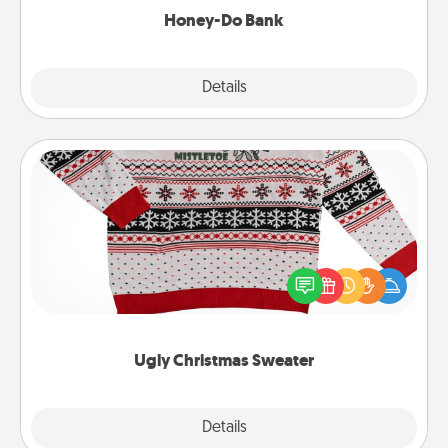
Honey-Do Bank
Explore
Details
Close
Ugly Christmas Sweater
Flaunt your LOVE LANGUAGE® this Christmas with
these fun and bold LOVE LANGUAGE® themed
"Ugly Christmas Sweaters."
Ugly Christmas Sweater
Explore
Details
Close