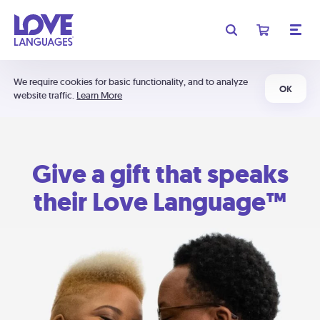
We require cookies for basic functionality, and to analyze
OK
website traffic.
Learn More
Give a gift that speaks
their Love Language™