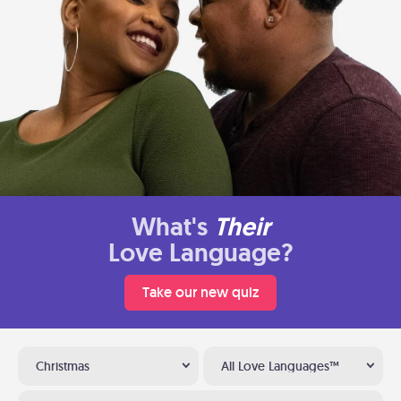
What's
Their
Love Language?
Take our new quiz
Christmas
All Love Languages™