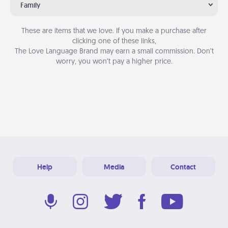
Family
These are items that we love. If you make a purchase after
clicking one of these links,
The Love Language Brand may earn a small commission. Don’t
worry, you won’t pay a higher price.
Help
Media
Contact