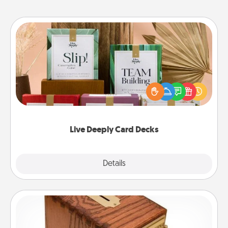
Live Deeply Card Decks
Create new memories with your loved ones using
the best-selling Live Deeply card decks! Need a
good laugh? Try Slip! Run out of stories to share?
Life Stories has got you covered. Explore topics
now!
Live Deeply Card Decks
Explore
Details
Close
Honey-Do Bank