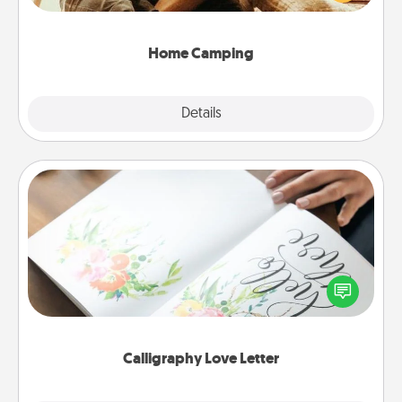
camping experience once again—only now, you
can go the extra mile. Click for inspiration!
Home Camping
Explore
Details
Close
Calligraphy Love Letter
Hire a calligrapher to turn a love letter or your
wedding vows into a beautifully written keepsake
that you can frame.
Calligraphy Love Letter