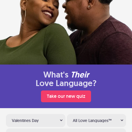
What's
Their
Love Language?
Take our new quiz
Valentines Day
All Love Languages™