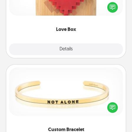
Here's a fun way to stay connected and send your
love in a long-distance relationship.
Love Box
Explore
Details
Close
Custom Bracelet
In a season where many feel isolated, you can
remind your loved one they are not alone.
Custom Bracelet