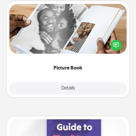
Picture Book
Gather your favorite photos of you and your loved
one and create an album! It's a fun way to recapture
the moments and relive the memories.
Picture Book
Explore
Details
Close