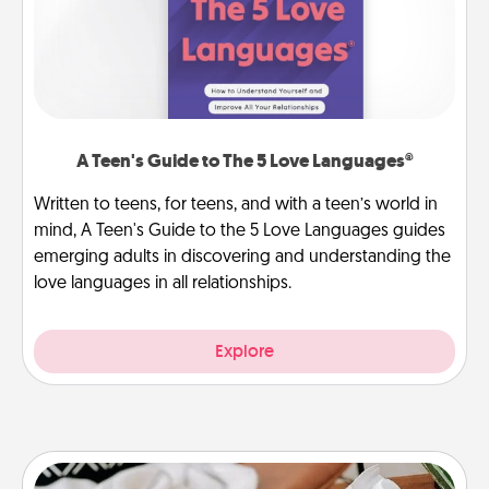
A Teen's Guide to The 5 Love Languages®
Written to teens, for teens, and with a teen’s world in
mind, A Teen's Guide to the 5 Love Languages guides
emerging adults in discovering and understanding the
love languages in all relationships.
Explore