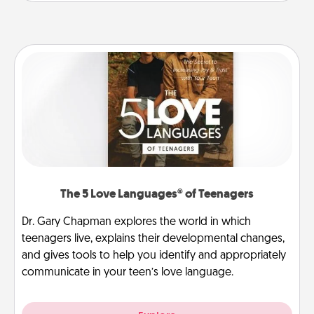
The 5 Love Languages® of Teenagers
Dr. Gary Chapman explores the world in which
teenagers live, explains their developmental changes,
and gives tools to help you identify and appropriately
communicate in your teen’s love language.