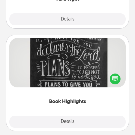
Explore
Details
Close
Book Highlights
Are you crafty or creative? Sometimes people
highlight words or phrases in books that speak
meaningfully to them. To give a fun gift, find some
highlights and have them made up into chalk art.
Book Highlights
Explore
Details
Close