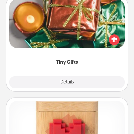
Tiny Gifts
Instead of giving one big gift on one day, give lots
of small (even silly) gifts your special someone can
open over several days. It's a cute and fun way to
show extra love to a gift-loving person.
Tiny Gifts
Explore
Details
Close
Love Box