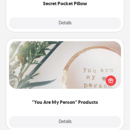
Secret Pocket Pillow
Explore
Details
Close
"You Are My Person" Products
Practical and sentimental! Gift a "You Are My Person"
product for a close friend or spouse.
"You Are My Person" Products
Explore
Details
Close