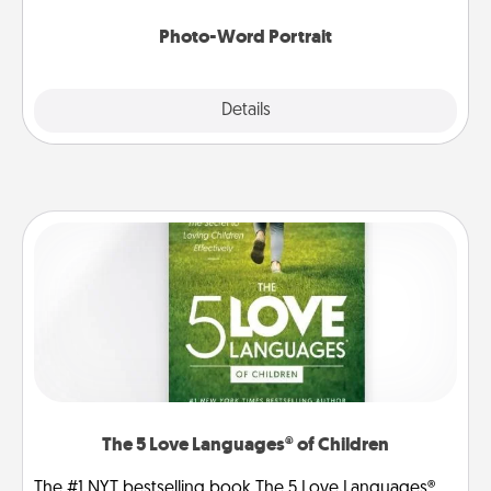
Photo-Word Portrait
Explore
Details
Close
The 5 Love Languages® of Children
The #1 NYT bestselling book The 5 Love Languages®