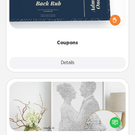
Create a few appropriate “Physical Touch” coupons
for your loved one. Be creative and remember that
not everyone likes to be touched the same way.
Canva has a tickets template to help you get
started.
Coupons
Explore
Details
Close
Photo-Word Portrait
Write a heartfelt letter to your loved one. Then, have
it made into a photo-word portrait!