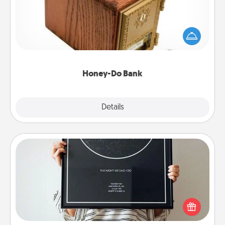
Acts of Service got you stumped? Designate a
"Honey-Do" Bank in your home and ask your
spouse to add suggestions. Every so often, choose
a task from the bank and do it for him or her!
Honey-Do Bank
Explore
Details
Close
Night Sky Poster & More
Honor a special memory by ordering a framed
poster of the night sky from wherever you were on
that very date! It’s a beautiful and romantic way to
remind your loved one how much they mean to