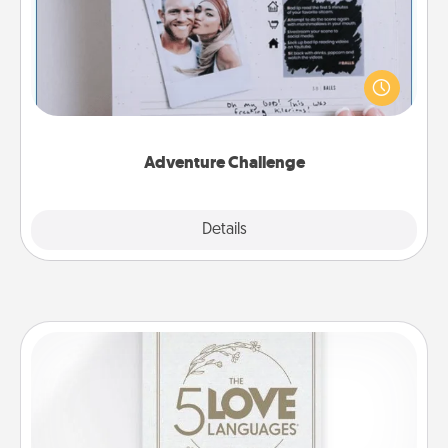
Looking for a fun adventure that work even when
"stay at home" orders are in effect? Here's one
tailor-made for you and your loved one.
Adventure Challenge
Explore
Details
Close