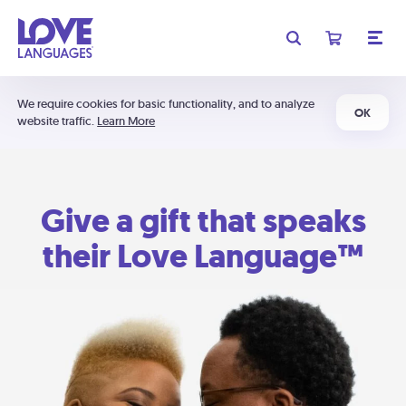
We require cookies for basic functionality, and to analyze
OK
website traffic.
Learn More
Give a gift that speaks
their Love Language™