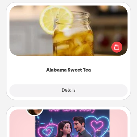
Alabama Sweet Tea
Does your loved one relish sweetened southern
iced tea? Check out the Alabama Sweet Tea
Company for gifts they'll appreciate on any
occasion!
Alabama Sweet Tea
Explore
Details
Close
Love Story Book