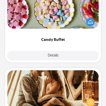
Set up a small candy buffet for your kids, spouse, or
friends the next time you host a get-together. Dress
up as a classy server (white gloves and all), and
serve them at a special time during the evening.
Candy Buffet
Explore
Details
Close
Home Camping
Go camping—in your living room! You're never too
old to transform your living room into a couple’s