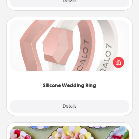
Explore
Details
Close
Silicone Wedding Ring
If your spouse's work or hobbies require removing
their wedding ring, a silicone ring could be the
perfect gift! Usually made of medical-grade silicone,
they also come in fun custom styles and colors.
Silicone Wedding Ring
Explore
Details
Close
Candy Buffet