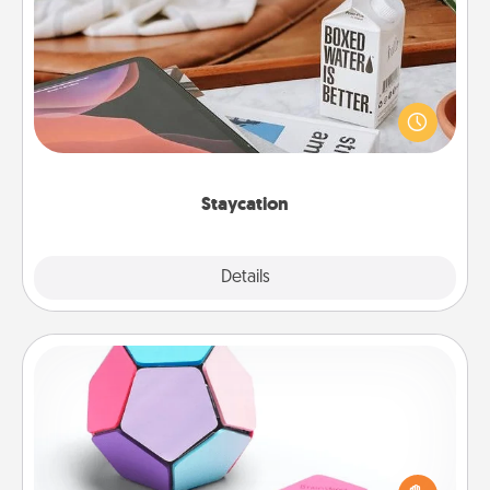
Staycation
Search Groupon for a fun staycation wherever you
live! Order room service and enjoy some Quality
Time together away from the stresses of everyday
life.
Staycation
Explore
Details
Close
Sticky Memo Ball
Take turns writing your favorite expressions of
touches on each sticky note of the memo ball. Then