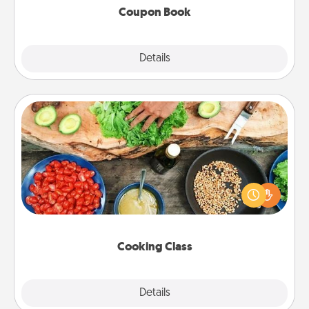
Coupon Book
Explore
Details
Close
Cooking Class
Take a cooking class with your partner! Side by side,
you are sure to give and receive many touches.
Make it a point to be close and have fun. Check out
this site for classes near you. Bon appétit!
Cooking Class
Explore
Details
Close