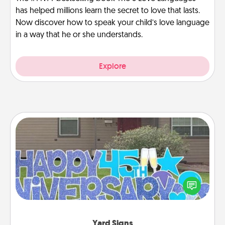
has helped millions learn the secret to love that lasts.
Now discover how to speak your child’s love language
in a way that he or she understands.
Explore
Yard Signs
Celebrate special occasions by putting a special
message right in the front yard!
Yard Signs