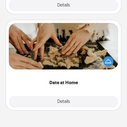
Explore
Details
Close
Date at Home
Arrange to have a friend or family member watch
the kids overnight and then plan all the details for
an exquisite evening. Click for dinner ideas along
with enjoyable and relaxing activities!
Date at Home
Explore
Details
Close