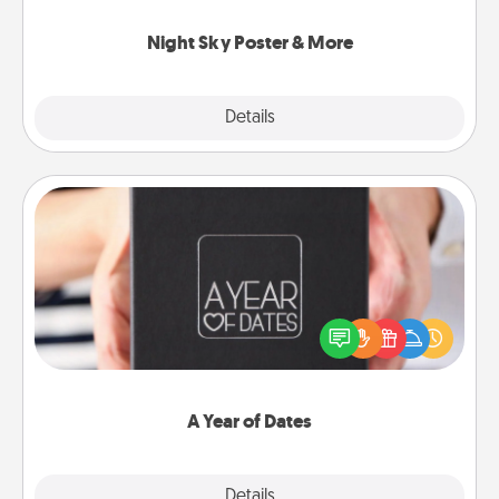
you.
Night Sky Poster & More
Explore
Details
Close
A Year of Dates
A box of dates is the perfect romantic Christmas
gift, wedding anniversary present, or just because
you want to show them how much you want to
spend time with them.
A Year of Dates
Explore
Details
Close