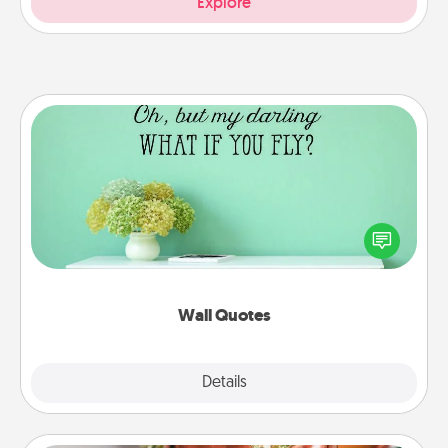
Explore
Wall Quotes
Give the gift of encouraging words, verses,
motivations, and affirmations—literally. These fun
wall decors will serve to energize the person you
love as they surround themselves with positivity.
Wall Quotes
Explore
Details
Close