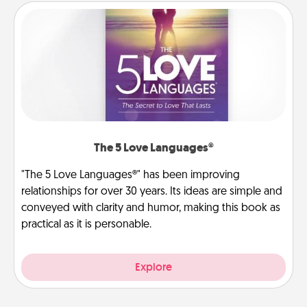
The 5 Love Languages®
"The 5 Love Languages®" has been improving
relationships for over 30 years. Its ideas are simple and
conveyed with clarity and humor, making this book as
practical as it is personable.
Explore