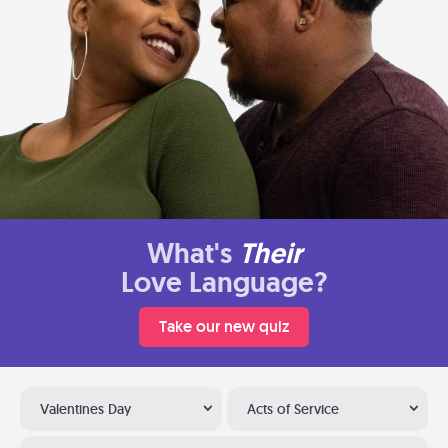
What's
Their
Love Language?
Take our new quiz
Valentines Day
Acts of Service