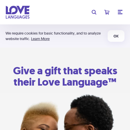
We require cookies for basic functionality, and to analyze
OK
website traffic.
Learn More
Give a gift that speaks
their Love Language™