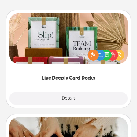
Live Deeply Card Decks
Create new memories with your loved ones using
the best-selling Live Deeply card decks! Need a
good laugh? Try Slip! Run out of stories to share?
Life Stories has got you covered. Explore topics
now!
Live Deeply Card Decks
Explore
Details
Close
Date at Home