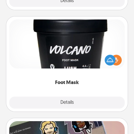
Explore
Details
Close
Foot Mask
Pamper your partner with the gift a foot mask and
commit to apply it whenever the time is right.
Foot Mask
Explore
Details
Close
Coupon Book