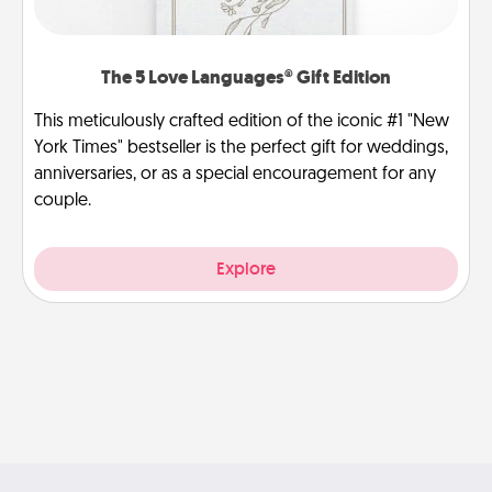
The 5 Love Languages® Gift Edition
This meticulously crafted edition of the iconic #1 "New
York Times" bestseller is the perfect gift for weddings,
anniversaries, or as a special encouragement for any
couple.
Explore