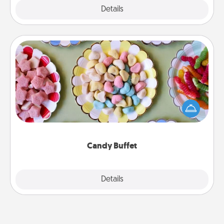
Explore
Details
Close
Candy Buffet
Set up a small candy buffet for your kids, spouse, or
friends the next time you host a get-together. Dress
up as a classy server (white gloves and all), and
serve them at a special time during the evening.
Candy Buffet
Explore
Details
Close