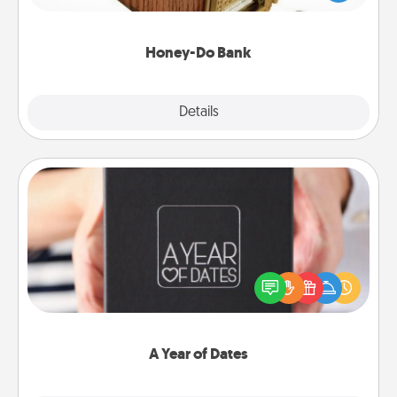
spouse to add suggestions. Every so often, choose
a task from the bank and do it for him or her!
Honey-Do Bank
Explore
Details
Close
A Year of Dates
A box of dates is the perfect romantic Christmas
gift, wedding anniversary present, or just because
you want to show them how much you want to
spend time with them.
A Year of Dates