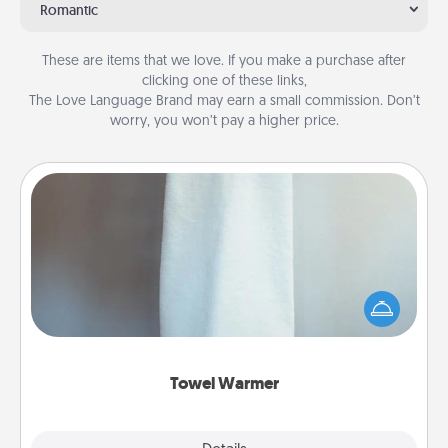
Romantic
These are items that we love. If you make a purchase after
clicking one of these links,
The Love Language Brand may earn a small commission. Don’t
worry, you won’t pay a higher price.
Towel Warmer
A warm towel after a shower can be incredibly
comforting. Let the towel warmer do all the work
while you get all the credit.
Towel Warmer