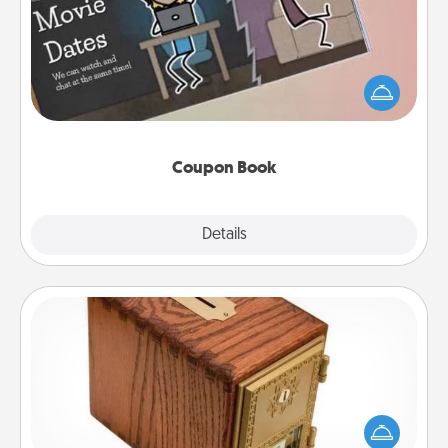
What better gift for the Acts of Service person in
your life than a coupon book filled with coupons
you've created just for them?!
Coupon Book
Explore
Details
Close
Honey-Do Bank
Acts of Service got you stumped? Designate a
"Honey-Do" Bank in your home and ask your