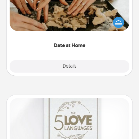
Arrange to have a friend or family member watch
the kids overnight and then plan all the details for
an exquisite evening. Click for dinner ideas along
with enjoyable and relaxing activities!
Date at Home
Explore
Details
Close