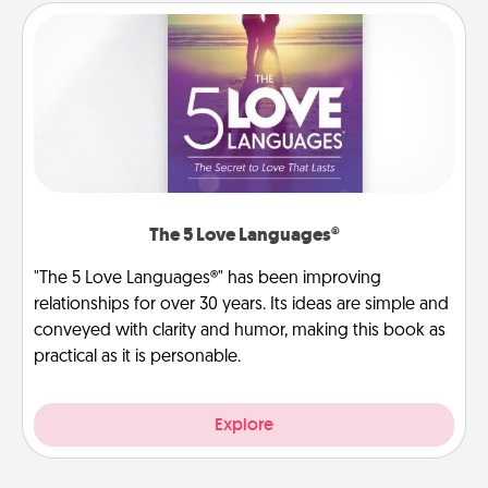
The 5 Love Languages®
"The 5 Love Languages®" has been improving
relationships for over 30 years. Its ideas are simple and
conveyed with clarity and humor, making this book as
practical as it is personable.
Explore