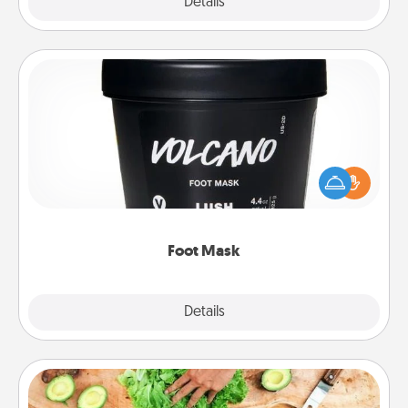
Explore
Details
Close
Foot Mask
Pamper your partner with the gift a foot mask and
commit to apply it whenever the time is right.
Foot Mask
Explore
Details
Close
Cooking Class