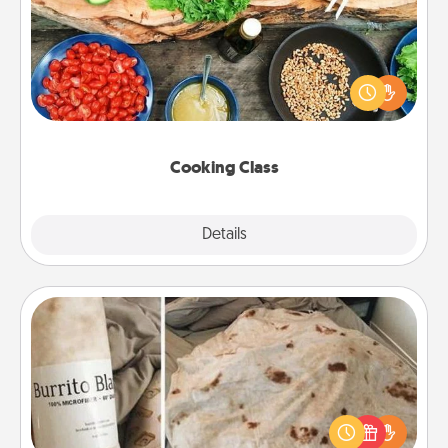
Take a cooking class with your partner! Side by side,
you are sure to give and receive many touches.
Make it a point to be close and have fun. Check out
this site for classes near you. Bon appétit!
Cooking Class
Explore
Details
Close
Burrito Blanket
A Burrito Blanket makes the perfect gift for the