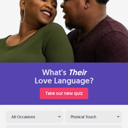
What's
Their
Love Language?
Take our new quiz
All Occasions
Physical Touch