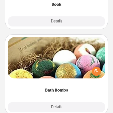
Book
Explore
Details
Close
Bath Bombs
Bath bombs can be a sensory explosion for the
person who loves relaxing in a bath. Add
moisturizer that leaves the skin feeling soft and
you've got the perfect gift!
Bath Bombs
Explore
Details
Close