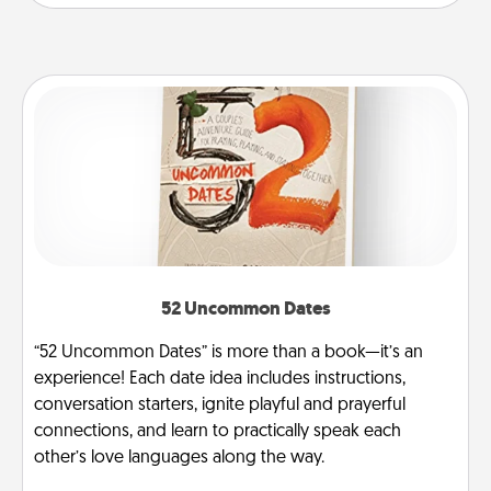
52 Uncommon Dates
“52 Uncommon Dates” is more than a book—it’s an
experience! Each date idea includes instructions,
conversation starters, ignite playful and prayerful
connections, and learn to practically speak each
other’s love languages along the way.