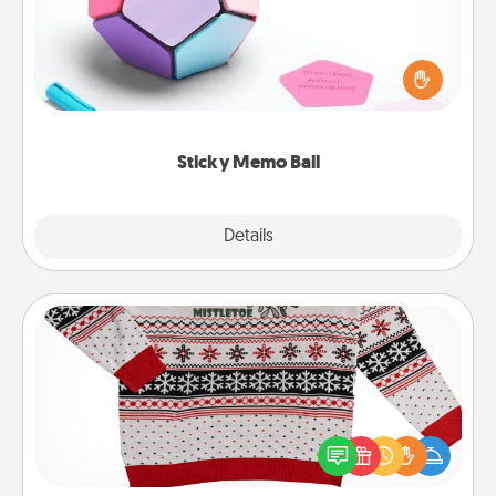
Take turns writing your favorite expressions of
touches on each sticky note of the memo ball. Then
play a game—rolling the memo ball and doing
whatever suggestion lands on top! Play until your
love tanks are full.
Sticky Memo Ball
Explore
Details
Close
Ugly Christmas Sweater
Flaunt your LOVE LANGUAGE® this Christmas with
these fun and bold LOVE LANGUAGE® themed
"Ugly Christmas Sweaters."