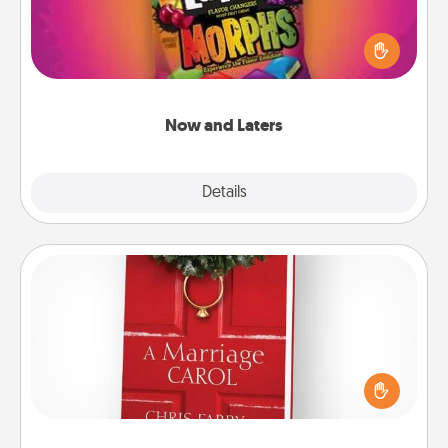
Hide Now and Laters® around the house for your
spouse to discover. Every time one is found, he or
she wins a 60-second hug or kiss NOW, plus 60
seconds toward a massage or another activity
LATER!
Now and Laters
Explore
Details
Close
Book
Does your spouse work from home? Grab a book
and sit next to one another during his or her work
time. This shows that you’re choosing to be with
them, even in the mundane.