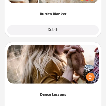
foodie who loves to cozy up.
Burrito Blanket
Explore
Details
Close
Dance Lessons
Dancing lessons can be a particularly meaningful gift
for a loved one with the love language of Physical
Touch. There are many styles to choose from—pick
one and surprise your partner.
Dance Lessons