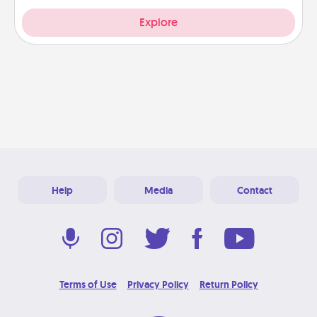
Explore
Help
Media
Contact
Terms of Use
Privacy Policy
Return Policy