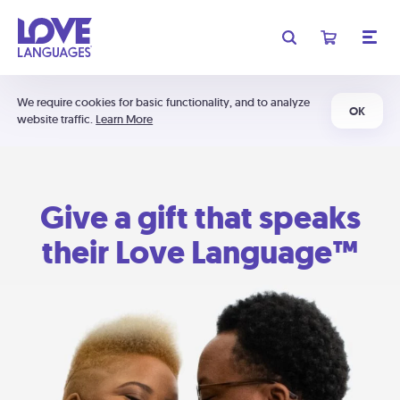
We require cookies for basic functionality, and to analyze
OK
website traffic.
Learn More
Give a gift that speaks
their Love Language™