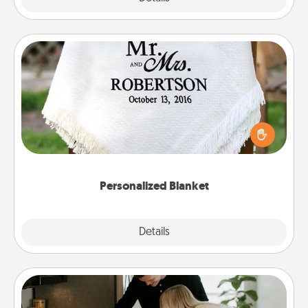
Personalized Blanket
Who wouldn't want a personalized throw blanket
for snuggling on the couch together?
Personalized Blanket
Explore
Details
Close
Signature Recipe