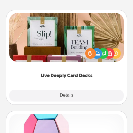
Live Deeply Card Decks
Create new memories with your loved ones using
the best-selling Live Deeply card decks! Need a
good laugh? Try Slip! Run out of stories to share?
Life Stories has got you covered. Explore topics
now!
Live Deeply Card Decks
Explore
Details
Close
Sticky Memo Ball