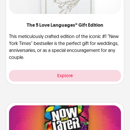
The 5 Love Languages® Gift Edition
This meticulously crafted edition of the iconic #1 "New
York Times" bestseller is the perfect gift for weddings,
anniversaries, or as a special encouragement for any
couple.
Explore
Now and Laters