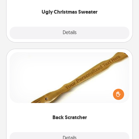
Ugly Christmas Sweater
Explore
Details
Close
Back Scratcher
For the person who feels loved through Physical
Touch, consider giving a back scratcher or
massager that you can use to administer some
relaxation sessions.
Back Scratcher
Explore
Details
Close