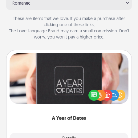
Romantic
These are items that we love. If you make a purchase after
clicking one of these links,
The Love Language Brand may earn a small commission. Don’t
worry, you won’t pay a higher price.
A Year of Dates
A box of dates is the perfect romantic Christmas
gift, wedding anniversary present, or just because
you want to show them how much you want to
spend time with them.
A Year of Dates