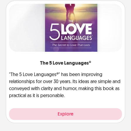
The 5 Love Languages®
"The 5 Love Languages®" has been improving
relationships for over 30 years. Its ideas are simple and
conveyed with clarity and humor, making this book as
practical as it is personable.
Explore