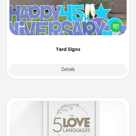
Celebrate special occasions by putting a special
message right in the front yard!
Yard Signs
Explore
Details
Close