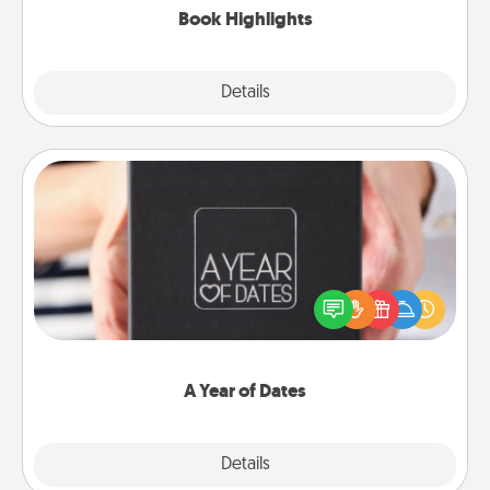
Book Highlights
Explore
Details
Close
A Year of Dates
A box of dates is the perfect romantic Christmas
gift, wedding anniversary present, or just because
you want to show them how much you want to
spend time with them.
A Year of Dates
Explore
Details
Close