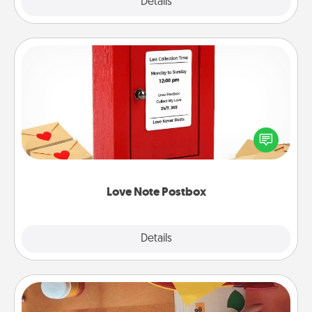
Explore
Details
Close
Love Note Postbox
Creating your love notes is as easy as writing on the
blank note, folding it into the envelope, and sealing
it with a heart sticker. Slip it into the postbox and
watch as your partner lights up.
Love Note Postbox
Explore
Details
Close
Personalized Stationary