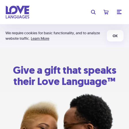
We require cookies for basic functionality, and to analyze
OK
website traffic.
Learn More
Give a gift that speaks
their Love Language™