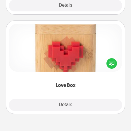
Explore
Details
Close
Love Box
Here's a fun way to stay connected and send your
love in a long-distance relationship.
Love Box
Explore
Details
Close