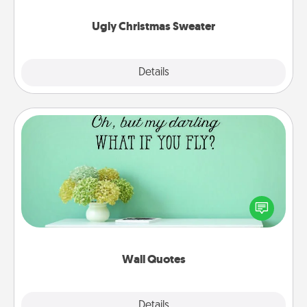
Ugly Christmas Sweater
Explore
Details
Close
Wall Quotes
Give the gift of encouraging words, verses,
motivations, and affirmations—literally. These fun
wall decors will serve to energize the person you
love as they surround themselves with positivity.
Wall Quotes
Explore
Details
Close