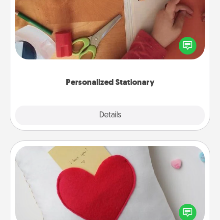
Create some personalized stationary for the people
you love. Every time they see it, they will think of
you!
Personalized Stationary
Explore
Details
Close
Secret Pocket Pillow
Make a secret pocket pillow for some Words of
Affirmation fun! Use the pocket pillow to leave each