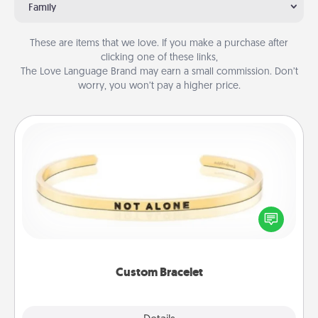
Family
These are items that we love. If you make a purchase after
clicking one of these links,
The Love Language Brand may earn a small commission. Don’t
worry, you won’t pay a higher price.
Custom Bracelet
In a season where many feel isolated, you can
remind your loved one they are not alone.
Custom Bracelet