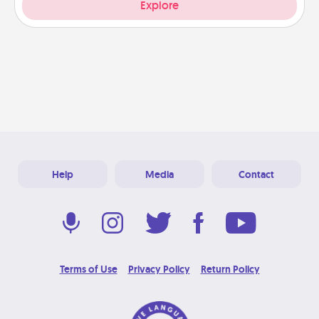
Explore
Help
Media
Contact
Terms of Use
Privacy Policy
Return Policy