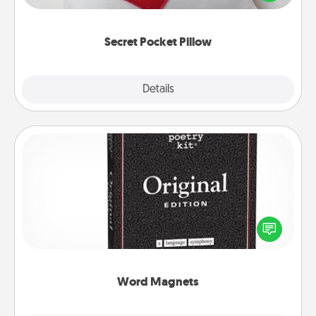
other encouraging or affectionate notes, poetry,
uplifting quotes, or notices of appreciation.
Secret Pocket Pillow
Explore
Details
Close
Word Magnets
Buy a pack of word magnets and leave little notes
for your family on your fridge! This can be a fun way
to create moments of affirmation throughout each
other's busy days.
Word Magnets