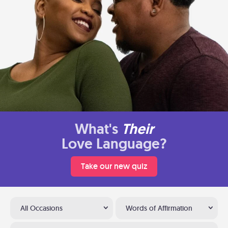
What's
Their
Love Language?
Take our new quiz
All Occasions
Words of Affirmation