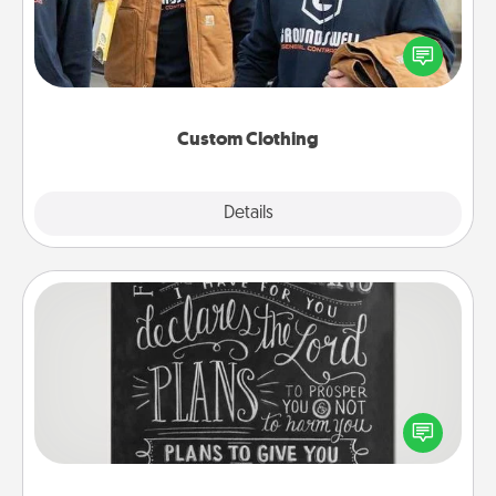
Create and give a personalized article of clothing to
someone you love. Make it meaningful by
incorporating something that is significant to them.
Custom Clothing
Explore
Details
Close
Book Highlights
Are you crafty or creative? Sometimes people
highlight words or phrases in books that speak
meaningfully to them. To give a fun gift, find some
highlights and have them made up into chalk art.