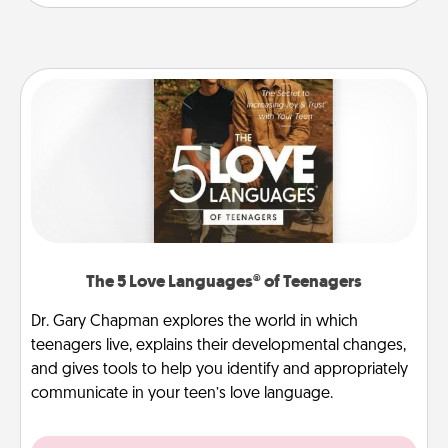
The 5 Love Languages® of Teenagers
Dr. Gary Chapman explores the world in which
teenagers live, explains their developmental changes,
and gives tools to help you identify and appropriately
communicate in your teen’s love language.