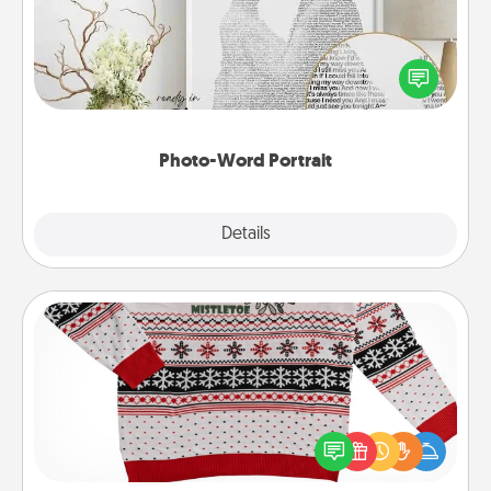
Write a heartfelt letter to your loved one. Then, have
it made into a photo-word portrait!
Photo-Word Portrait
Explore
Details
Close
Ugly Christmas Sweater
Flaunt your LOVE LANGUAGE® this Christmas with
these fun and bold LOVE LANGUAGE® themed
"Ugly Christmas Sweaters."