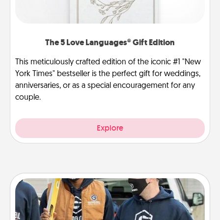
The 5 Love Languages® Gift Edition
This meticulously crafted edition of the iconic #1 "New
York Times" bestseller is the perfect gift for weddings,
anniversaries, or as a special encouragement for any
couple.
Explore
Custom Clothing