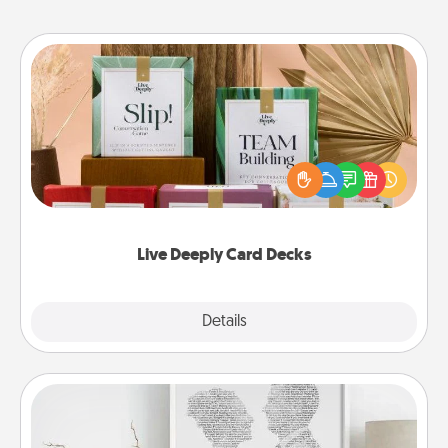
Live Deeply Card Decks
Create new memories with your loved ones using
the best-selling Live Deeply card decks! Need a
good laugh? Try Slip! Run out of stories to share?
Life Stories has got you covered. Explore topics
now!
Live Deeply Card Decks
Explore
Details
Close
Photo-Word Portrait