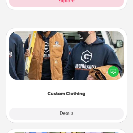
Explore
Custom Clothing
Create and give a personalized article of clothing to
someone you love. Make it meaningful by
incorporating something that is significant to them.
Custom Clothing
Explore
Details
Close