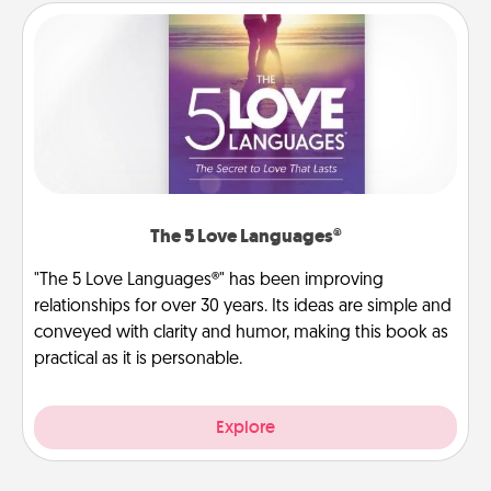
The 5 Love Languages®
"The 5 Love Languages®" has been improving
relationships for over 30 years. Its ideas are simple and
conveyed with clarity and humor, making this book as
practical as it is personable.
Explore