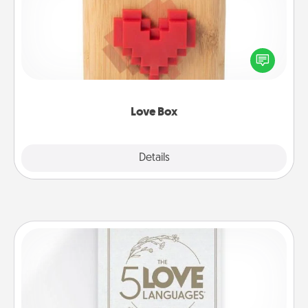
Here's a fun way to stay connected and send your
love in a long-distance relationship.
Love Box
Explore
Details
Close