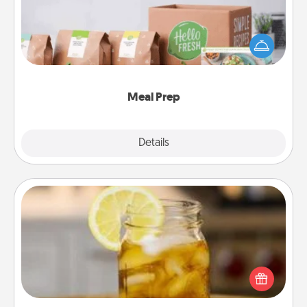
For the busy person in your life, gift a month or two
of a meal preparation service like HelloFresh. If you
want to go the extra mile, offer to assemble and
cook the meals, too!
Meal Prep
Explore
Details
Close
Alabama Sweet Tea
Does your loved one relish sweetened southern
iced tea? Check out the Alabama Sweet Tea
Company for gifts they'll appreciate on any