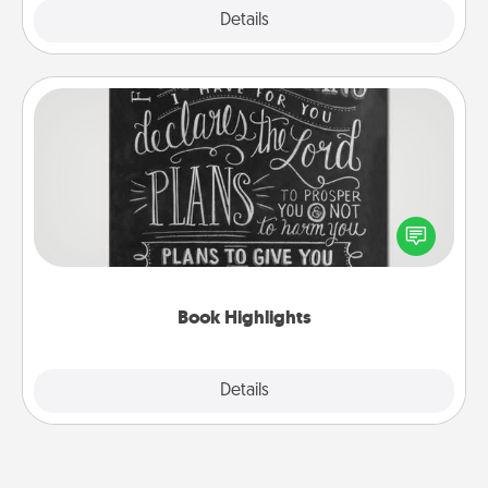
Explore
Details
Close
Book Highlights
Are you crafty or creative? Sometimes people
highlight words or phrases in books that speak
meaningfully to them. To give a fun gift, find some
highlights and have them made up into chalk art.
Book Highlights
Explore
Details
Close