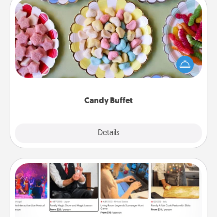
Candy Buffet
Set up a small candy buffet for your kids, spouse, or
friends the next time you host a get-together. Dress
up as a classy server (white gloves and all), and
serve them at a special time during the evening.
Candy Buffet
Explore
Details
Close
Airbnb Virtual Travel
Airbnb offers virtual experiences from across the