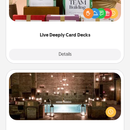
Create new memories with your loved ones using
the best-selling Live Deeply card decks! Need a
good laugh? Try Slip! Run out of stories to share?
Life Stories has got you covered. Explore topics
now!
Live Deeply Card Decks
Explore
Details
Close
AIRE Bath
Get some quality time together by taking your
friend or spouse to AIRE baths—a very cool and
relaxing spa and/or massage experience you can
have together!