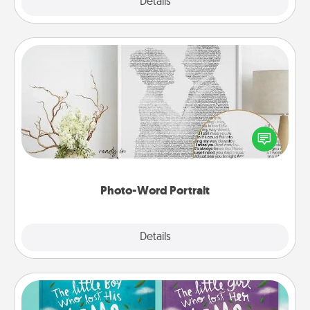
Explore
Details
Close
Photo-Word Portrait
Write a heartfelt letter to your loved one. Then, have
it made into a photo-word portrait!
Photo-Word Portrait
Explore
Details
Close
Custom Books