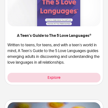
A Teen's Guide to The 5 Love Languages®
Written to teens, for teens, and with a teen’s world in
mind, A Teen's Guide to the 5 Love Languages guides
emerging adults in discovering and understanding the
love languages in all relationships.
Explore