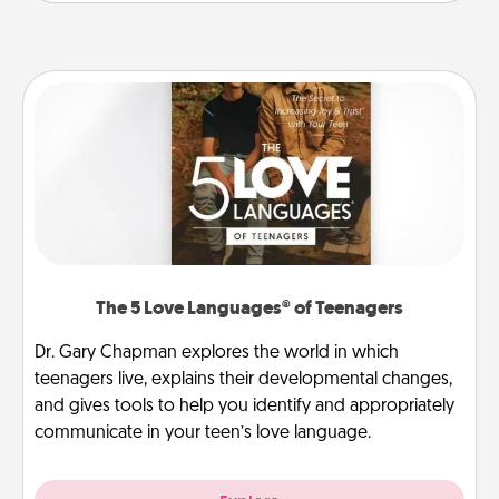
The 5 Love Languages® of Teenagers
Dr. Gary Chapman explores the world in which
teenagers live, explains their developmental changes,
and gives tools to help you identify and appropriately
communicate in your teen’s love language.