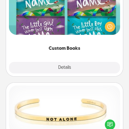
Children love stories—especially when they are read
aloud together. Imagine how surprised they will be
when the next storybook you read together is all
about them!
Custom Books
Explore
Details
Close
Custom Bracelet
In a season where many feel isolated, you can