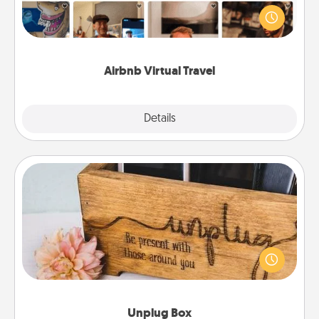
world! Book a trip to see sheep in New Zealand or
visit a temple in Japan, all from the comfort of your
couch.
Airbnb Virtual Travel
Explore
Details
Close
Unplug Box
This Unplug Box makes a great gift for those who
love Quality Time with others.
Unplug Box