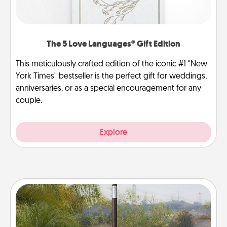
The 5 Love Languages® Gift Edition
This meticulously crafted edition of the iconic #1 "New
York Times" bestseller is the perfect gift for weddings,
anniversaries, or as a special encouragement for any
couple.
Explore
Outdoor Heater