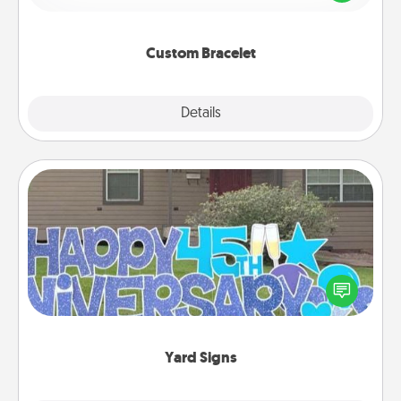
remind your loved one they are not alone.
Custom Bracelet
Explore
Details
Close
Yard Signs
Celebrate special occasions by putting a special
message right in the front yard!
Yard Signs