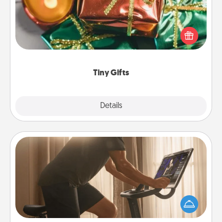
Instead of giving one big gift on one day, give lots
of small (even silly) gifts your special someone can
open over several days. It's a cute and fun way to
show extra love to a gift-loving person.
Tiny Gifts
Explore
Details
Close
Workout Assistance
How can you make your loved one's at-home
workout easier? By gifting the right equipment!
Whether it is a Peloton or a resistance band,