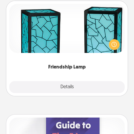
Friendship Lamp
Your loved ones don't have to feel so far away
when you give this unique lamp set. Let them know
you are thinking about them with just one touch.
Friendship Lamp
Explore
Details
Close