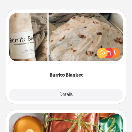
Burrito Blanket
A Burrito Blanket makes the perfect gift for the
foodie who loves to cozy up.
Burrito Blanket
Explore
Details
Close
Tiny Gifts