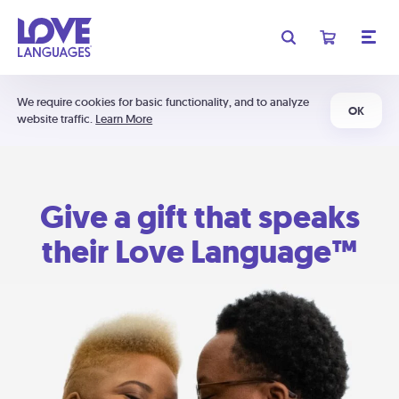
We require cookies for basic functionality, and to analyze
OK
website traffic.
Learn More
Give a gift that speaks
their Love Language™