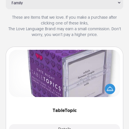
Family
These are items that we love. If you make a purchase after
clicking one of these links,
The Love Language Brand may earn a small commission. Don’t
worry, you won’t pay a higher price.
TableTopic
Sometimes after a long day, even simple
conversation can be challenging. Make it simple
and get everyone talking with whichever
TableTopic cards fit your fancy.
TableTopic