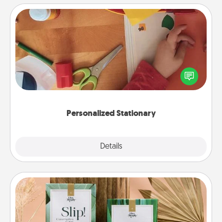
Personalized Stationary
Create some personalized stationary for the people
you love. Every time they see it, they will think of
you!
Personalized Stationary
Explore
Details
Close
Live Deeply Card Decks