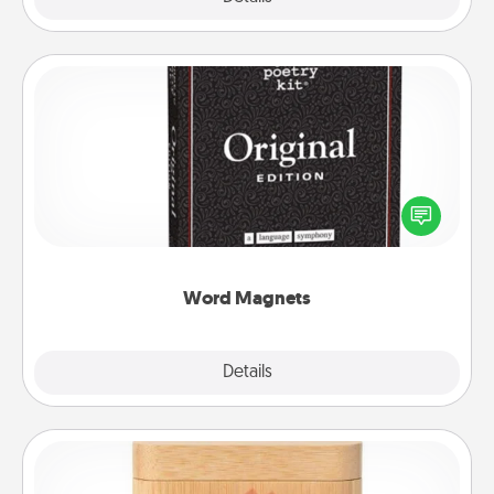
Word Magnets
Buy a pack of word magnets and leave little notes
for your family on your fridge! This can be a fun way
to create moments of affirmation throughout each
other's busy days.
Word Magnets
Explore
Details
Close
Love Box