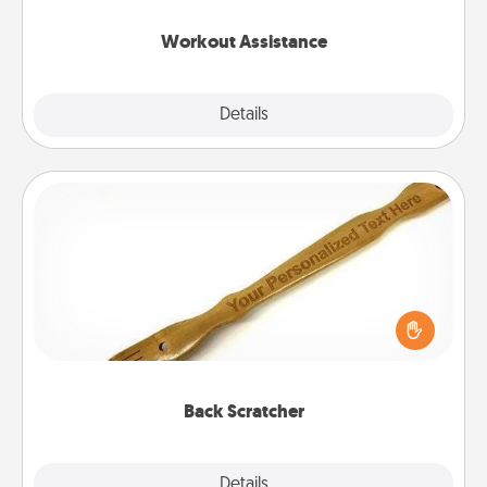
anything that makes exercise easier is a win.
Workout Assistance
Explore
Details
Close
Back Scratcher
For the person who feels loved through Physical
Touch, consider giving a back scratcher or
massager that you can use to administer some
relaxation sessions.
Back Scratcher
Explore
Details
Close