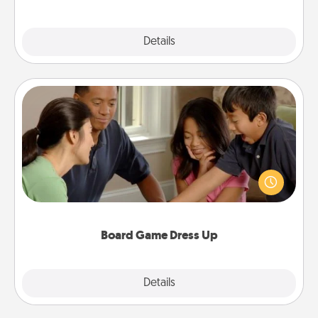
Explore
Details
Close
Board Game Dress Up
Board games are a favorite pastime for many
families. Break away from the norm and try
something different. For example, the next time you
have a game night of CLUE®, have each person
dress up as their character.
Board Game Dress Up
Explore
Details
Close