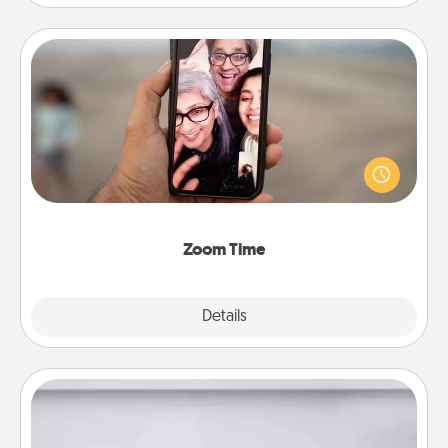
Zoom Time
No matter how busy you both are, set random
weekly calendar appointments to drop everything
and spend 10 minutes together—in person, via
Zoom, on the phone, etc.
Zoom Time
Explore
Details
Close
Meal Prep