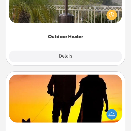
An outdoor heater will allow you to spend time
outside together as the weather gets colder.
Outdoor Heater
Explore
Details
Close
Dog Walker
Hire a part time dog walker for the pet lover in your
life. This will not only help out, but it's also a kind
way of giving back precious time.