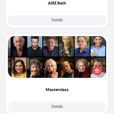
AIRE Bath
Explore
Details
Close
Masterclass
Gift your loved one an online course to learn
something new! Explore schools like Masterclass,
Creative Live, or Udemy to find them the perfect
class.
Masterclass
Explore
Details
Close