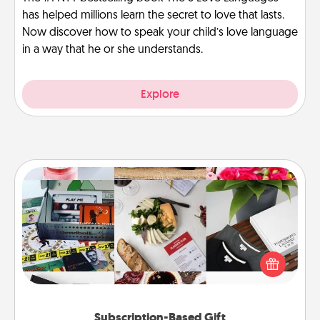
has helped millions learn the secret to love that lasts.
Now discover how to speak your child’s love language
in a way that he or she understands.
Explore
Subscription-Based Gift
A subscription-based gift, even if it's small, can show
love for months on end. Here are some fun ones to
consider.
Subscription-Based Gift