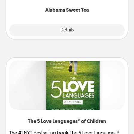
occasion!
Alabama Sweet Tea
Explore
Details
Close
The 5 Love Languages® of Children
The #1 NYT bestselling book The 5 Love Languages®