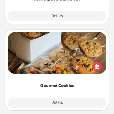
Explore
Details
Close
Gourmet Cookies
Send delicious, gourmet cookies right to the front
door of someone you love!
Gourmet Cookies
Explore
Details
Close