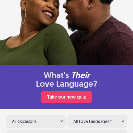
What's
Their
Love Language?
Take our new quiz
All Occasions
All Love Languages™