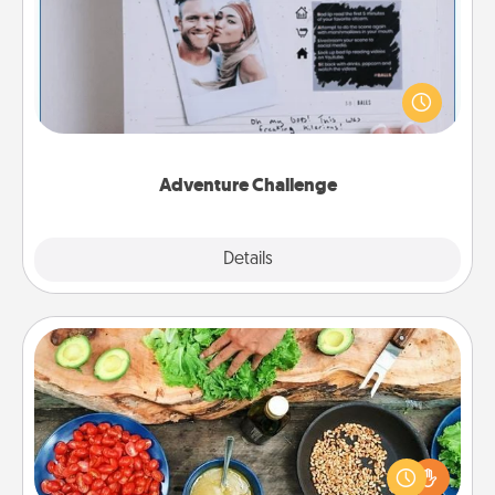
Looking for a fun adventure that work even when
"stay at home" orders are in effect? Here's one
tailor-made for you and your loved one.
Adventure Challenge
Explore
Details
Close
Cooking Class
Take a cooking class with your partner! Side by side,
you are sure to give and receive many touches.