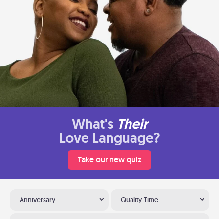
What's
Their
Love Language?
Take our new quiz
Anniversary
Quality Time