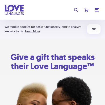
We require cookies for basic functionality, and to analyze
OK
website traffic.
Learn More
Give a gift that speaks
their Love Language™