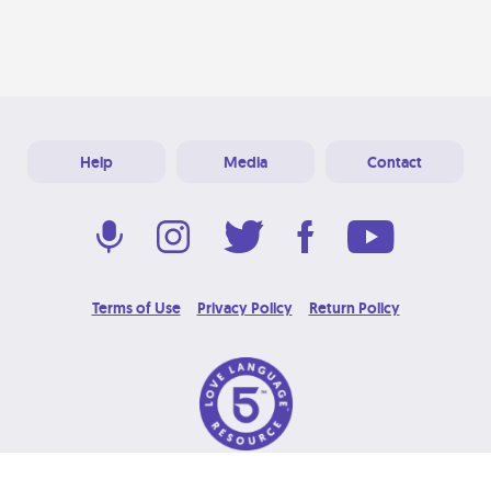
Help
Media
Contact
Terms of Use
Privacy Policy
Return Policy