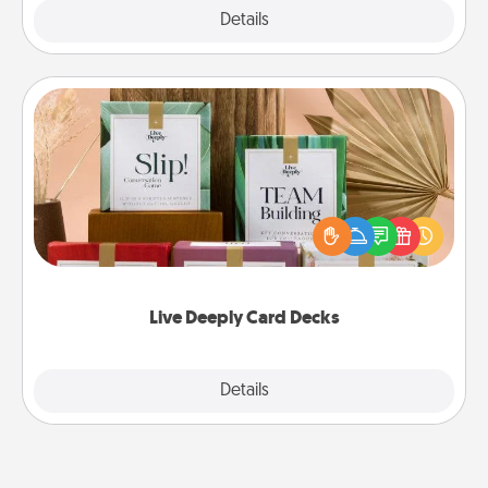
Explore
Details
Close
Live Deeply Card Decks
Create new memories with your loved ones using
the best-selling Live Deeply card decks! Need a
good laugh? Try Slip! Run out of stories to share?
Life Stories has got you covered. Explore topics
now!
Live Deeply Card Decks
Explore
Details
Close