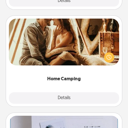
Explore
Details
Close
Home Camping
Go camping—in your living room! You're never too
old to transform your living room into a couple’s
camping experience once again—only now, you
can go the extra mile. Click for inspiration!
Home Camping
Explore
Details
Close
Adventure Challenge