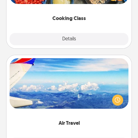
Make it a point to be close and have fun. Check out
this site for classes near you. Bon appétit!
Cooking Class
Explore
Details
Close
Air Travel
Keep an eye on your preferred airline’s specials
throughout the year (this page from Southwest, for
example) and surprise your loved one with a trip to
somewhere new!
Air Travel