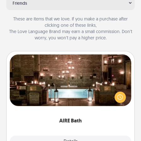
Friends
These are items that we love. If you make a purchase after
clicking one of these links,
The Love Language Brand may earn a small commission. Don’t
worry, you won’t pay a higher price.
AIRE Bath
Get some quality time together by taking your
friend or spouse to AIRE baths—a very cool and
relaxing spa and/or massage experience you can
have together!
AIRE Bath