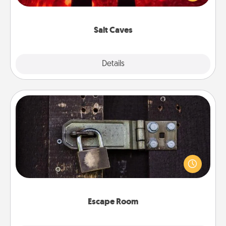
could also improve your health. Check your local
Groupon for discounts and group rates!
Salt Caves
Explore
Details
Close
Escape Room
Spend an hour or more working together cleverly
finding clues to solve a mystery and escape a room!
Challenge your brains and build team spirit while
having unique some Quality Time.
Escape Room