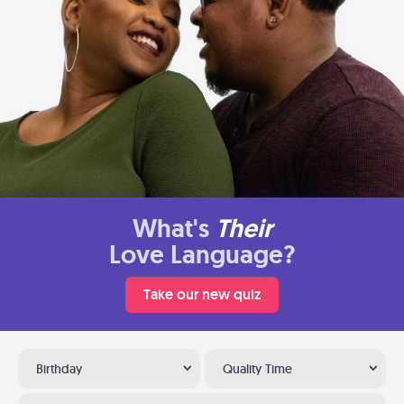
What's
Their
Love Language?
Take our new quiz
Birthday
Quality Time