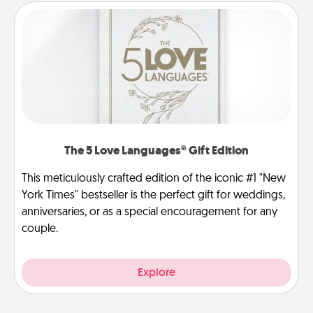
The 5 Love Languages® Gift Edition
This meticulously crafted edition of the iconic #1 "New
York Times" bestseller is the perfect gift for weddings,
anniversaries, or as a special encouragement for any
couple.
Explore