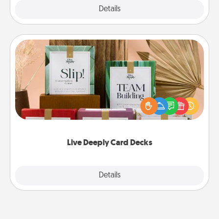
Explore
Details
Close
Live Deeply Card Decks
Create new memories with your loved ones using
the best-selling Live Deeply card decks! Need a
good laugh? Try Slip! Run out of stories to share?
Life Stories has got you covered. Explore topics
now!
Live Deeply Card Decks
Explore
Details
Close