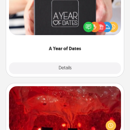
A box of dates is the perfect romantic Christmas
gift, wedding anniversary present, or just because
you want to show them how much you want to
spend time with them.
A Year of Dates
Explore
Details
Close
Salt Caves
Invite your friends to a therapeutic day at the salt
caves! Not only will you all enjoy quality time, but it