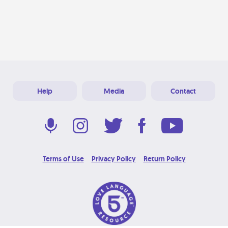
Help
Media
Contact
Terms of Use
Privacy Policy
Return Policy