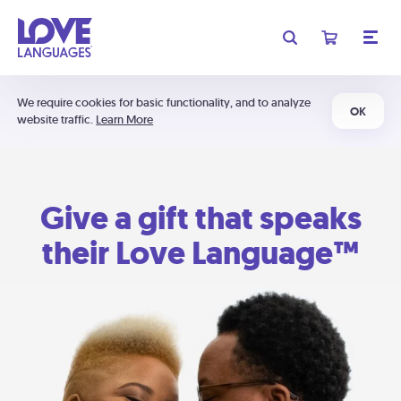
We require cookies for basic functionality, and to analyze
OK
website traffic.
Learn More
Give a gift that speaks
their Love Language™