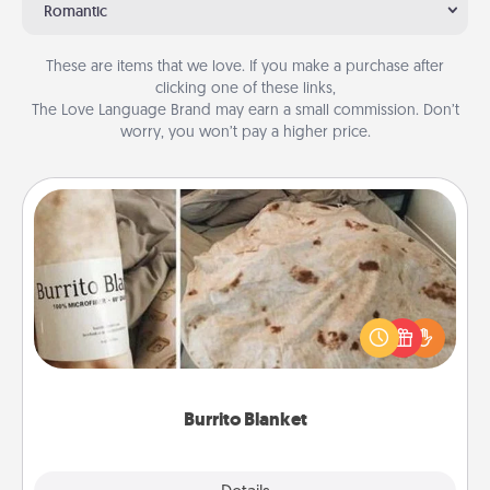
Romantic
These are items that we love. If you make a purchase after
clicking one of these links,
The Love Language Brand may earn a small commission. Don’t
worry, you won’t pay a higher price.
Burrito Blanket
A Burrito Blanket makes the perfect gift for the
foodie who loves to cozy up.
Burrito Blanket