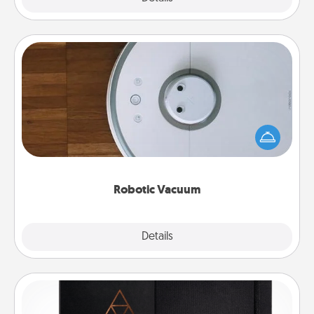
Robotic Vacuum
Robotic vacuums make the chore so much easier
and they overflow with Acts of Service love. Here's
a list of Consumer Report's best robotic vacuums of
2021.
Robotic Vacuum
Explore
Details
Close
Habit Journal