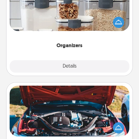
When things are organized, it makes people feel
good. Gift some things that make organizing easier
for your friends, spouse, or family.
Organizers
Explore
Details
Close
Oil Change
Take care of their next oil change with a Jiffy Lube
gift card—or better yet, take the car in yourself!