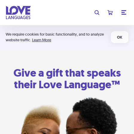
We require cookies for basic functionality, and to analyze
OK
website traffic.
Learn More
Give a gift that speaks
their Love Language™