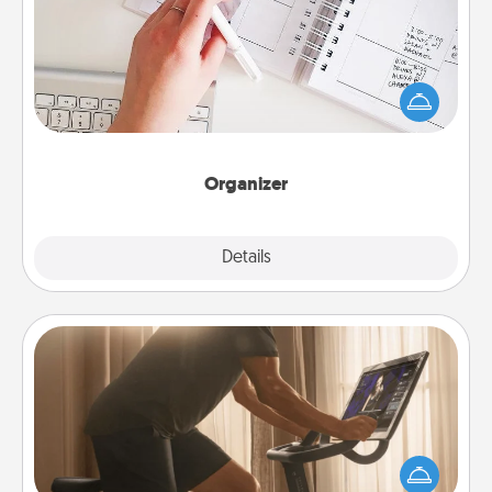
Fill out an organizer with relevant birthdays and
special days and then give it to your loved one! For
the one whose secondary love language is Words
of Affirmation, include a few loving entries every
month.
Organizer
Explore
Details
Close
Workout Assistance
How can you make your loved one's at-home
workout easier? By gifting the right equipment!