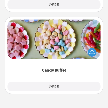
Explore
Details
Close
Candy Buffet
Set up a small candy buffet for your kids, spouse, or
friends the next time you host a get-together. Dress
up as a classy server (white gloves and all), and
serve them at a special time during the evening.
Candy Buffet
Explore
Details
Close