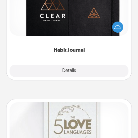
Help for creating healthy habits is a wonderful gift in
and of itself. Here's a fun journal that will help your
friends and loved ones do just that.
Habit Journal
Explore
Details
Close