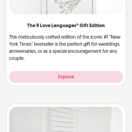
The 5 Love Languages® Gift Edition
This meticulously crafted edition of the iconic #1 "New
York Times" bestseller is the perfect gift for weddings,
anniversaries, or as a special encouragement for any
couple.
Explore
To-Do Board