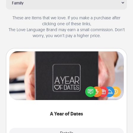
Family
These are items that we love. If you make a purchase after
clicking one of these links,
The Love Language Brand may earn a small commission. Don’t
worry, you won’t pay a higher price.
A Year of Dates
A box of dates is the perfect romantic Christmas
gift, wedding anniversary present, or just because
you want to show them how much you want to
spend time with them.
A Year of Dates