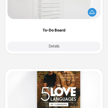
Nothing speaks to an Acts of Service person more
than a "To-Do" list—here's one you can gift!
Encourage your loved one to write down their
heart's desires, and then commit to do all you can
to make them happen.
To-Do Board
Explore
Details
Close