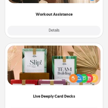
Whether it is a Peloton or a resistance band,
anything that makes exercise easier is a win.
Workout Assistance
Explore
Details
Close
Live Deeply Card Decks
Create new memories with your loved ones using
the best-selling Live Deeply card decks! Need a
good laugh? Try Slip! Run out of stories to share?
Life Stories has got you covered. Explore topics
now!
Live Deeply Card Decks