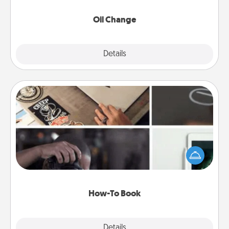
Oil Change
Explore
Details
Close
How-To Book
Help someone get a step closer to realizing a
dream (e.g., gift a "How-To" book, sign them up for
a course, etc.). Here is a list of 101 ways to learn a
new skill!
How-To Book
Explore
Details
Close