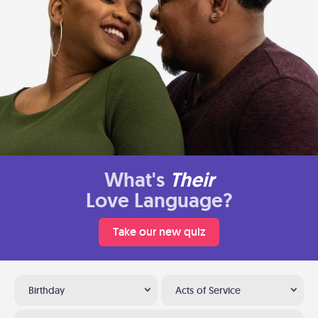
What's
Their
Love Language?
Take our new quiz
Birthday
Acts of Service