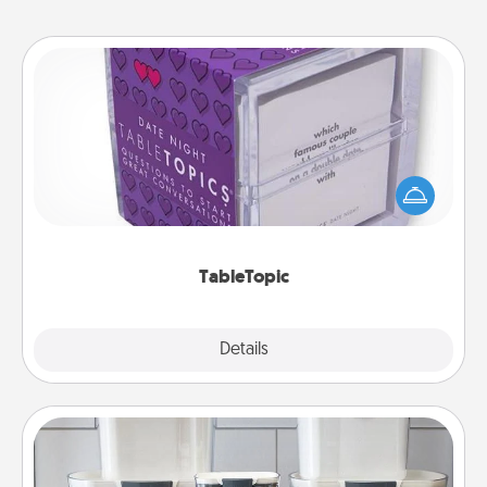
TableTopic
Sometimes after a long day, even simple
conversation can be challenging. Make it simple
and get everyone talking with whichever
TableTopic cards fit your fancy.
TableTopic
Explore
Details
Close
Organizers