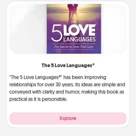
The 5 Love Languages®
"The 5 Love Languages®" has been improving
relationships for over 30 years. Its ideas are simple and
conveyed with clarity and humor, making this book as
practical as it is personable.
Explore