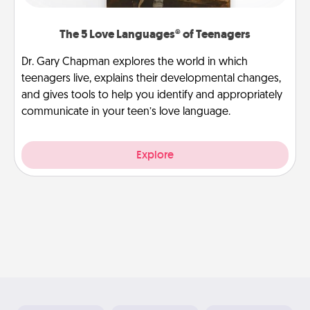
The 5 Love Languages® of Teenagers
Dr. Gary Chapman explores the world in which
teenagers live, explains their developmental changes,
and gives tools to help you identify and appropriately
communicate in your teen’s love language.
Explore