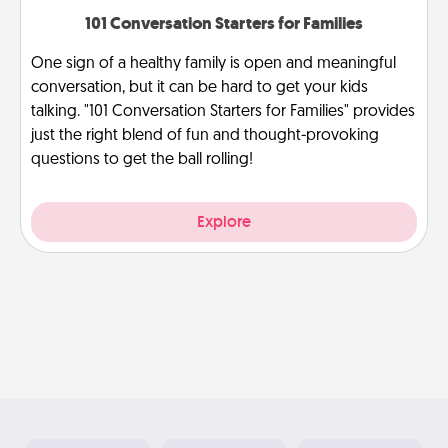
101 Conversation Starters for Families
One sign of a healthy family is open and meaningful
conversation, but it can be hard to get your kids
talking. "101 Conversation Starters for Families" provides
just the right blend of fun and thought-provoking
questions to get the ball rolling!
Explore