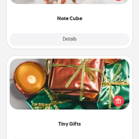
several love languages.
Note Cube
Explore
Details
Close
Tiny Gifts
Instead of giving one big gift on one day, give lots
of small (even silly) gifts your special someone can
open over several days. It's a cute and fun way to
show extra love to a gift-loving person.
Tiny Gifts