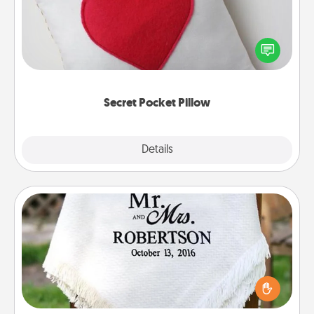
Make a secret pocket pillow for some Words of
Affirmation fun! Use the pocket pillow to leave each
other encouraging or affectionate notes, poetry,
uplifting quotes, or notices of appreciation.
Secret Pocket Pillow
Explore
Details
Close
Personalized Blanket
Who wouldn't want a personalized throw blanket
for snuggling on the couch together?