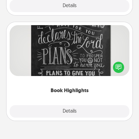
Explore
Details
Close
Book Highlights
Are you crafty or creative? Sometimes people
highlight words or phrases in books that speak
meaningfully to them. To give a fun gift, find some
highlights and have them made up into chalk art.
Book Highlights
Explore
Details
Close