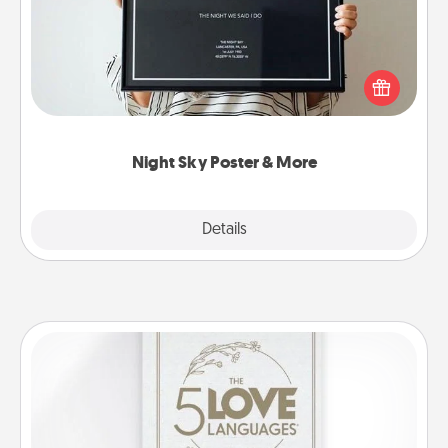
Honor a special memory by ordering a framed
poster of the night sky from wherever you were on
that very date! It’s a beautiful and romantic way to
remind your loved one how much they mean to
you.
Night Sky Poster & More
Explore
Details
Close