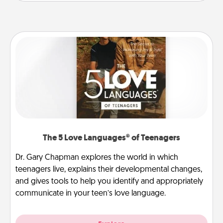
The 5 Love Languages® of Teenagers
Dr. Gary Chapman explores the world in which
teenagers live, explains their developmental changes,
and gives tools to help you identify and appropriately
communicate in your teen’s love language.