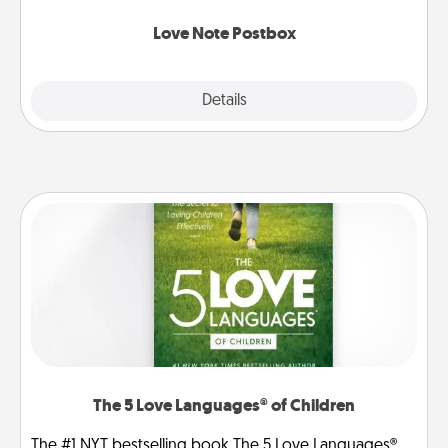
watch as your partner lights up.
Love Note Postbox
Explore
Details
Close
The 5 Love Languages® of Children
The #1 NYT bestselling book The 5 Love Languages®