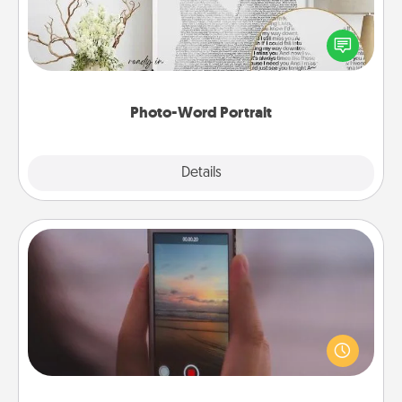
Write a heartfelt letter to your loved one. Then, have
it made into a photo-word portrait!
Photo-Word Portrait
Explore
Details
Close
Make a Movie
Record your own short adventure or funny skit with
your family or special someone. Start small or go
big—but either way, Canva makes it easy to put it all
together with plenty of Quality Time..