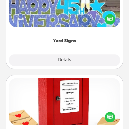
Celebrate special occasions by putting a special
message right in the front yard!
Yard Signs
Explore
Details
Close
Love Note Postbox
Creating your love notes is as easy as writing on the
blank note, folding it into the envelope, and sealing
it with a heart sticker. Slip it into the postbox and