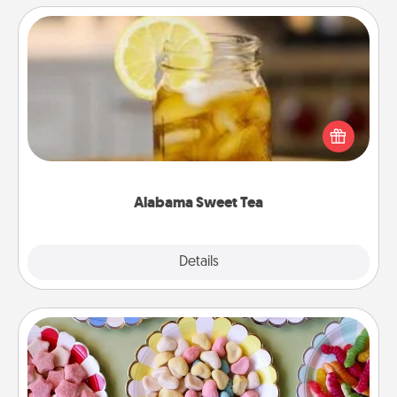
Alabama Sweet Tea
Does your loved one relish sweetened southern
iced tea? Check out the Alabama Sweet Tea
Company for gifts they'll appreciate on any
occasion!
Alabama Sweet Tea
Explore
Details
Close
Candy Buffet