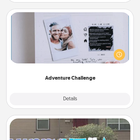
Adventure Challenge
Looking for a fun adventure that work even when
"stay at home" orders are in effect? Here's one
tailor-made for you and your loved one.
Adventure Challenge
Explore
Details
Close
Yard Signs