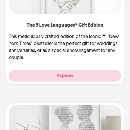
The 5 Love Languages® Gift Edition
This meticulously crafted edition of the iconic #1 "New
York Times" bestseller is the perfect gift for weddings,
anniversaries, or as a special encouragement for any
couple.
Explore
Photo-Word Portrait