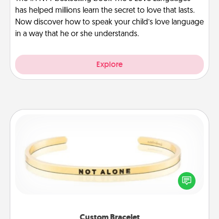
has helped millions learn the secret to love that lasts.
Now discover how to speak your child’s love language
in a way that he or she understands.
Explore
Custom Bracelet
In a season where many feel isolated, you can
remind your loved one they are not alone.
Custom Bracelet