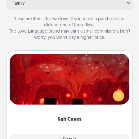
Family
These are items that we love. If you make a purchase after
clicking one of these links,
The Love Language Brand may earn a small commission. Don’t
worry, you won’t pay a higher price.
Salt Caves
Invite your friends to a therapeutic day at the salt
caves! Not only will you all enjoy quality time, but it
could also improve your health. Check your local
Groupon for discounts and group rates!
Salt Caves