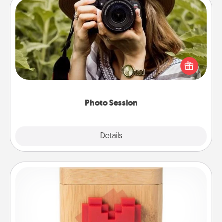
Photo Session
Most people treasure photos and love to share
them. A photo session with a local photographer
makes a great gift that will be cherished for years to
come.
Photo Session
Explore
Details
Close
Love Box