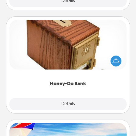
Explore
Details
Close
Honey-Do Bank
Acts of Service got you stumped? Designate a
"Honey-Do" Bank in your home and ask your
spouse to add suggestions. Every so often, choose
a task from the bank and do it for him or her!
Honey-Do Bank
Explore
Details
Close
Air Travel