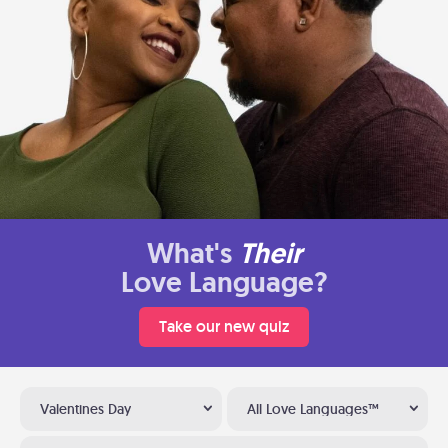
What's
Their
Love Language?
Take our new quiz
Valentines Day
All Love Languages™