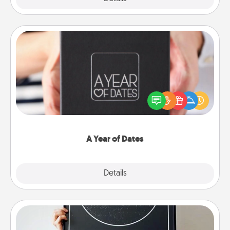
A Year of Dates
A box of dates is the perfect romantic Christmas
gift, wedding anniversary present, or just because
you want to show them how much you want to
spend time with them.
A Year of Dates
Explore
Details
Close
Night Sky Poster & More