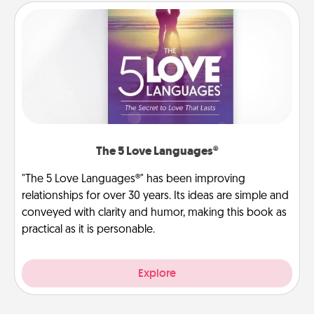
The 5 Love Languages®
"The 5 Love Languages®" has been improving
relationships for over 30 years. Its ideas are simple and
conveyed with clarity and humor, making this book as
practical as it is personable.
Explore