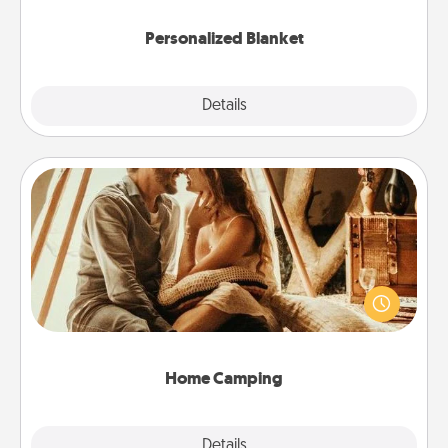
Personalized Blanket
Explore
Details
Close
Home Camping
Go camping—in your living room! You're never too
old to transform your living room into a couple’s
camping experience once again—only now, you
can go the extra mile. Click for inspiration!
Home Camping
Explore
Details
Close