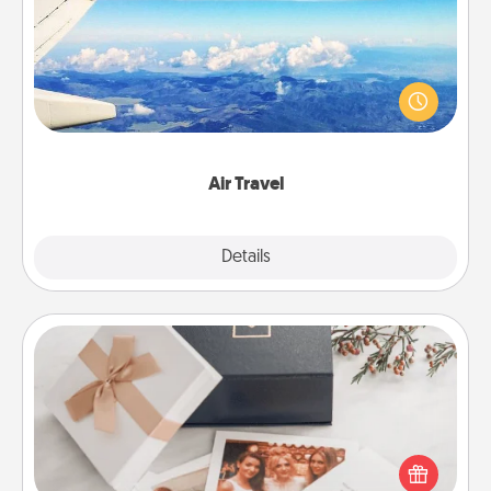
Keep an eye on your preferred airline’s specials
throughout the year (this page from Southwest, for
example) and surprise your loved one with a trip to
somewhere new!
Air Travel
Explore
Details
Close
Note Cube
Here's a fun and memorable gift for those fluent in