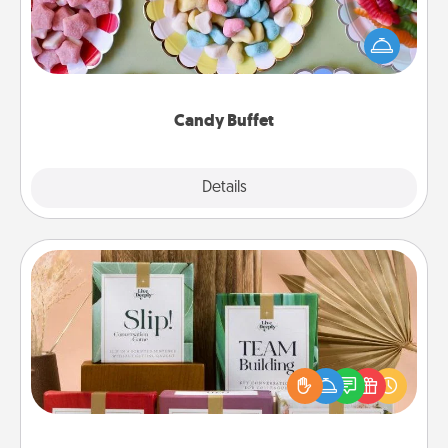
Set up a small candy buffet for your kids, spouse, or
friends the next time you host a get-together. Dress
up as a classy server (white gloves and all), and
serve them at a special time during the evening.
Candy Buffet
Explore
Details
Close
Live Deeply Card Decks
Create new memories with your loved ones using
the best-selling Live Deeply card decks! Need a
good laugh? Try Slip! Run out of stories to share?
Life Stories has got you covered. Explore topics
now!