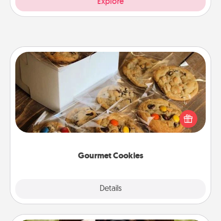
Explore
Gourmet Cookies
Send delicious, gourmet cookies right to the front
door of someone you love!
Gourmet Cookies
Explore
Details
Close