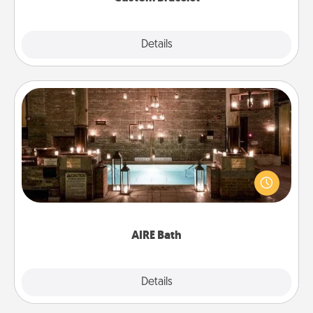
Explore
Details
Close
AIRE Bath
Get some quality time together by taking your
friend or spouse to AIRE baths—a very cool and
relaxing spa and/or massage experience you can
have together!
AIRE Bath
Explore
Details
Close