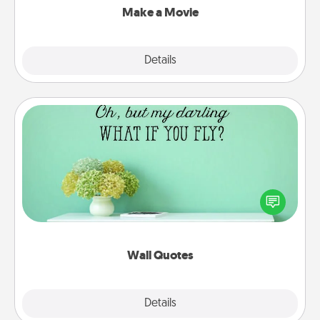
Make a Movie
Explore
Details
Close
Wall Quotes
Give the gift of encouraging words, verses,
motivations, and affirmations—literally. These fun
wall decors will serve to energize the person you
love as they surround themselves with positivity.
Wall Quotes
Explore
Details
Close