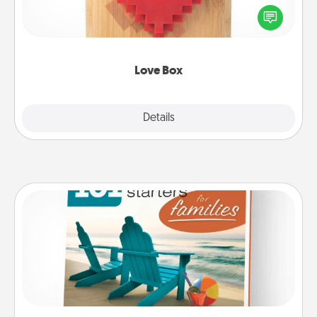
Here's a fun way to stay connected and send your
love in a long-distance relationship.
Love Box
Explore
Details
Close