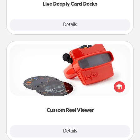
Live Deeply Card Decks
Explore
Details
Close
Custom Reel Viewer
Here's a gift that is sure to delight! Order a custom
Reel Viewer and watch the magic happen. Your
special someone will “reel" in the love as these
momentous moments are relived over and over
again.
Custom Reel Viewer
Explore
Details
Close