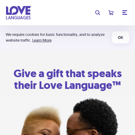
We require cookies for basic functionality, and to analyze
OK
website traffic.
Learn More
Give a gift that speaks
their Love Language™