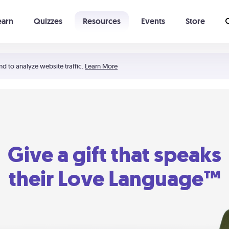
earn
Quizzes
Resources
Events
Store
Learning The 5 Love Languages®
52 Uncommon Dates
nd to analyze website traffic.
Learn More
Give a gift that speaks
their Love Language™