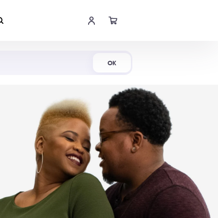
Shop Now
OK