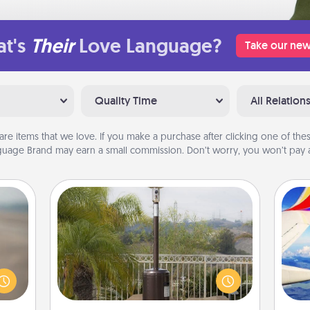
t's
Their
Love Language?
Take our new
Quality Time
All Relation
are items that we love. If you make a purchase after clicking one of these
uage Brand may earn a small commission. Don’t worry, you won’t pay a
Outdoor Heater
 are,
endar
An outdoor heater will allow you to
air
thing
spend time outside together as the
er—in
weather gets colder.