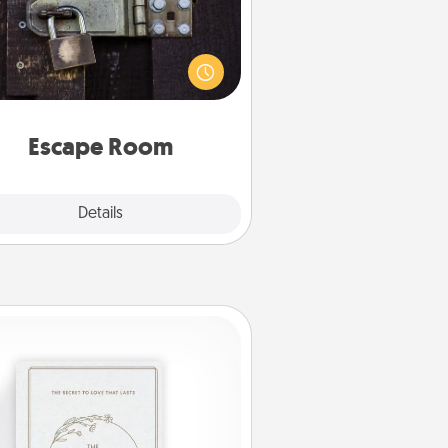
Spend an hour or more working
together cleverly finding clues to
ve a mystery and escape a room!
Challenge your brains and build
 spirit while having unique some
Quality Time.
Escape Room
Explore
Details
Close