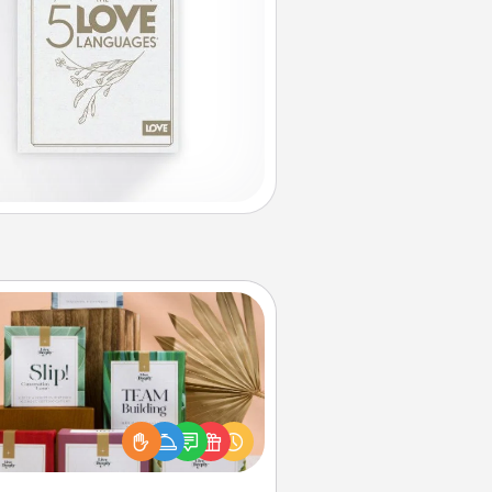
Live Deeply Card Decks
Create new memories with your
loved ones using the best-selling
Live Deeply card decks! Need a
good laugh? Try Slip! Run out of
ories to share? Life Stories has got