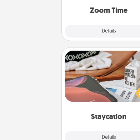
person, via Zoom, on the phone,
Zoom Time
Explore
Details
Close
Staycation
Search Groupon for a fun stayc
wherever you live! Order
service and enjoy some Quality
together away from the stress
everyday 
Staycation
Explore
Details
Close