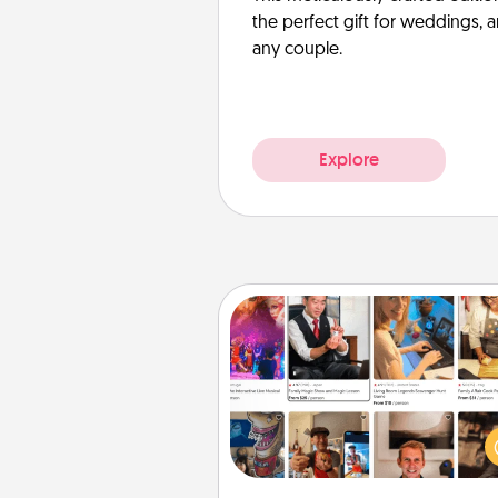
the perfect gift for weddings, 
any couple.
Explore
Airbnb Virtual Travel
Airbnb offers virtual experi
from across the world! Book a tr
see sheep in New Zealand or vi
temple in Japan, all from the co