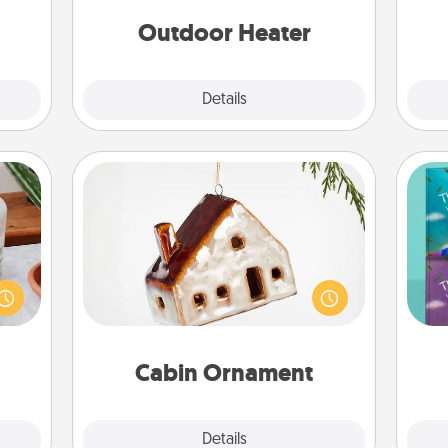
 etc.
on
Outdoor Heater
Explore
Details
Close
Cabin Ornament
ation
A getaway to a secluded cabin could
 room
wh
be a nice break. Make plans and
 Time
Im
present your special someone with a
es of
w
cabin-related Christmas ornament.
life.
Cabin Ornament
Explore
Details
Close