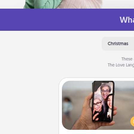
Wha
Christmas
These 
The Love Lang
Zoom Time
No matter how busy you both
set random weekly cal
appointments to drop every
and spend 10 minutes togeth