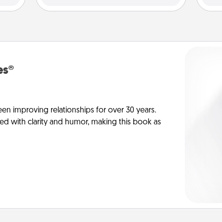
es®
en improving relationships for over 30 years.
ed with clarity and humor, making this book as