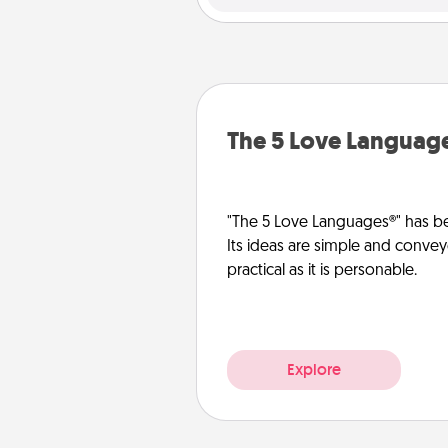
The 5 Love Languag
"The 5 Love Languages®" has be
Its ideas are simple and convey
practical as it is personable.
Explore