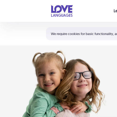
Your cart is empty
L
Shortcuts:
The 5 Love Languages®
We require cookies for basic functionality, a