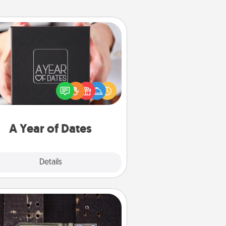
A Year of Dates
A box of dates is the perfect
romantic Christmas gift, wedding
niversary present, or just because
u want to show them how much
u want to spend time with them.
A Year of Dates
Explore
Details
Close
Escape Room