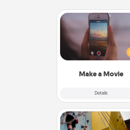
Make a Movie
Record your own short adventu
funny skit with your family or sp
someone. Start small or go bi
either way, Canva makes it ea
put it all together with plen
Quality T
Make a Movie
Explore
Details
Close
Fitness Date