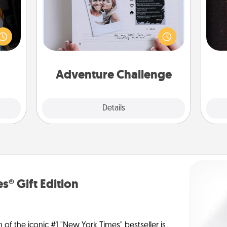
e and
Looking for a fun adventure that
." Go
work even when "stay at home"
sol
 just
orders are in effect? Here's one
s you
tailor-made for you and your loved
team
ther.
one.
Adventure Challenge
Explore
Details
Close
s® Gift Edition
n of the iconic #1 "New York Times" bestseller is