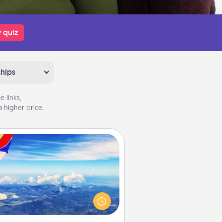
 quiz
ships
 links,
 higher price.
Air Travel
Keep an eye on your preferred
line’s specials throughout the year
(this page from Southwest, for
example) and surprise your loved