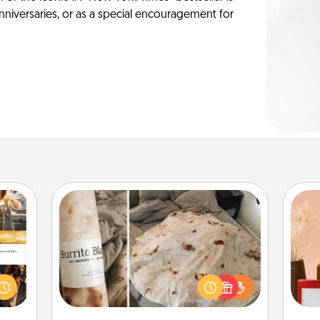
anniversaries, or as a special encouragement for
Burrito Blanket
ences
ip to
A Burrito Blanket makes the perfect
sit a
gift for the foodie who loves to cozy
mfort
up.
st