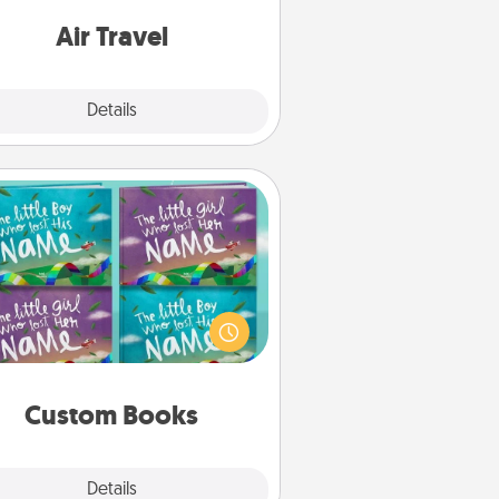
e with a trip to somewhere new!
Air Travel
Explore
Details
Close
Custom Books
Children love stories—especially
en they are read aloud together.
agine how surprised they will be
hen the next storybook you read
together is all about them!
Custom Books
Explore
Details
Close