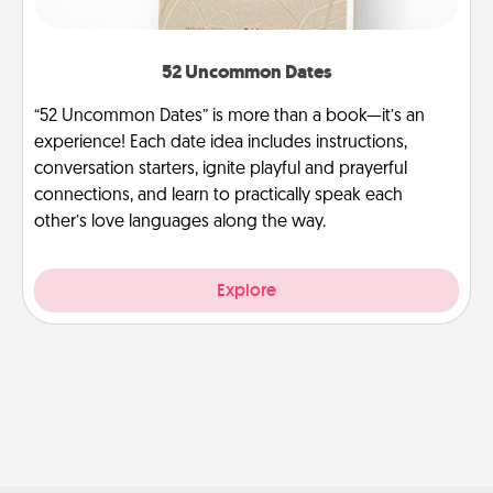
52 Uncommon Dates
“52 Uncommon Dates” is more than a book—it’s an
experience! Each date idea includes instructions,
conversation starters, ignite playful and prayerful
connections, and learn to practically speak each
other’s love languages along the way.
Explore