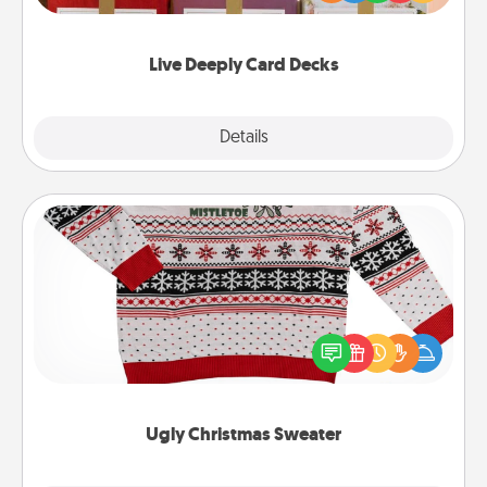
Life Stories has got you covered. Explore topics
now!
Live Deeply Card Decks
Explore
Details
Close
Ugly Christmas Sweater
Flaunt your LOVE LANGUAGE® this Christmas with
these fun and bold LOVE LANGUAGE® themed
"Ugly Christmas Sweaters."
Ugly Christmas Sweater