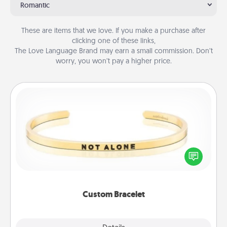
Romantic
These are items that we love. If you make a purchase after
clicking one of these links,
The Love Language Brand may earn a small commission. Don’t
worry, you won’t pay a higher price.
Custom Bracelet
In a season where many feel isolated, you can
remind your loved one they are not alone.
Custom Bracelet