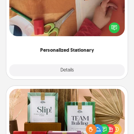
Create some personalized stationary for the people
you love. Every time they see it, they will think of
you!
Personalized Stationary
Explore
Details
Close
Live Deeply Card Decks
Create new memories with your loved ones using
the best-selling Live Deeply card decks! Need a
good laugh? Try Slip! Run out of stories to share?