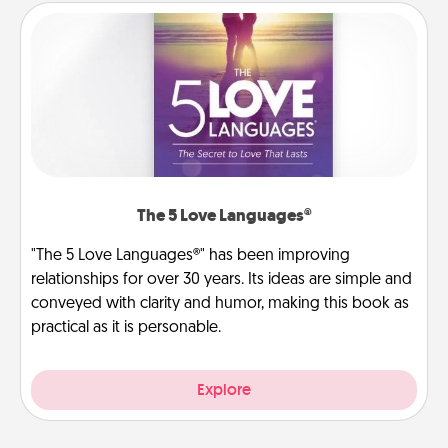
The 5 Love Languages®
"The 5 Love Languages®" has been improving
relationships for over 30 years. Its ideas are simple and
conveyed with clarity and humor, making this book as
practical as it is personable.
Explore