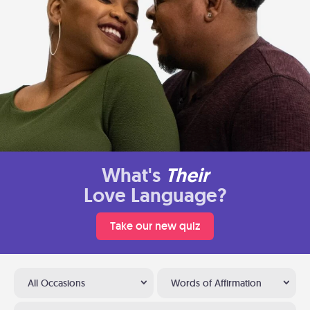
What's
Their
Love Language?
Take our new quiz
All Occasions
Words of Affirmation