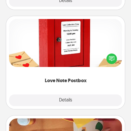
Explore
Details
Close
Love Note Postbox
Creating your love notes is as easy as writing on the
blank note, folding it into the envelope, and sealing
it with a heart sticker. Slip it into the postbox and
watch as your partner lights up.
Love Note Postbox
Explore
Details
Close
Personalized Stationary