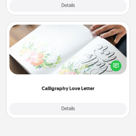
Explore
Details
Close
Calligraphy Love Letter
Hire a calligrapher to turn a love letter or your
wedding vows into a beautifully written keepsake
that you can frame.
Calligraphy Love Letter
Explore
Details
Close