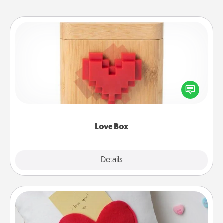
Love Box
Here's a fun way to stay connected and send your
love in a long-distance relationship.
Love Box
Explore
Details
Close
Secret Pocket Pillow