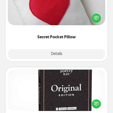
Make a secret pocket pillow for some Words of
Affirmation fun! Use the pocket pillow to leave each
other encouraging or affectionate notes, poetry,
uplifting quotes, or notices of appreciation.
Secret Pocket Pillow
Explore
Details
Close
Word Magnets
Buy a pack of word magnets and leave little notes
for your family on your fridge! This can be a fun way
to create moments of affirmation throughout each