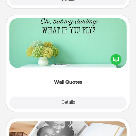
Wall Quotes
Give the gift of encouraging words, verses,
motivations, and affirmations—literally. These fun
wall decors will serve to energize the person you
love as they surround themselves with positivity.
Wall Quotes
Explore
Details
Close
Picture Book