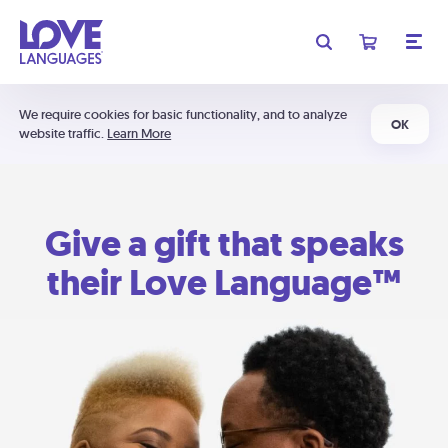
We require cookies for basic functionality, and to analyze
OK
website traffic.
Learn More
Give a gift that speaks
their Love Language™