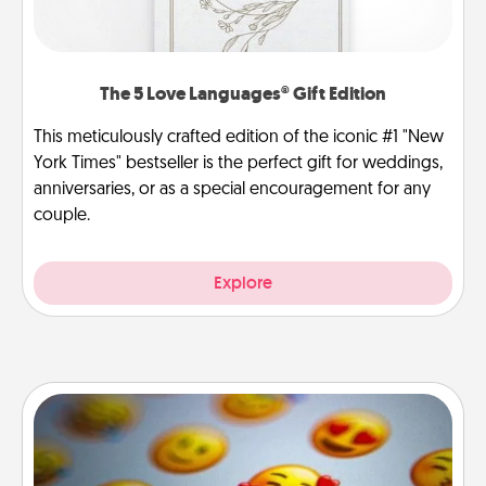
The 5 Love Languages® Gift Edition
This meticulously crafted edition of the iconic #1 "New
York Times" bestseller is the perfect gift for weddings,
anniversaries, or as a special encouragement for any
couple.
Explore
Affirmation Alarm