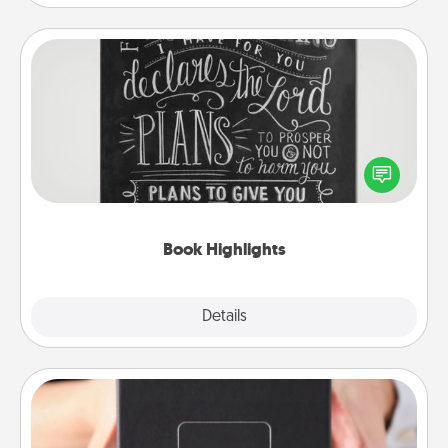
Book Highlights
Are you crafty or creative? Sometimes people
highlight words or phrases in books that speak
meaningfully to them. To give a fun gift, find some
highlights and have them made up into chalk art.
Book Highlights
Explore
Details
Close
A Year of Dates