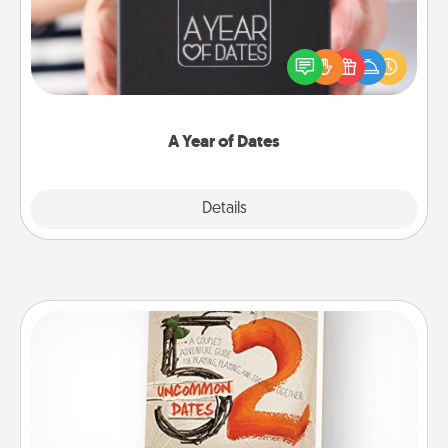
A box of dates is the perfect romantic Christmas
gift, wedding anniversary present, or just because
you want to show them how much you want to
spend time with them.
A Year of Dates
Explore
Details
Close