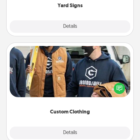
Yard Signs
Explore
Details
Close
Custom Clothing
Create and give a personalized article of clothing to
someone you love. Make it meaningful by
incorporating something that is significant to them.
Custom Clothing
Explore
Details
Close