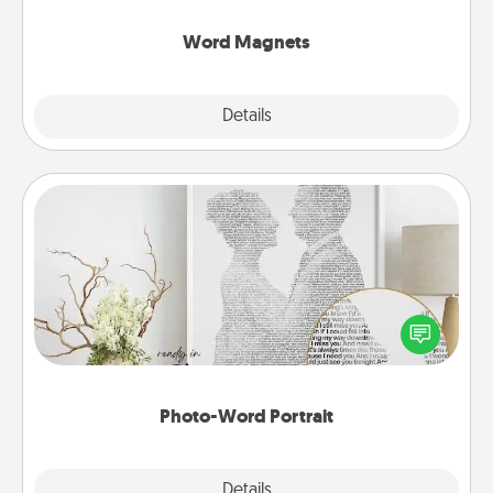
other's busy days.
Word Magnets
Explore
Details
Close
Photo-Word Portrait
Write a heartfelt letter to your loved one. Then, have
it made into a photo-word portrait!
Photo-Word Portrait
Explore
Details
Close