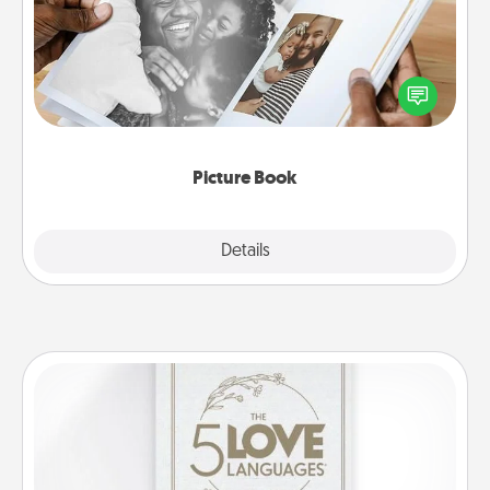
Gather your favorite photos of you and your loved
one and create an album! It's a fun way to recapture
the moments and relive the memories.
Picture Book
Explore
Details
Close