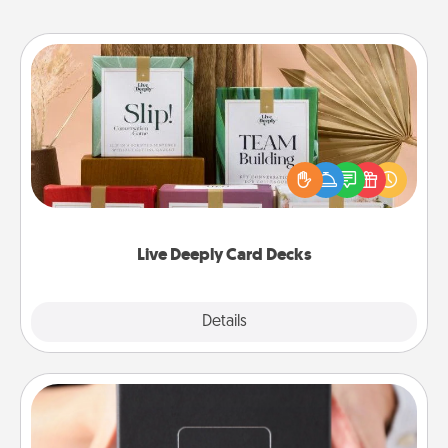
Live Deeply Card Decks
Create new memories with your loved ones using
the best-selling Live Deeply card decks! Need a
good laugh? Try Slip! Run out of stories to share?
Life Stories has got you covered. Explore topics
now!
Live Deeply Card Decks
Explore
Details
Close
A Year of Dates