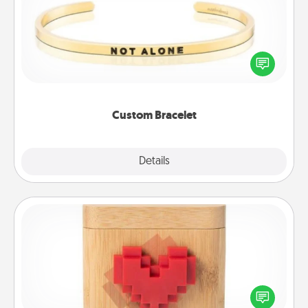
In a season where many feel isolated, you can
remind your loved one they are not alone.
Custom Bracelet
Explore
Details
Close
Love Box
Here's a fun way to stay connected and send your