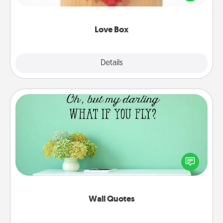
love in a long-distance relationship.
Love Box
Explore
Details
Close
Wall Quotes
Give the gift of encouraging words, verses,
motivations, and affirmations—literally. These fun
wall decors will serve to energize the person you
love as they surround themselves with positivity.
Wall Quotes