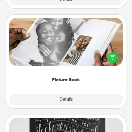
Picture Book
Gather your favorite photos of you and your loved
one and create an album! It's a fun way to recapture
the moments and relive the memories.
Picture Book
Explore
Details
Close
Book Highlights