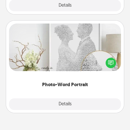
Explore
Details
Close
Photo-Word Portrait
Write a heartfelt letter to your loved one. Then, have
it made into a photo-word portrait!
Photo-Word Portrait
Explore
Details
Close