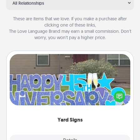
All Relationships
These are items that we love. If you make a purchase after
clicking one of these links,
The Love Language Brand may earn a small commission. Don’t
worry, you won’t pay a higher price.
Yard Signs
Celebrate special occasions by putting a special
message right in the front yard!
Yard Signs