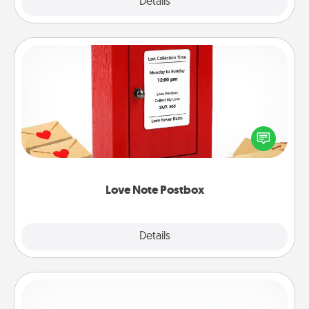
Explore
Details
Close
Love Note Postbox
Creating your love notes is as easy as writing on the
blank note, folding it into the envelope, and sealing
it with a heart sticker. Slip it into the postbox and
watch as your partner lights up.
Love Note Postbox
Explore
Details
Close
Custom Bracelet