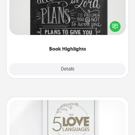
Are you crafty or creative? Sometimes people
highlight words or phrases in books that speak
meaningfully to them. To give a fun gift, find some
highlights and have them made up into chalk art.
Book Highlights
Explore
Details
Close