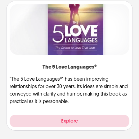
The 5 Love Languages®
"The 5 Love Languages®" has been improving
relationships for over 30 years. Its ideas are simple and
conveyed with clarity and humor, making this book as
practical as it is personable.
Explore