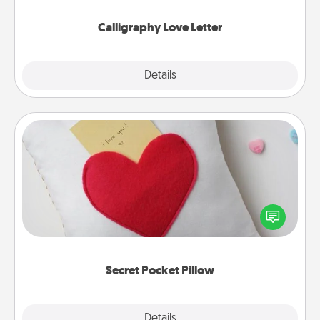
Calligraphy Love Letter
Explore
Details
Close
Secret Pocket Pillow
Make a secret pocket pillow for some Words of
Affirmation fun! Use the pocket pillow to leave each
other encouraging or affectionate notes, poetry,
uplifting quotes, or notices of appreciation.
Secret Pocket Pillow
Explore
Details
Close