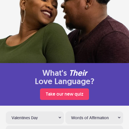
What's
Their
Love Language?
Take our new quiz
Valentines Day
Words of Affirmation