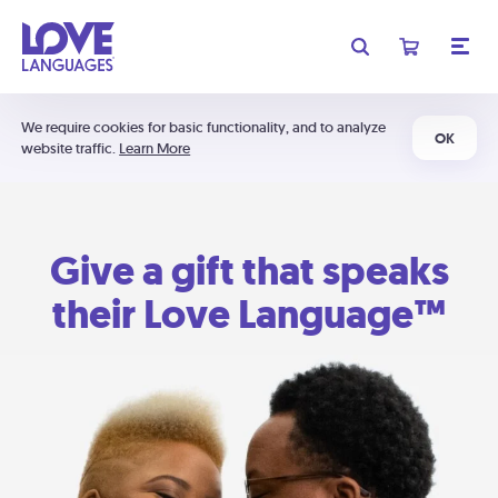
We require cookies for basic functionality, and to analyze
OK
website traffic.
Learn More
Give a gift that speaks
their Love Language™