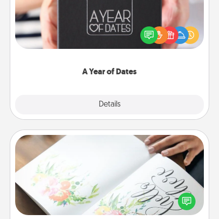
A box of dates is the perfect romantic Christmas
gift, wedding anniversary present, or just because
you want to show them how much you want to
spend time with them.
A Year of Dates
Explore
Details
Close
Calligraphy Love Letter
Hire a calligrapher to turn a love letter or your
wedding vows into a beautifully written keepsake
that you can frame.