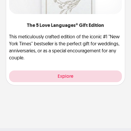
The 5 Love Languages® Gift Edition
This meticulously crafted edition of the iconic #1 "New
York Times" bestseller is the perfect gift for weddings,
anniversaries, or as a special encouragement for any
couple.
Explore