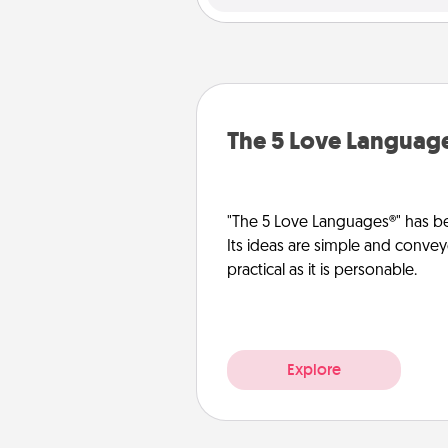
The 5 Love Languag
"The 5 Love Languages®" has be
Its ideas are simple and convey
practical as it is personable.
Explore