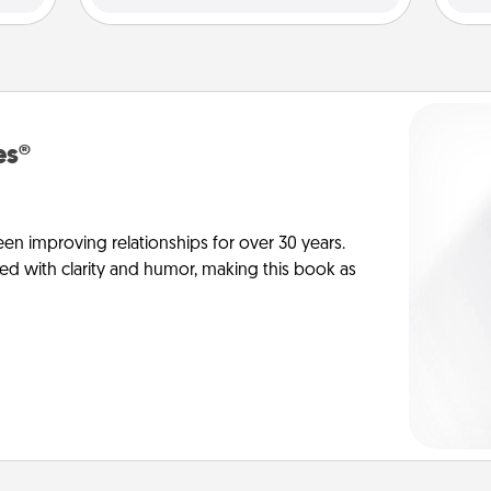
es®
en improving relationships for over 30 years.
ed with clarity and humor, making this book as