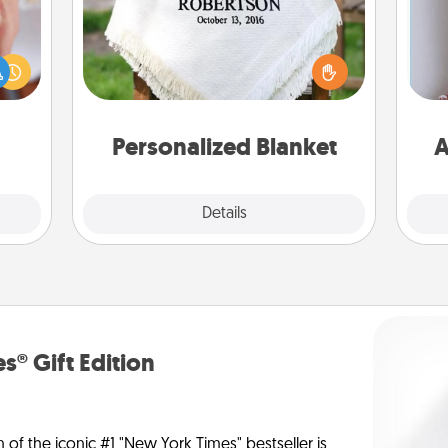
rfect
dding
Who wouldn't want a personalized
cause
throw blanket for snuggling on the
much
couch together?
ta
them.
Personalized Blanket
A
Explore
Details
Close
s® Gift Edition
n of the iconic #1 "New York Times" bestseller is