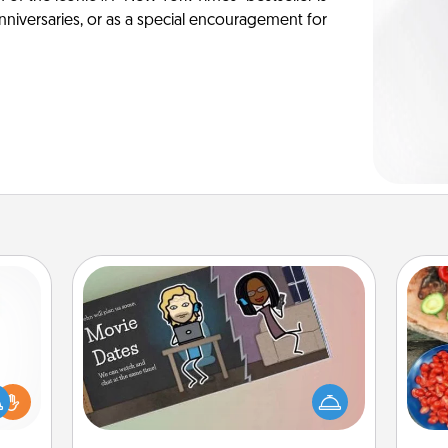
anniversaries, or as a special encouragement for
Coupon Book
What better gift for the Acts of
par
ift a
Service person in your life than a
ly it
coupon book filled with coupons
Mak
ight.
you've created just for them?!