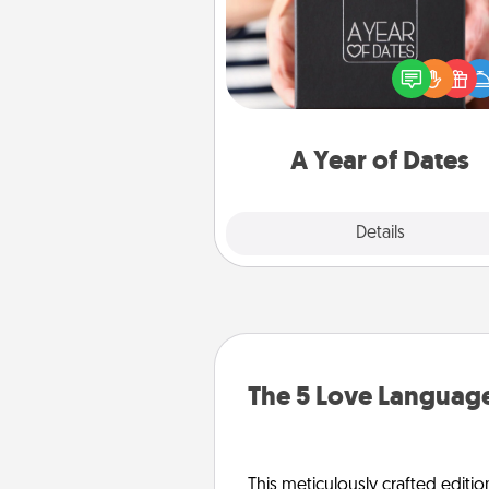
A box of dates is the pe
romantic Christmas gift, we
anniversary present, or just be
you want to show them how 
you want to spend time with 
A Year of Dates
Explore
Details
Close
The 5 Love Language
This meticulously crafted editio