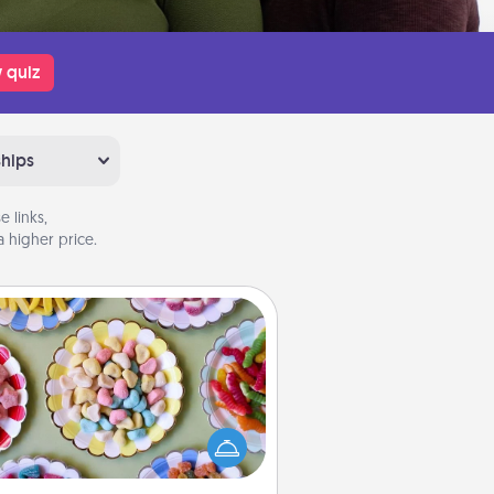
 quiz
ships
 links,
 higher price.
Candy Buffet
t up a small candy buffet for your
s, spouse, or friends the next time
 host a get-together. Dress up as
lassy server (white gloves and all),