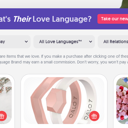
t's
Their
Love Language?
Take our new
Day
All Love Languages™
All Relation
are items that we love. If you make a purchase after clicking one of these
uage Brand may earn a small commission. Don’t worry, you won’t pay a
Silicone Wedding Ring
If your spouse's work or hobbies
Se
require removing their wedding ring,
kid
t for
a silicone ring could be the perfect
you
 love
gift! Usually made of medical-grade
a c
ages.