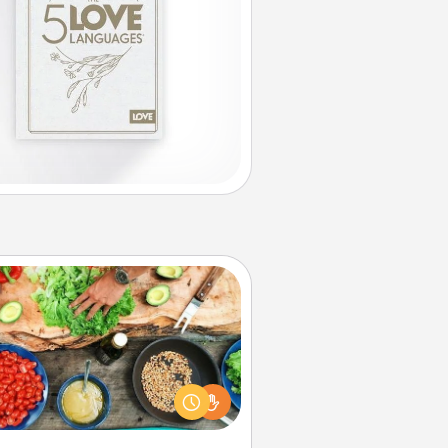
Cooking Class
Take a cooking class with your
tner! Side by side, you are sure to
give and receive many touches.
e it a point to be close and have
fun. Check out this site for classes