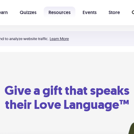
earn
Quizzes
Resources
Events
Store
Learning The 5 Love Languages®
52 Uncommon Dates
nd to analyze website traffic.
Learn More
Give a gift that speaks
their Love Language™