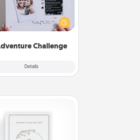
Looking for a fun adventure that
work even when "stay at home"
orders are in effect? Here's one
ilor-made for you and your loved
one.
dventure Challenge
Explore
Details
Close