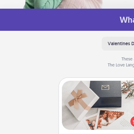
Wha
Valentines 
These 
The Love Lang
Note Cube
Here's a fun and memorable gif
those fluent in several
langu