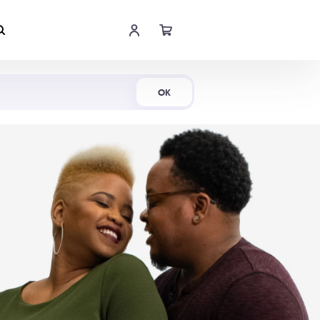
Shop Now
OK