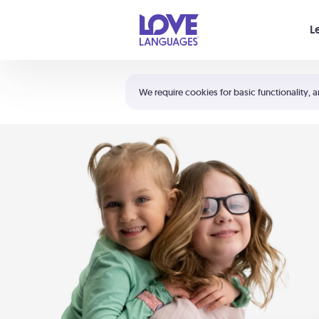
Your cart is empty
L
Shortcuts:
The 5 Love Languages®
We require cookies for basic functionality, a