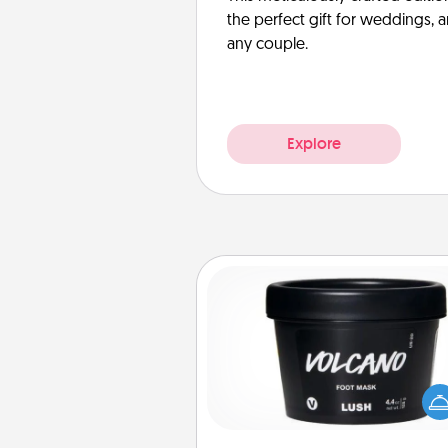
the perfect gift for weddings, 
any couple.
Explore
Foot Mask
Pamper your partner with the g
foot mask and commit to app
whenever the time is r