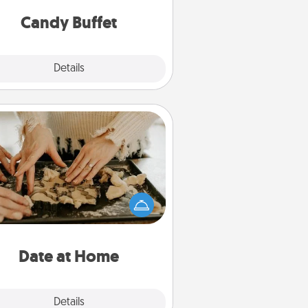
and serve them at a special time
during the evening.
Candy Buffet
Explore
Details
Close
Date at Home
Arrange to have a friend or family
ember watch the kids overnight
and then plan all the details for an
exquisite evening. Click for dinner
ideas along with enjoyable and
relaxing activities!
Date at Home
Explore
Details
Close